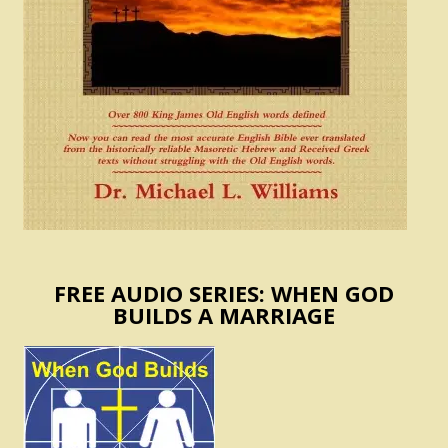
FREE AUDIO SERIES: WHEN GOD
BUILDS A MARRIAGE