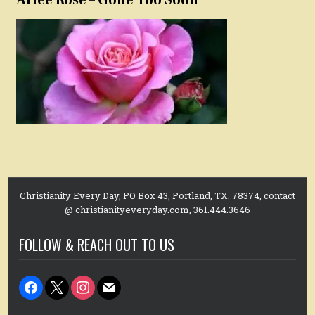
Christianity Every Day, PO Box 43, Portland, TX. 78374, contact
@ christianityeveryday.com, 361.444.3646
FOLLOW & REACH OUT TO US
facebook
x
instagram
mail