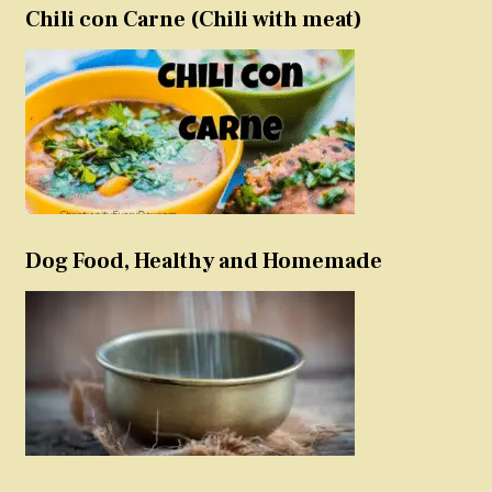
Chili con Carne (Chili with meat)
Dog Food, Healthy and Homemade