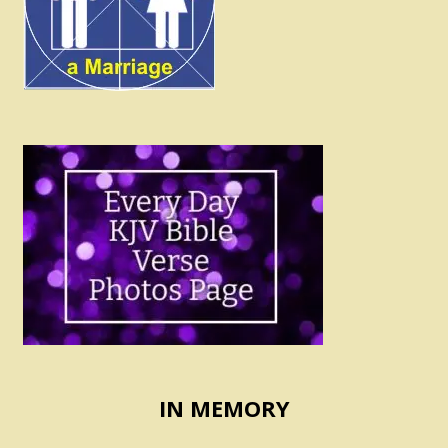
IN MEMORY