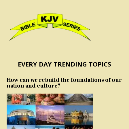
EVERY DAY TRENDING TOPICS
How can we rebuild the foundations of our
nation and culture?