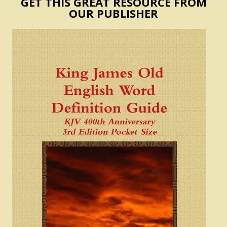
GET THIS GREAT RESOURCE FROM
OUR PUBLISHER