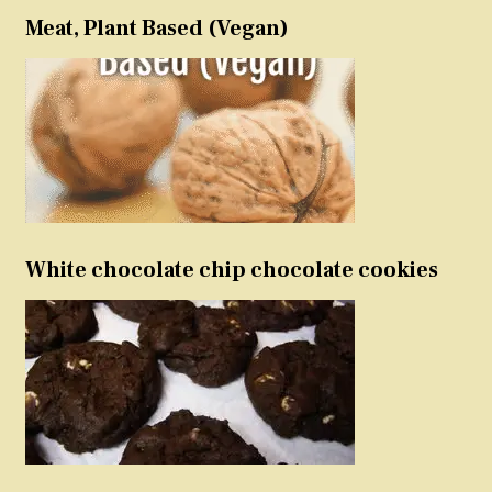
Meat, Plant Based (Vegan)
White chocolate chip chocolate cookies