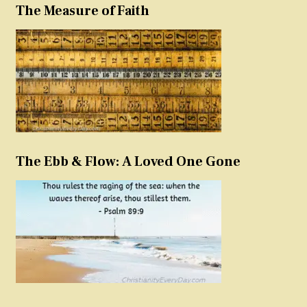
The Measure of Faith
The Ebb & Flow: A Loved One Gone