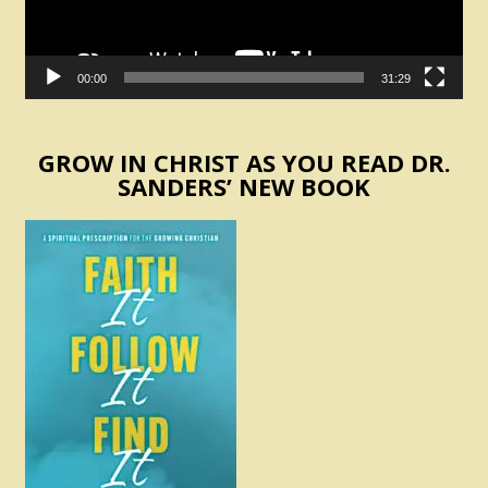
00:00
31:29
GROW IN CHRIST AS YOU READ DR.
SANDERS’ NEW BOOK