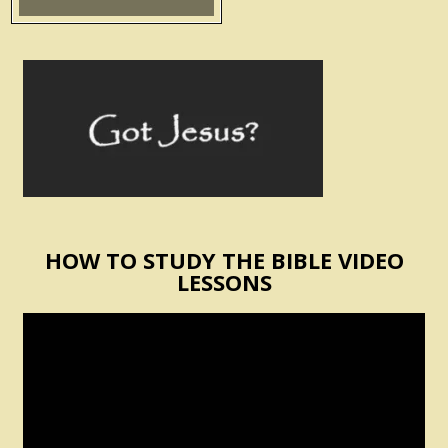
HOW TO STUDY THE BIBLE VIDEO
LESSONS
Video
Player