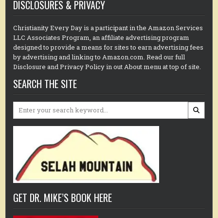
DISCLOSURES & PRIVACY
Christianity Every Day is a participant in the Amazon Services
LLC Associates Program, an affiliate advertising program
designed to provide a means for sites to earn advertising fees
by advertising and linking to Amazon.com. Read our full
Disclosure and Privacy Policy in out About menu at top of site.
SEARCH THE SITE
Search
for:
GET DR. MIKE’S BOOK HERE