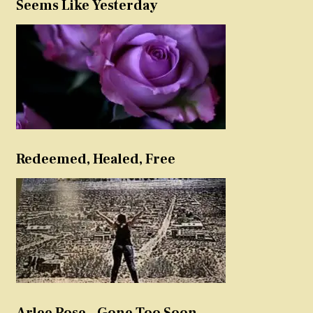
Seems Like Yesterday
Redeemed, Healed, Free
Arlee Rose – Gone Too Soon