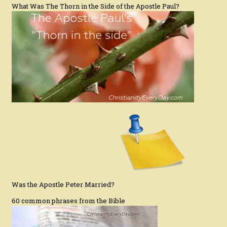
What Was The Thorn in the Side of the Apostle Paul?
Was the Apostle Peter Married?
60 common phrases from the Bible