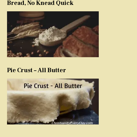
Bread, No Knead Quick
Pie Crust – All Butter