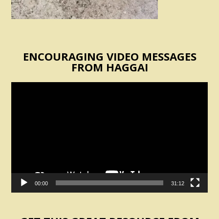
ENCOURAGING VIDEO MESSAGES
FROM HAGGAI
Video
Player
00:00
31:12