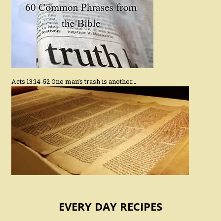
Acts 13:14-52 One man’s trash is another…
EVERY DAY RECIPES