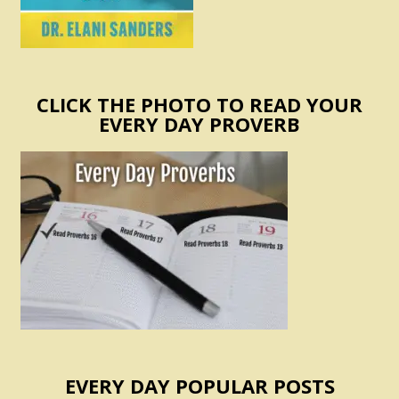
CLICK THE PHOTO TO READ YOUR
EVERY DAY PROVERB
EVERY DAY POPULAR POSTS