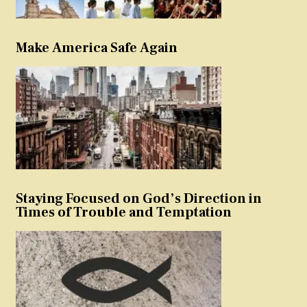
Make America Safe Again
Staying Focused on God’s Direction in
Times of Trouble and Temptation