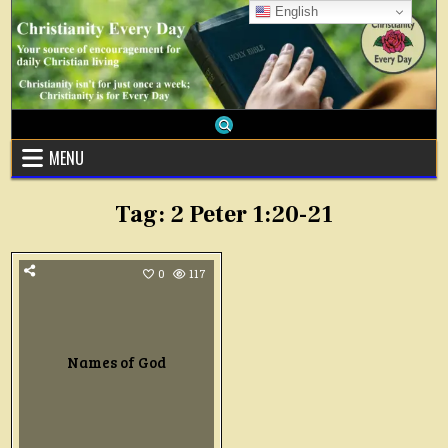
Skip
English
to
content
MENU
Tag:
2 Peter 1:20-21
0
117
Names of God