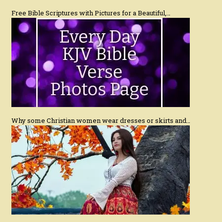
Free Bible Scriptures with Pictures for a Beautiful,…
Why some Christian women wear dresses or skirts and…