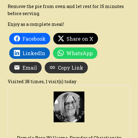
Remove the pie from oven and let rest for 15 minutes
before serving.
Enjoy as a complete meal!
Facebook
Share on X
LinkedIn
WhatsApp
Email
Copy Link
Visited 38 times, 1 visit(s) today
Pamela Rose Williams, Founder of Christianity