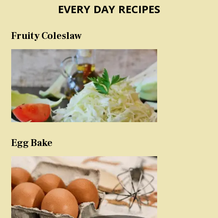
EVERY DAY RECIPES
Fruity Coleslaw
Egg Bake