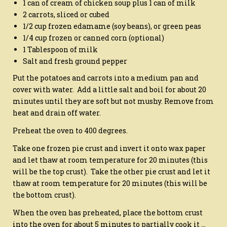
1 can of cream of chicken soup plus 1 can of milk
2 carrots, sliced or cubed
1/2 cup frozen edamame (soy beans), or green peas
1/4 cup frozen or canned corn (optional)
1 Tablespoon of milk
Salt and fresh ground pepper
Put the potatoes and carrots into a medium pan and
cover with water. Add a little salt and boil for about 20
minutes until they are soft but not mushy. Remove from
heat and drain off water.
Preheat the oven to 400 degrees.
Take one frozen pie crust and invert it onto wax paper
and let thaw at room temperature for 20 minutes (this
will be the top crust). Take the other pie crust and let it
thaw at room temperature for 20 minutes (this will be
the bottom crust).
When the oven has preheated, place the bottom crust
into the oven for about 5 minutes to partially cook it …