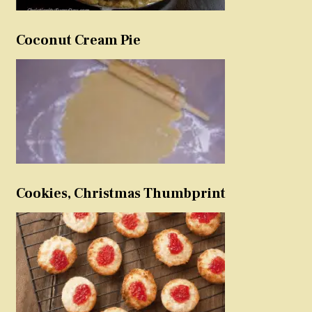
Coconut Cream Pie
Cookies, Christmas Thumbprint