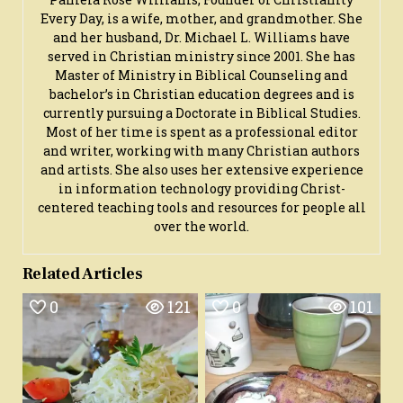
Every Day, is a wife, mother, and grandmother. She
and her husband, Dr. Michael L. Williams have
served in Christian ministry since 2001. She has
Master of Ministry in Biblical Counseling and
bachelor’s in Christian education degrees and is
currently pursuing a Doctorate in Biblical Studies.
Most of her time is spent as a professional editor
and writer, working with many Christian authors
and artists. She also uses her extensive experience
in information technology providing Christ-
centered teaching tools and resources for people all
over the world.
Related Articles
0
121
0
101