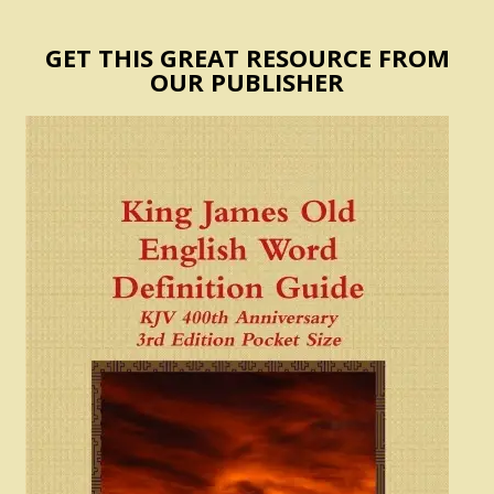
GET THIS GREAT RESOURCE FROM
OUR PUBLISHER