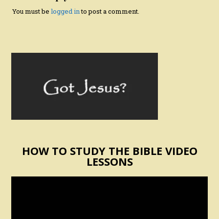
You must be
logged in
to post a comment.
HOW TO STUDY THE BIBLE VIDEO
LESSONS
Video
Player