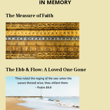
IN MEMORY
The Measure of Faith
The Ebb & Flow: A Loved One Gone