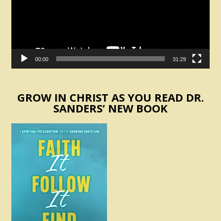
00:00
31:29
GROW IN CHRIST AS YOU READ DR.
SANDERS’ NEW BOOK