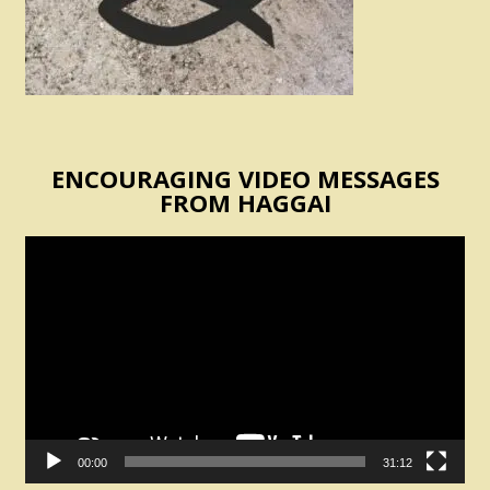
ENCOURAGING VIDEO MESSAGES
FROM HAGGAI
Video
Player
00:00
31:12