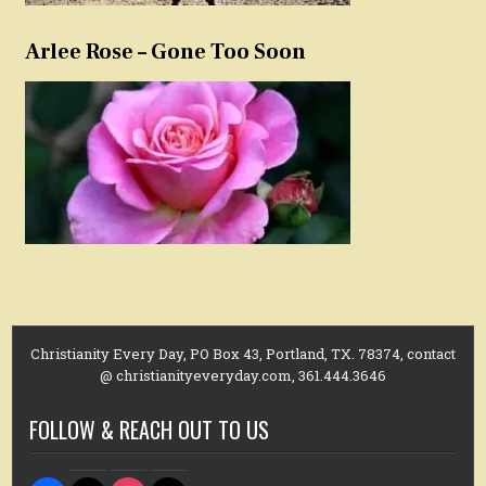
Arlee Rose – Gone Too Soon
Christianity Every Day, PO Box 43, Portland, TX. 78374, contact
@ christianityeveryday.com, 361.444.3646
FOLLOW & REACH OUT TO US