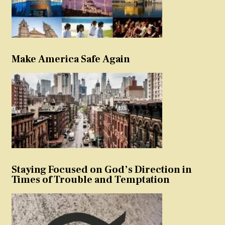
Make America Safe Again
Staying Focused on God’s Direction in
Times of Trouble and Temptation