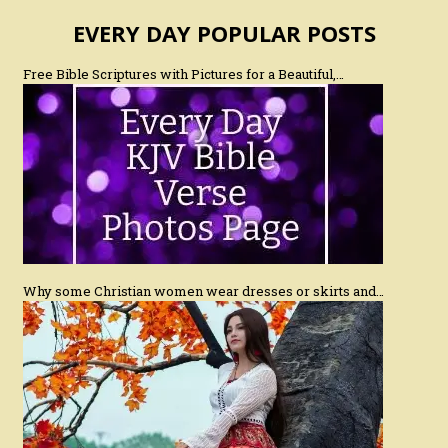
EVERY DAY POPULAR POSTS
Free Bible Scriptures with Pictures for a Beautiful,…
Why some Christian women wear dresses or skirts and…