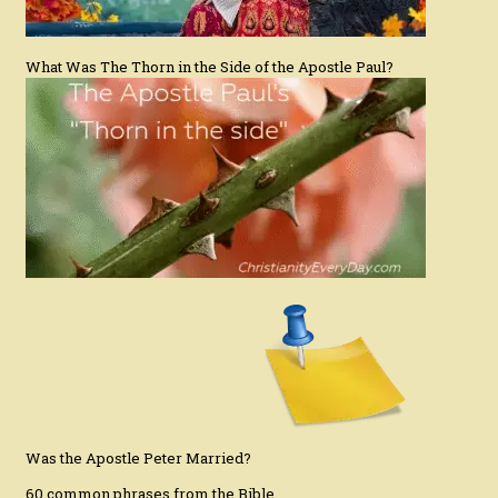
What Was The Thorn in the Side of the Apostle Paul?
Was the Apostle Peter Married?
60 common phrases from the Bible