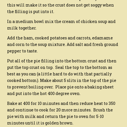
this will make it so the crust does not get soggy when
the filling is put into it.
In a medium bowl mix the cream of chicken soup and
milk together.
Add the ham, cooked potatoes and carrots, edamame
and corn to the soup mixture. Add salt and fresh ground
pepper to taste.
Put all of the pie filling into the bottom crust and then
put the top crust on top. Seal the top to the bottom as
best as you can (a little hard to do with that partially
cooked bottom). Make about 5 slits in the top of the pie
to prevent boiling over. Place pie onto a baking sheet
and put into the hot 400 degree oven.
Bake at 400 for 10 minutes and then reduce heat to 350
and continue to cook for 20 more minutes. Brush the
pie with milk and return the pie to oven for 5-10
minutes until it is golden brown.