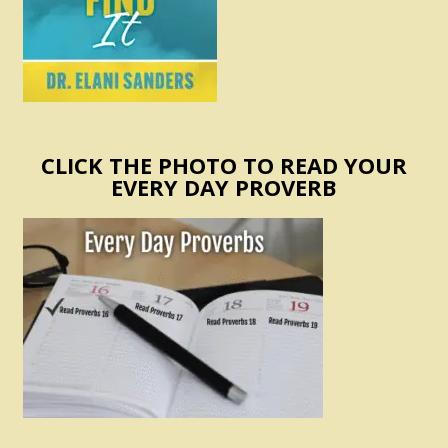
CLICK THE PHOTO TO READ YOUR
EVERY DAY PROVERB