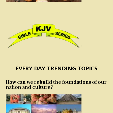
EVERY DAY TRENDING TOPICS
How can we rebuild the foundations of our
nation and culture?