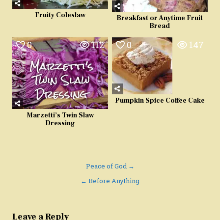
Fruity Coleslaw
Breakfast or Anytime Fruit
Bread
0
112
0
147
Pumpkin Spice Coffee Cake
Marzetti’s Twin Slaw
Dressing
Post
Peace of God →
navigation
← Before Anything
Leave a Reply