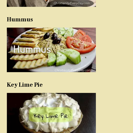
Hummus
Key Lime Pie