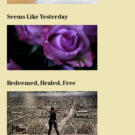
Seems Like Yesterday
Redeemed, Healed, Free