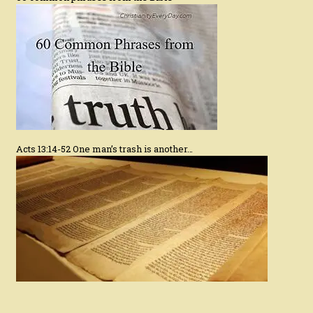
Acts 13:14-52 One man’s trash is another…