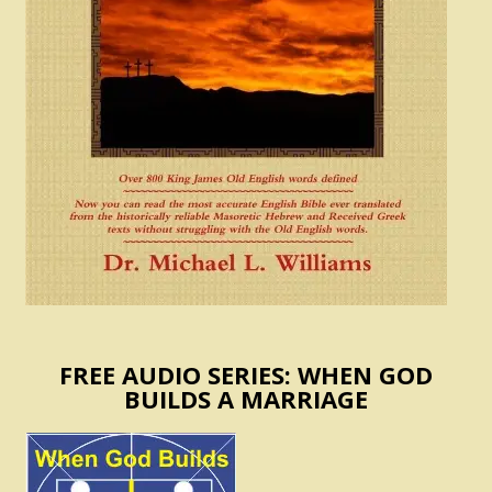
FREE AUDIO SERIES: WHEN GOD
BUILDS A MARRIAGE