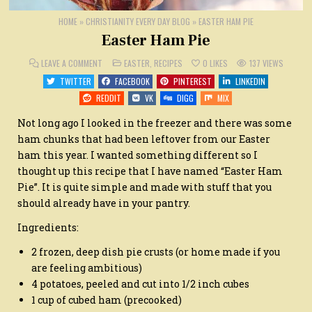
HOME
»
CHRISTIANITY EVERY DAY BLOG
»
EASTER HAM PIE
Easter Ham Pie
ON
POSTED
LEAVE A COMMENT
EASTER
,
RECIPES
0
LIKES
137
VIEWS
EASTER
IN
HAM
TWITTER
FACEBOOK
PINTEREST
LINKEDIN
PIE
REDDIT
VK
DIGG
MIX
Not long ago I looked in the freezer and there was some
ham chunks that had been leftover from our Easter
ham this year. I wanted something different so I
thought up this recipe that I have named “Easter Ham
Pie”. It is quite simple and made with stuff that you
should already have in your pantry.
Ingredients:
2 frozen, deep dish pie crusts (or home made if you
are feeling ambitious)
4 potatoes, peeled and cut into 1/2 inch cubes
1 cup of cubed ham (precooked)