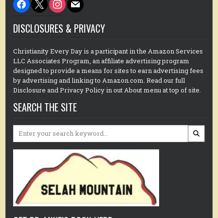
facebook
x
instagram
mail
DISCLOSURES & PRIVACY
Christianity Every Day is a participant in the Amazon Services
LLC Associates Program, an affiliate advertising program
designed to provide a means for sites to earn advertising fees
by advertising and linking to Amazon.com. Read our full
Disclosure and Privacy Policy in out About menu at top of site.
SEARCH THE SITE
Search
for: