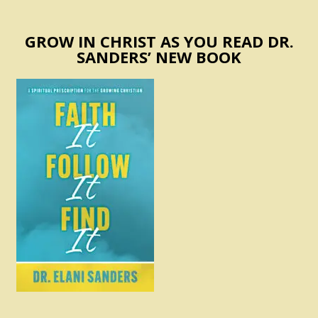
GROW IN CHRIST AS YOU READ DR.
SANDERS’ NEW BOOK