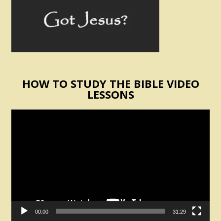
HOW TO STUDY THE BIBLE VIDEO
LESSONS
Video
Player
00:00
31:29