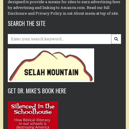
designed to provide a means for sites to earn advertising fees
by advertising and linking to Amazon.com. Read our full
Disclosure and Privacy Policy in out About menu at top of site.
SEARCH THE SITE
Search
for:
GET DR. MIKE’S BOOK HERE