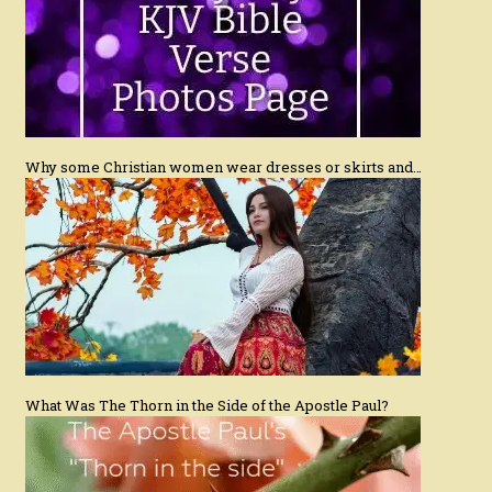
Why some Christian women wear dresses or skirts and…
What Was The Thorn in the Side of the Apostle Paul?