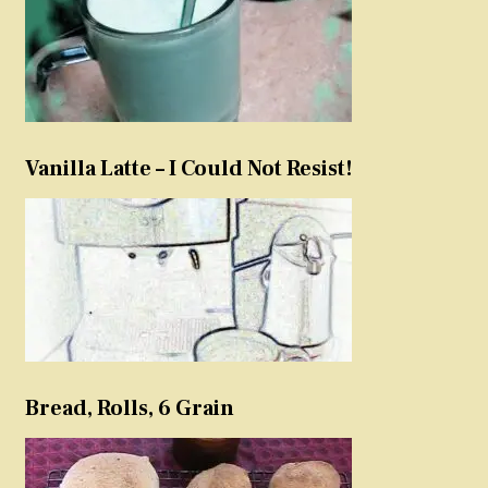
Vanilla Latte – I Could Not Resist!
Bread, Rolls, 6 Grain