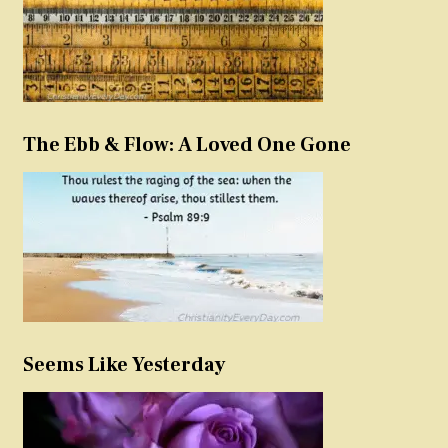
The Ebb & Flow: A Loved One Gone
Seems Like Yesterday