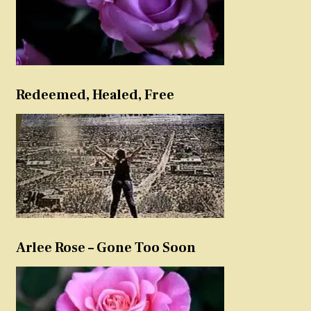
Redeemed, Healed, Free
Arlee Rose – Gone Too Soon