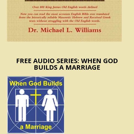
FREE AUDIO SERIES: WHEN GOD
BUILDS A MARRIAGE