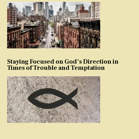
Staying Focused on God’s Direction in
Times of Trouble and Temptation