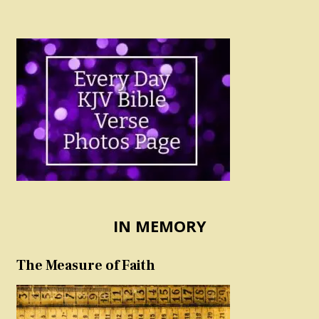
IN MEMORY
The Measure of Faith