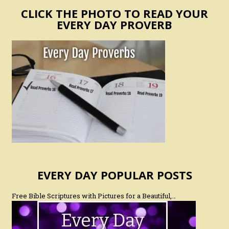
CLICK THE PHOTO TO READ YOUR
EVERY DAY PROVERB
EVERY DAY POPULAR POSTS
Free Bible Scriptures with Pictures for a Beautiful,…