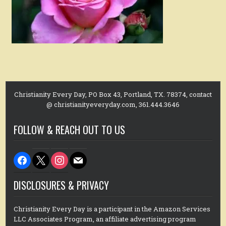
Christianity Every Day, PO Box 43, Portland, TX. 78374, contact
@ christianityeveryday.com, 361.444.3646
FOLLOW & REACH OUT TO US
facebook
x
instagram
mail
DISCLOSURES & PRIVACY
Christianity Every Day is a participant in the Amazon Services
LLC Associates Program, an affiliate advertising program