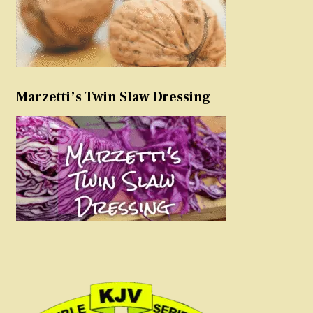
Marzetti’s Twin Slaw Dressing