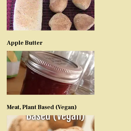
Apple Butter
Meat, Plant Based (Vegan)