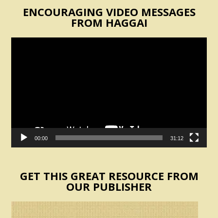
ENCOURAGING VIDEO MESSAGES
FROM HAGGAI
Video
Player
00:00
31:12
GET THIS GREAT RESOURCE FROM
OUR PUBLISHER