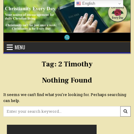
Skip
English
to
content
MENU
Tag:
2 Timothy
Nothing Found
It seems we can’t find what you’re looking for. Perhaps searching
can help.
Search
for: