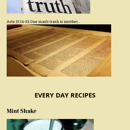
Acts 13:14-52 One man’s trash is another…
EVERY DAY RECIPES
Mint Shake