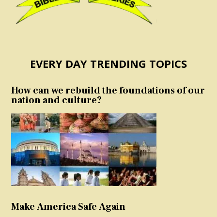
EVERY DAY TRENDING TOPICS
How can we rebuild the foundations of our
nation and culture?
Make America Safe Again