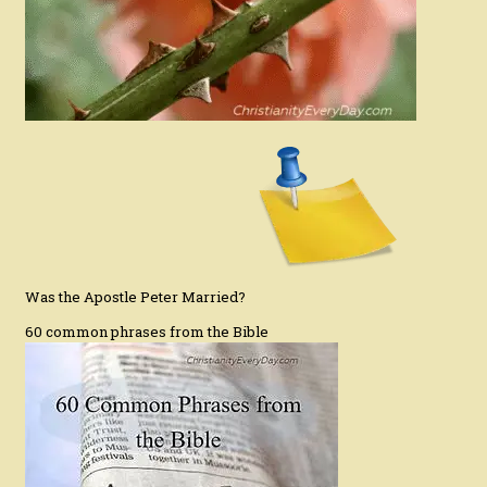
Was the Apostle Peter Married?
60 common phrases from the Bible