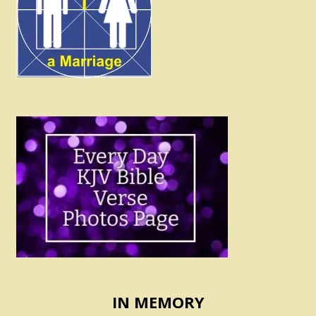
IN MEMORY