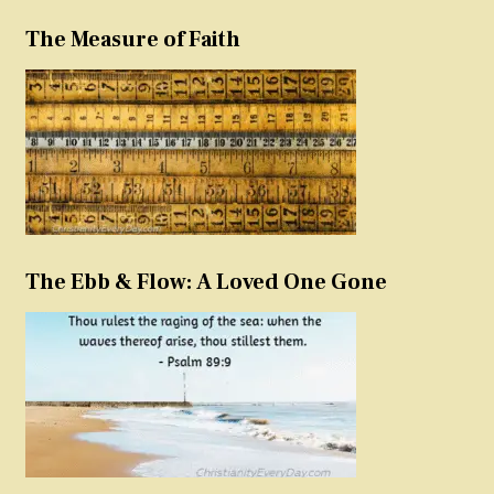
The Measure of Faith
The Ebb & Flow: A Loved One Gone