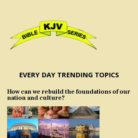
EVERY DAY TRENDING TOPICS
How can we rebuild the foundations of our
nation and culture?