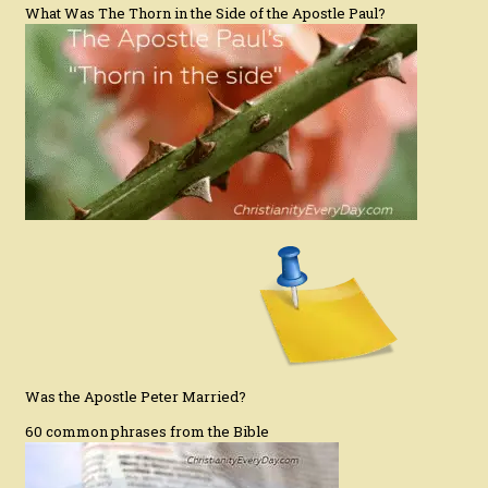
What Was The Thorn in the Side of the Apostle Paul?
Was the Apostle Peter Married?
60 common phrases from the Bible