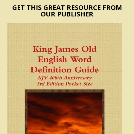
GET THIS GREAT RESOURCE FROM
OUR PUBLISHER