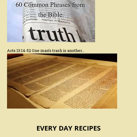
Acts 13:14-52 One man’s trash is another…
EVERY DAY RECIPES