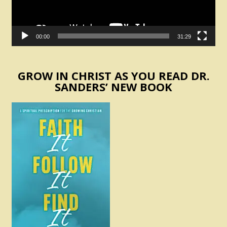
00:00
31:29
GROW IN CHRIST AS YOU READ DR.
SANDERS’ NEW BOOK