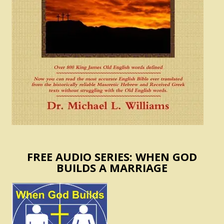
FREE AUDIO SERIES: WHEN GOD
BUILDS A MARRIAGE