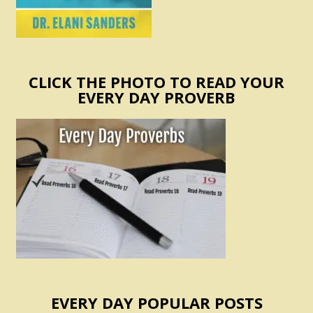
CLICK THE PHOTO TO READ YOUR
EVERY DAY PROVERB
EVERY DAY POPULAR POSTS