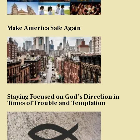
Make America Safe Again
Staying Focused on God’s Direction in
Times of Trouble and Temptation