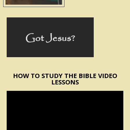
HOW TO STUDY THE BIBLE VIDEO
LESSONS
Video
Player