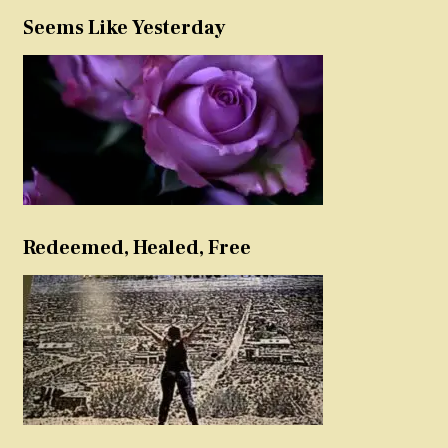
Seems Like Yesterday
Redeemed, Healed, Free