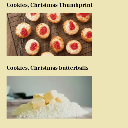
Cookies, Christmas Thumbprint
Cookies, Christmas butterballs