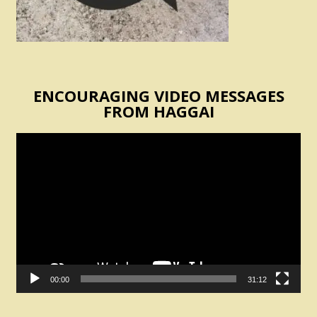
ENCOURAGING VIDEO MESSAGES
FROM HAGGAI
Video
Player
00:00
31:12