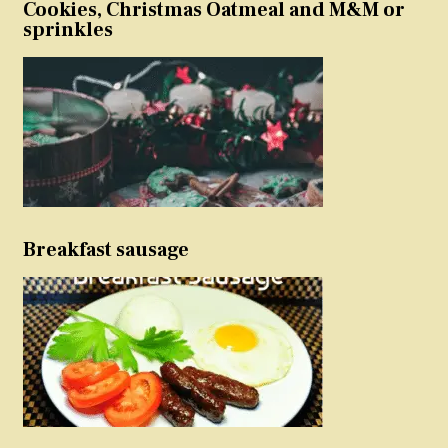
Cookies, Christmas Oatmeal and M&M or
sprinkles
Breakfast sausage