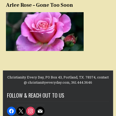
Arlee Rose – Gone Too Soon
Christianity Every Day, PO Box 43, Portland, TX. 78374, contact
@ christianityeveryday.com, 361.444.3646
FOLLOW & REACH OUT TO US
facebook
x
instagram
mail