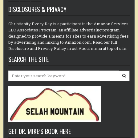
DISCLOSURES & PRIVACY
Christianity Every Day is a participant in the Amazon Services
LLC Associates Program, an affiliate advertising program
designed to provide a means for sites to earn advertising fees
by advertising and linking to Amazon.com. Read our full
Disclosure and Privacy Policy in out About menu at top of site.
SEARCH THE SITE
Search
for:
GET DR. MIKE’S BOOK HERE