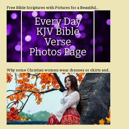
Free Bible Scriptures with Pictures for a Beautiful,…
Why some Christian women wear dresses or skirts and…