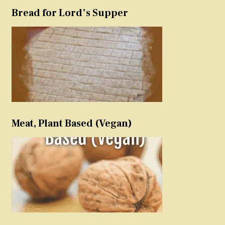
Bread for Lord’s Supper
Meat, Plant Based (Vegan)