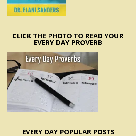
CLICK THE PHOTO TO READ YOUR
EVERY DAY PROVERB
EVERY DAY POPULAR POSTS