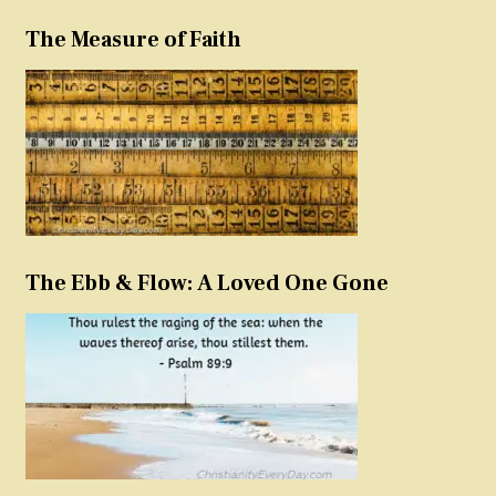
The Measure of Faith
The Ebb & Flow: A Loved One Gone