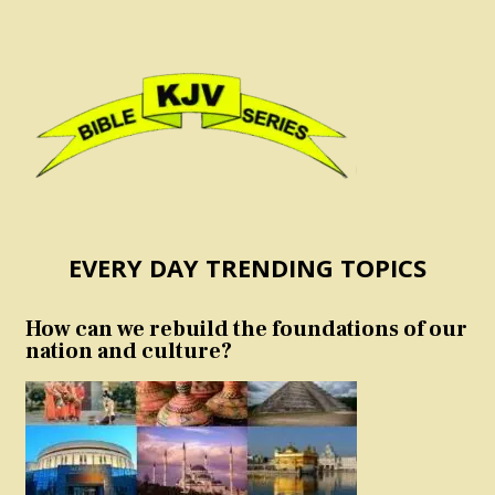
EVERY DAY TRENDING TOPICS
How can we rebuild the foundations of our
nation and culture?