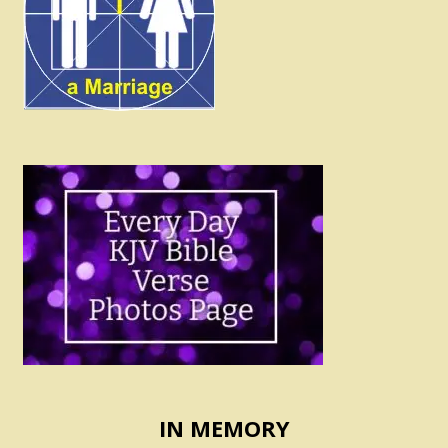
IN MEMORY