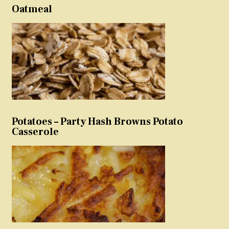
Oatmeal
Potatoes – Party Hash Browns Potato
Casserole