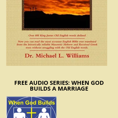
FREE AUDIO SERIES: WHEN GOD
BUILDS A MARRIAGE