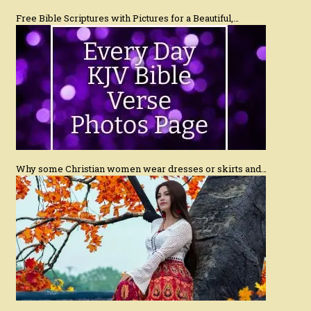
Free Bible Scriptures with Pictures for a Beautiful,…
Why some Christian women wear dresses or skirts and…