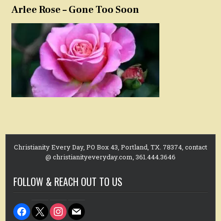
Arlee Rose – Gone Too Soon
Christianity Every Day, PO Box 43, Portland, TX. 78374, contact
@ christianityeveryday.com, 361.444.3646
FOLLOW & REACH OUT TO US
facebook
x
instagram
mail