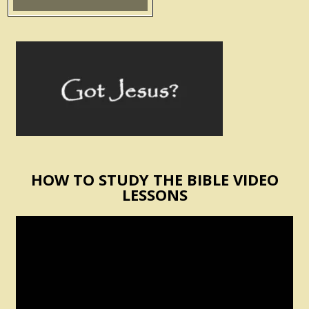
HOW TO STUDY THE BIBLE VIDEO
LESSONS
Video
Player