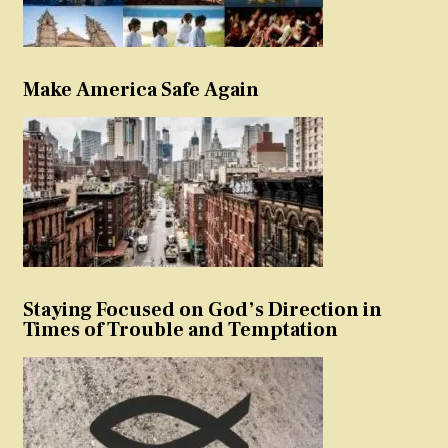
Make America Safe Again
Staying Focused on God’s Direction in
Times of Trouble and Temptation