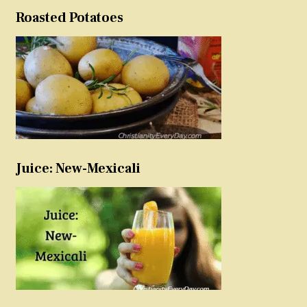
Roasted Potatoes
Juice: New-Mexicali