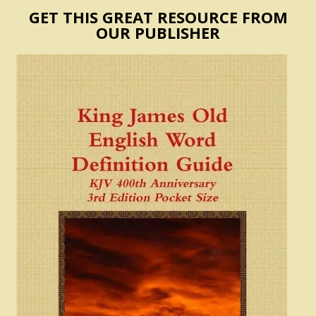
GET THIS GREAT RESOURCE FROM
OUR PUBLISHER