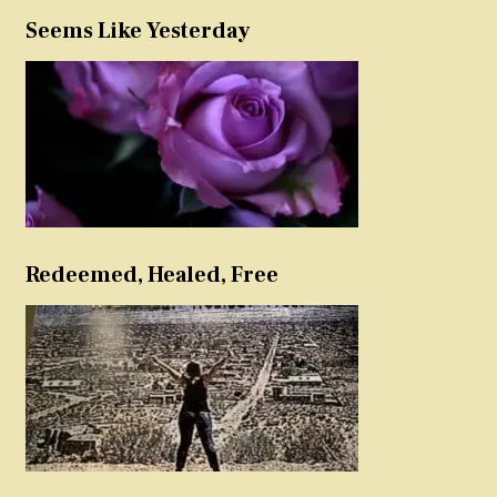
Seems Like Yesterday
Redeemed, Healed, Free