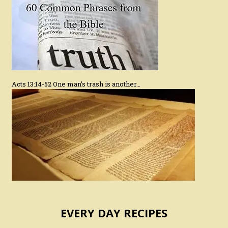
Acts 13:14-52 One man’s trash is another…
EVERY DAY RECIPES