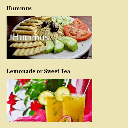
Hummus
Lemonade or Sweet Tea