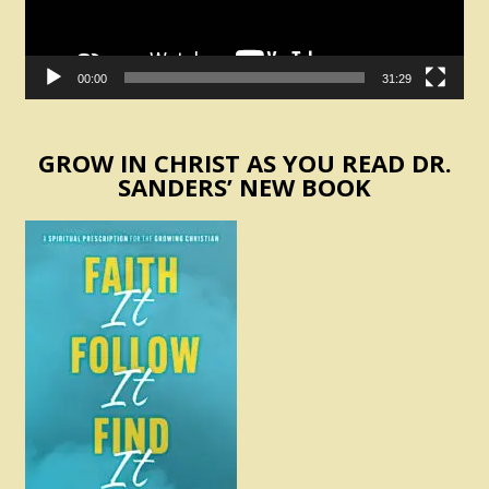
00:00
31:29
GROW IN CHRIST AS YOU READ DR.
SANDERS’ NEW BOOK