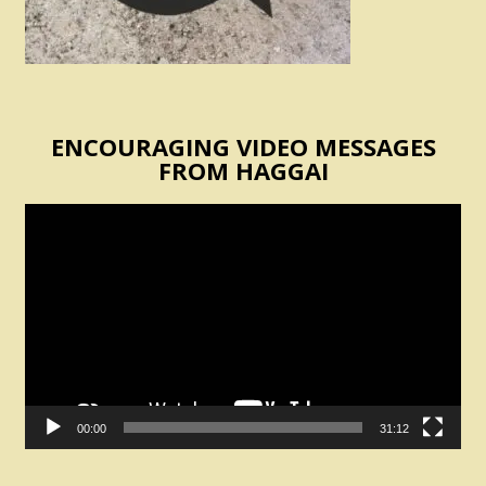
ENCOURAGING VIDEO MESSAGES
FROM HAGGAI
Video
Player
00:00
31:12