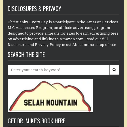
DISCLOSURES & PRIVACY
Christianity Every Day is a participant in the Amazon Services
LLC Associates Program, an affiliate advertising program
designed to provide a means for sites to earn advertising fees
by advertising and linking to Amazon.com. Read our full
Disclosure and Privacy Policy in out About menu at top of site.
SEARCH THE SITE
Search
for:
GET DR. MIKE’S BOOK HERE