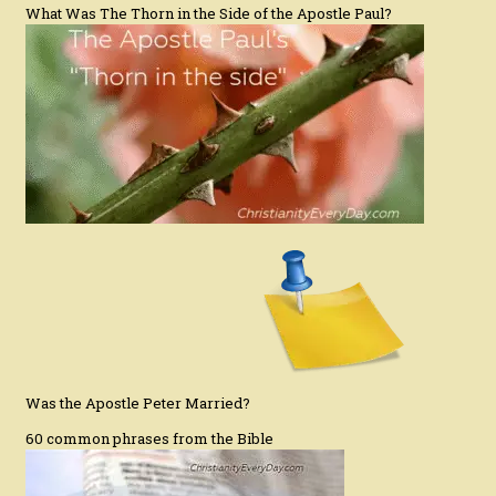
What Was The Thorn in the Side of the Apostle Paul?
Was the Apostle Peter Married?
60 common phrases from the Bible