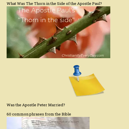
What Was The Thorn in the Side of the Apostle Paul?
Was the Apostle Peter Married?
60 common phrases from the Bible