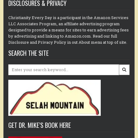
DISCLOSURES & PRIVACY
Christianity Every Day is a participant in the Amazon Services
LLC Associates Program, an affiliate advertising program
designed to provide a means for sites to earn advertising fees
by advertising and linking to Amazon.com. Read our full
Disclosure and Privacy Policy in out About menu at top of site.
SEARCH THE SITE
Search
for:
GET DR. MIKE’S BOOK HERE