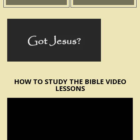
HOW TO STUDY THE BIBLE VIDEO
LESSONS
Video
Player