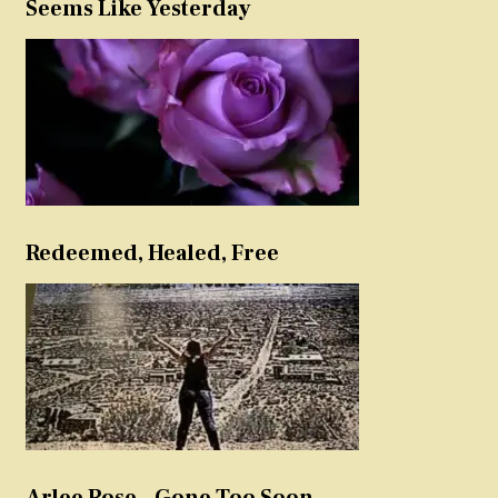
Seems Like Yesterday
Redeemed, Healed, Free
Arlee Rose – Gone Too Soon