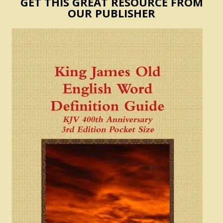
GET THIS GREAT RESOURCE FROM
OUR PUBLISHER