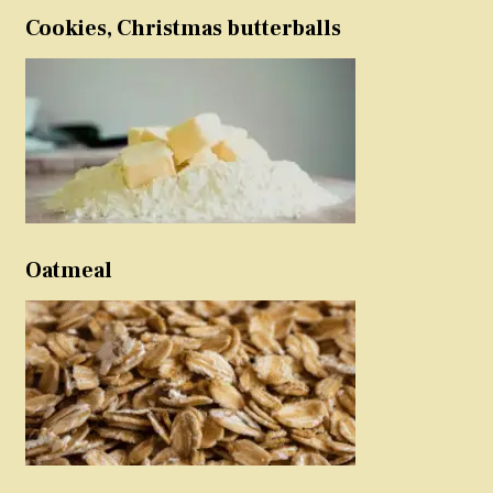
Cookies, Christmas butterballs
Oatmeal