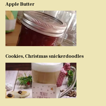
Apple Butter
Cookies, Christmas snickerdoodles