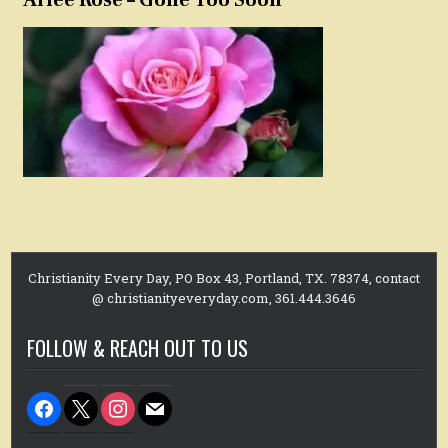
Christianity Every Day, PO Box 43, Portland, TX. 78374, contact
@ christianityeveryday.com, 361.444.3646
FOLLOW & REACH OUT TO US
facebook
x
instagram
mail