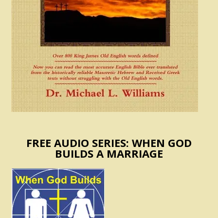
FREE AUDIO SERIES: WHEN GOD
BUILDS A MARRIAGE