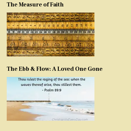
The Measure of Faith
The Ebb & Flow: A Loved One Gone