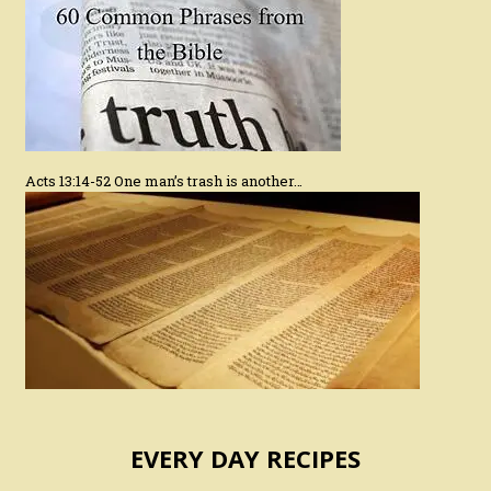
Acts 13:14-52 One man’s trash is another…
EVERY DAY RECIPES