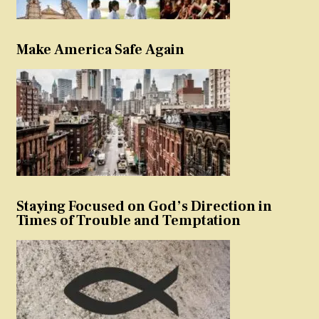
Make America Safe Again
Staying Focused on God’s Direction in
Times of Trouble and Temptation