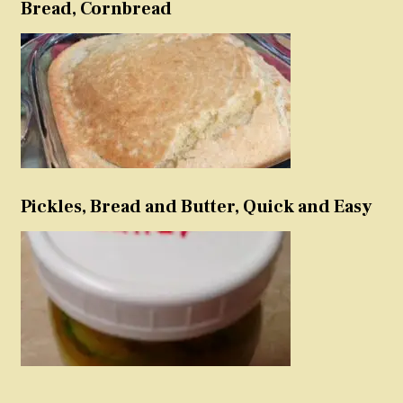
Bread, Cornbread
Pickles, Bread and Butter, Quick and Easy