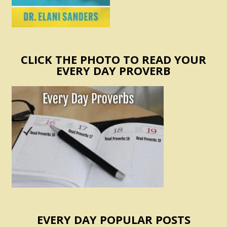
CLICK THE PHOTO TO READ YOUR
EVERY DAY PROVERB
EVERY DAY POPULAR POSTS