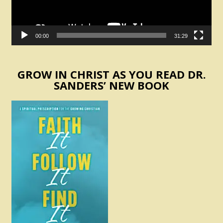
00:00
31:29
GROW IN CHRIST AS YOU READ DR.
SANDERS’ NEW BOOK