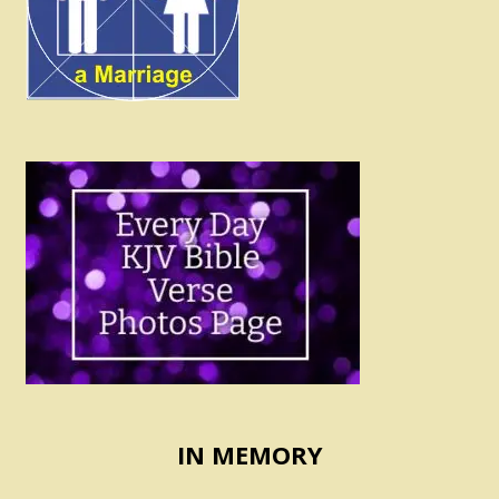
IN MEMORY