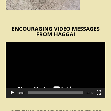
ENCOURAGING VIDEO MESSAGES
FROM HAGGAI
Video
Player
00:00
31:12