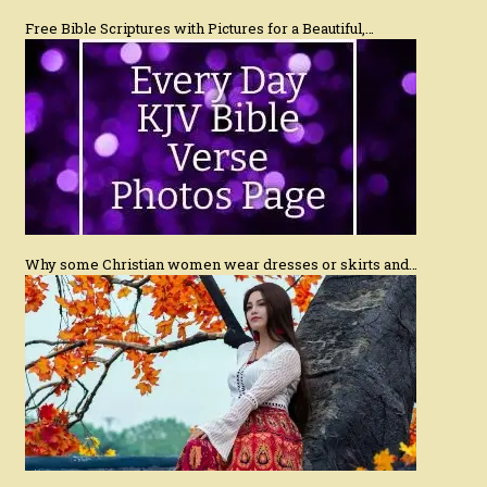
Free Bible Scriptures with Pictures for a Beautiful,…
Why some Christian women wear dresses or skirts and…