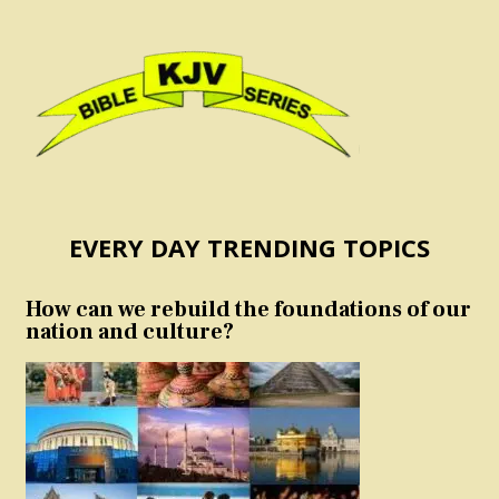
EVERY DAY TRENDING TOPICS
How can we rebuild the foundations of our
nation and culture?