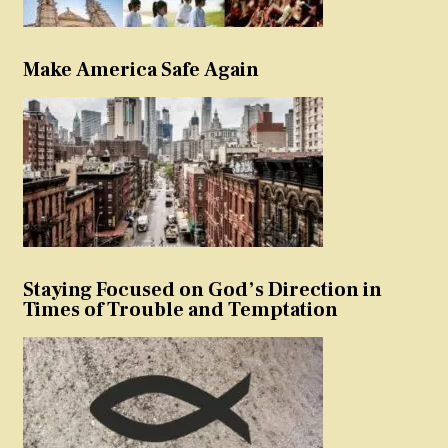
Make America Safe Again
Staying Focused on God’s Direction in
Times of Trouble and Temptation