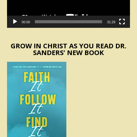
00:00
31:29
GROW IN CHRIST AS YOU READ DR.
SANDERS’ NEW BOOK