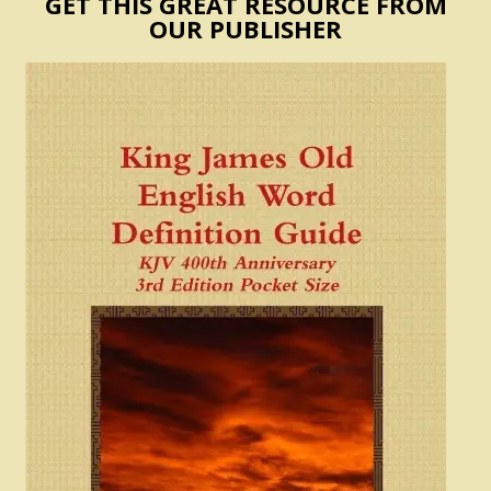
GET THIS GREAT RESOURCE FROM
OUR PUBLISHER