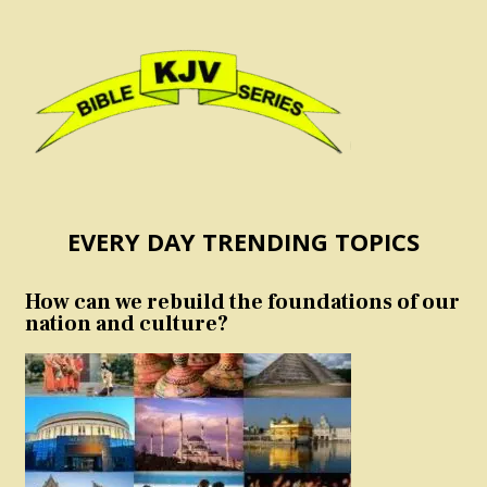
EVERY DAY TRENDING TOPICS
How can we rebuild the foundations of our
nation and culture?