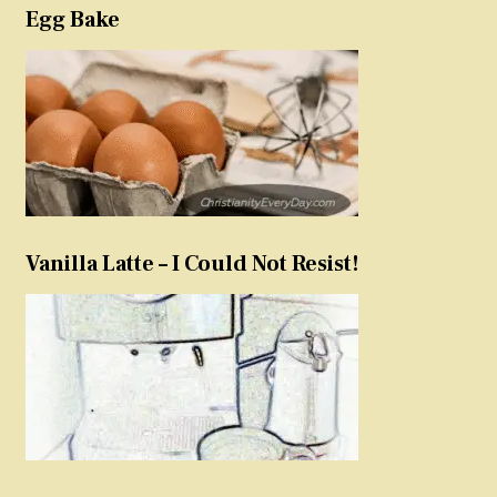
Egg Bake
Vanilla Latte – I Could Not Resist!