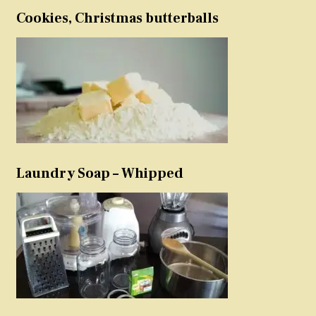
Cookies, Christmas butterballs
Laundry Soap – Whipped