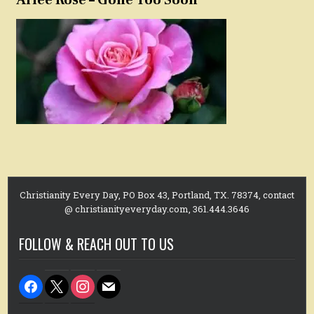
Christianity Every Day, PO Box 43, Portland, TX. 78374, contact
@ christianityeveryday.com, 361.444.3646
FOLLOW & REACH OUT TO US
facebook
x
instagram
mail