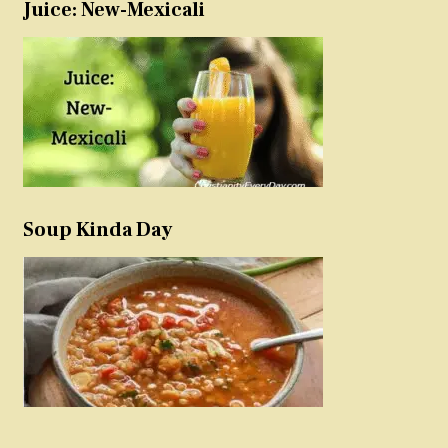
Juice: New-Mexicali
Soup Kinda Day