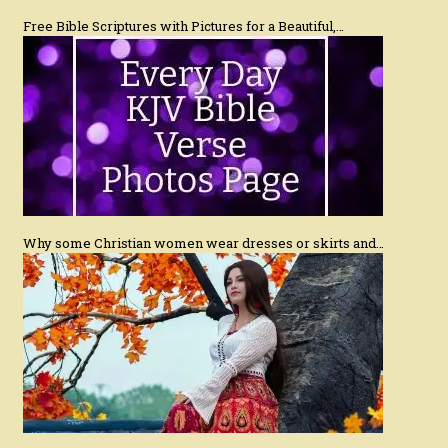
Free Bible Scriptures with Pictures for a Beautiful,…
Why some Christian women wear dresses or skirts and…