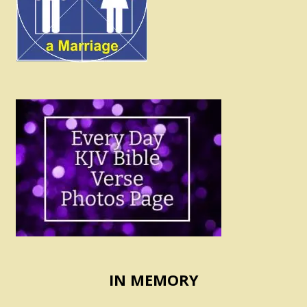
IN MEMORY