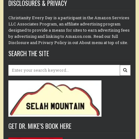
DISCLOSURES & PRIVACY
Christianity Every Day is a participant in the Amazon Services
LLC Associates Program, an affiliate advertising program
designed to provide a means for sites to earn advertising fees
by advertising and linking to Amazon.com. Read our full
Disclosure and Privacy Policy in out About menu at top of site.
SEARCH THE SITE
Search
for:
GET DR. MIKE’S BOOK HERE