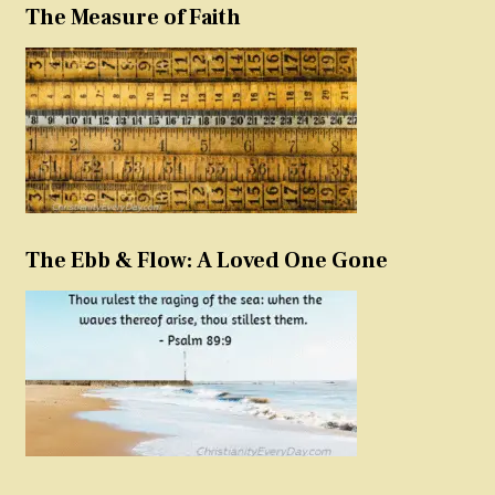
The Measure of Faith
The Ebb & Flow: A Loved One Gone