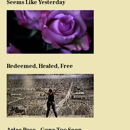
Seems Like Yesterday
Redeemed, Healed, Free
Arlee Rose – Gone Too Soon