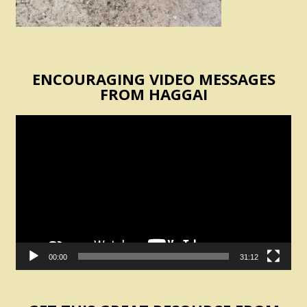
ENCOURAGING VIDEO MESSAGES
FROM HAGGAI
Video
Player
00:00
31:12