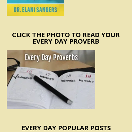
CLICK THE PHOTO TO READ YOUR
EVERY DAY PROVERB
EVERY DAY POPULAR POSTS