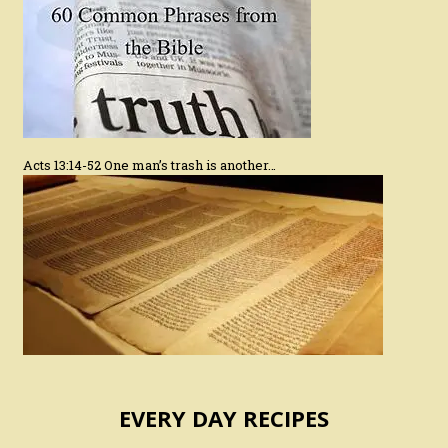
Acts 13:14-52 One man’s trash is another…
EVERY DAY RECIPES