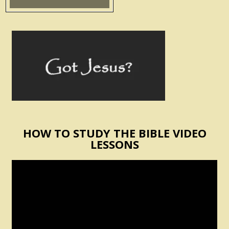
HOW TO STUDY THE BIBLE VIDEO
LESSONS
Video
Player