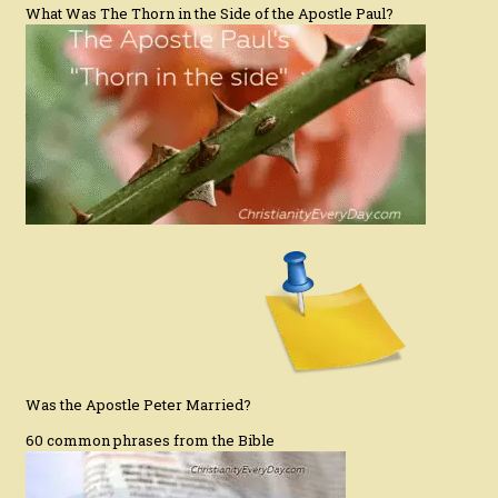
What Was The Thorn in the Side of the Apostle Paul?
Was the Apostle Peter Married?
60 common phrases from the Bible