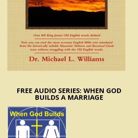
FREE AUDIO SERIES: WHEN GOD
BUILDS A MARRIAGE