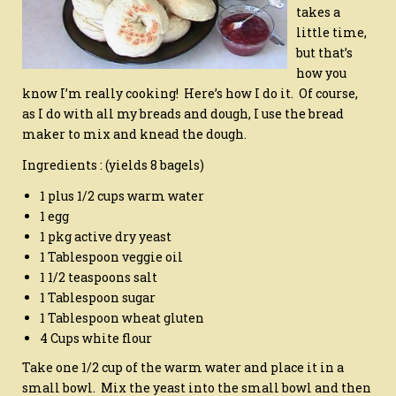
takes a
little time,
but that’s
how you
know I’m really cooking! Here’s how I do it. Of course,
as I do with all my breads and dough, I use the bread
maker to mix and knead the dough.
Ingredients : (yields 8 bagels)
1 plus 1/2 cups warm water
1 egg
1 pkg active dry yeast
1 Tablespoon veggie oil
1 1/2 teaspoons salt
1 Tablespoon sugar
1 Tablespoon wheat gluten
4 Cups white flour
Take one 1/2 cup of the warm water and place it in a
small bowl. Mix the yeast into the small bowl and then