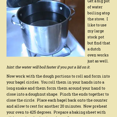
Get a big pot
of water
boiling atop
the stove. I
like to use
my large
stock pot
but find that
a dutch
oven works
just as well.
hint: the water will boil faster if you put a lid on it.
Now work with the dough portions to roll and form into
your bagel circles. You roll them in your hands into a
long snake and them form them around your hand to
close into a doughnut shape. Pinch the ends together to
close the circle.
Place each bagel back onto the counter
and allow to rest for another 20 minutes. Now preheat
your oven to 425 degrees. Prepare a baking sheet with