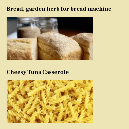
Bread, garden herb for bread machine
Cheesy Tuna Casserole