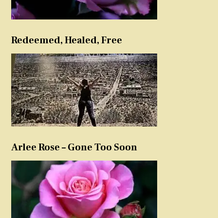
Redeemed, Healed, Free
Arlee Rose – Gone Too Soon