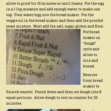
allow to proof for 10 minutes or until foamy. Put the egg
in a 1 Cup measure and add enough water to make one
cup. Pour water/egg into the bread maker. Put the
veggie oil in the bread maker and then add the proofed
yeast mixture. Next add the salt, sugar, gluten and flour.
Put bread
maker on
“dough”
cycle and
allow to
mix and
knead.
Remove
from bread
maker to
floured counter. Punch down and then cut dough into 8
equal portions. Allow dough to rest on counter for 20
minutes.