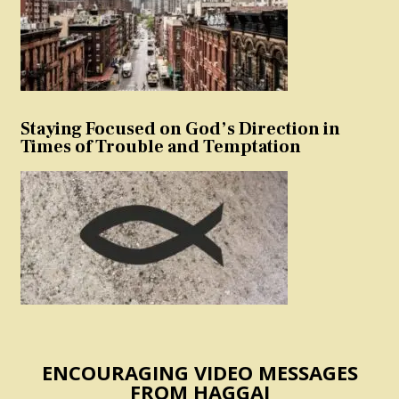
Staying Focused on God’s Direction in
Times of Trouble and Temptation
ENCOURAGING VIDEO MESSAGES
FROM HAGGAI