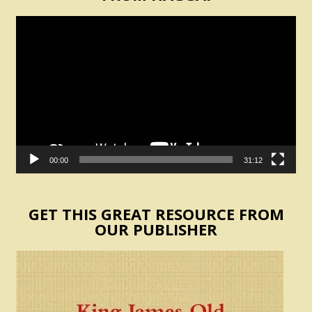
Video
Player
00:00
31:12
GET THIS GREAT RESOURCE FROM
OUR PUBLISHER