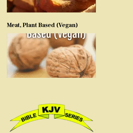
Meat, Plant Based (Vegan)