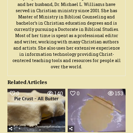
and her husband, Dr. Michael L. Williams have
served in Christian ministry since 2001. She has
Master of Ministry in Biblical Counseling and
bachelor’s in Christian education degrees and is
currently pursuing a Doctorate in Biblical Studies.
Most of her time is spent as a professional editor
and writer, working with many Christian authors
and artists. She also uses her extensive experience
in information technology providing Christ-
centered teaching tools and resources for people all
over the world.
Related Articles
0
140
0
153