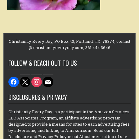
Christianity Every Day, PO Box 43, Portland, TX. 78374, contact
@ christianityeveryday.com, 361.444.3646
FOLLOW & REACH OUT TO US
facebook
x
instagram
mail
DISCLOSURES & PRIVACY
Christianity Every Day is a participant in the Amazon Services
LLC Associates Program, an affiliate advertising program
designed to provide a means for sites to earn advertising fees
by advertising and linking to Amazon.com. Read our full
Disclosure and Privacy Policy in out About menu at top of site.