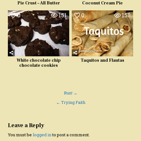
Pie Crust – All Butter
Coconut Cream Pie
0
151
0
158
White chocolate chip
Taquitos and Flautas
chocolate cookies
Post
Run! →
navigation
← Trying Faith
Leave a Reply
You must be
logged in
to post a comment.