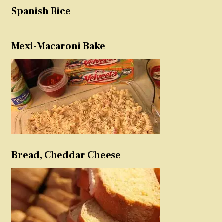
Spanish Rice
Mexi-Macaroni Bake
Bread, Cheddar Cheese