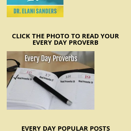
CLICK THE PHOTO TO READ YOUR
EVERY DAY PROVERB
EVERY DAY POPULAR POSTS