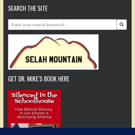
SEARCH THE SITE
Search
for:
GET DR. MIKE’S BOOK HERE