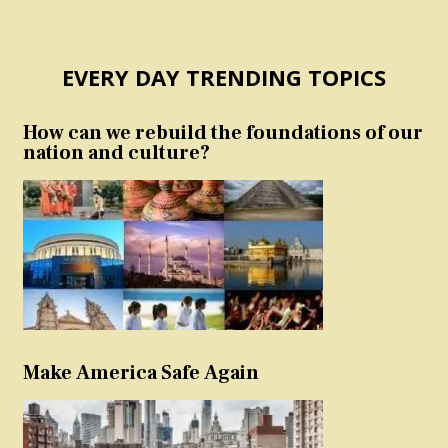
EVERY DAY TRENDING TOPICS
How can we rebuild the foundations of our
nation and culture?
Make America Safe Again