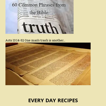
Acts 13:14-52 One man’s trash is another…
EVERY DAY RECIPES