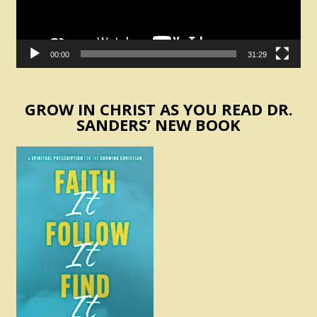
00:00
31:29
GROW IN CHRIST AS YOU READ DR.
SANDERS’ NEW BOOK