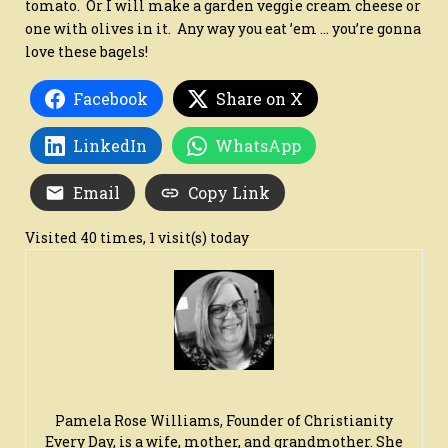
tomato. Or I will make a garden veggie cream cheese or
one with olives in it. Any way you eat ’em … you’re gonna
love these bagels!
Facebook
Share on X
LinkedIn
WhatsApp
Email
Copy Link
Visited 40 times, 1 visit(s) today
Pamela Rose Williams, Founder of Christianity
Every Day, is a wife, mother, and grandmother. She