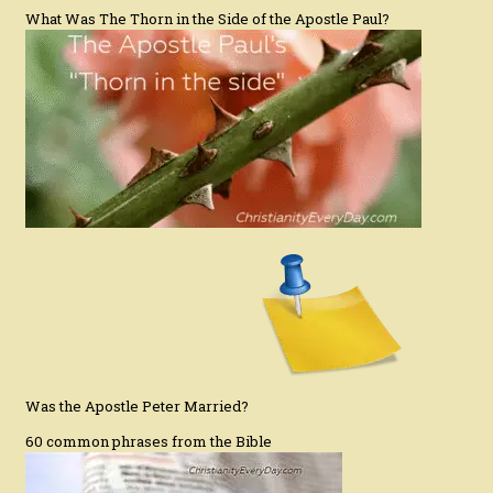
What Was The Thorn in the Side of the Apostle Paul?
Was the Apostle Peter Married?
60 common phrases from the Bible