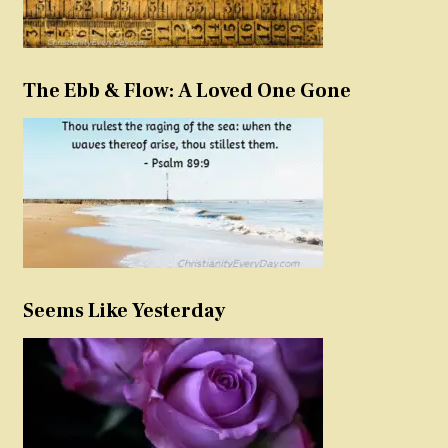
The Ebb & Flow: A Loved One Gone
Seems Like Yesterday