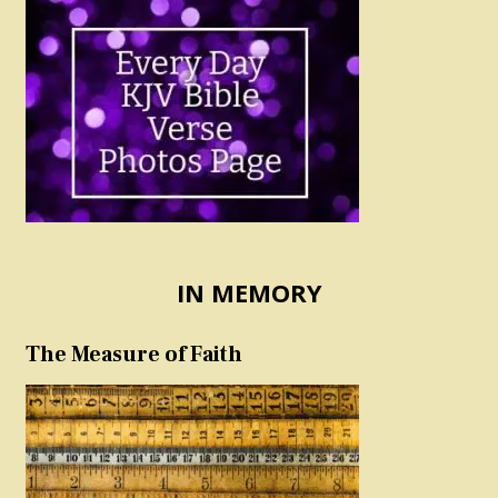
IN MEMORY
The Measure of Faith