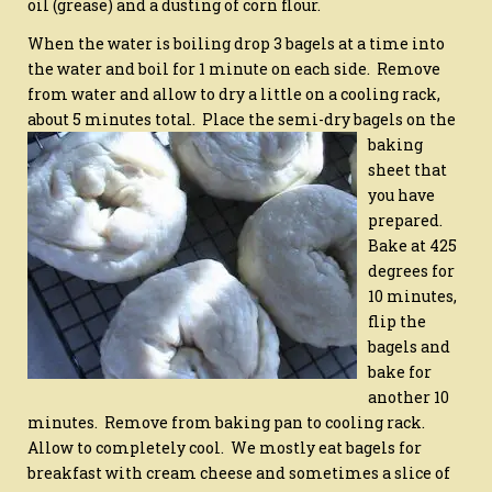
oil (grease) and a dusting of corn flour.
When the water is boiling drop 3 bagels at a time into
the water and boil for 1 minute on each side. Remove
from water and allow to dry a little on a cooling rack,
about 5 minutes total.
Place the semi-dry bagels on the
baking
sheet that
you have
prepared.
Bake at 425
degrees for
10 minutes,
flip the
bagels and
bake for
another 10
minutes. Remove from baking pan to cooling rack.
Allow to completely cool. We mostly eat bagels for
breakfast with cream cheese and sometimes a slice of