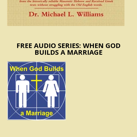
FREE AUDIO SERIES: WHEN GOD
BUILDS A MARRIAGE