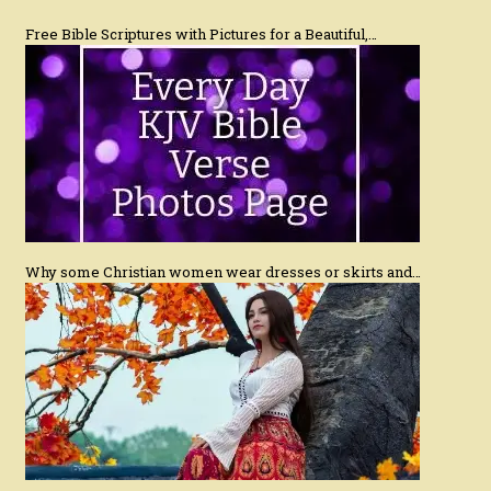
Free Bible Scriptures with Pictures for a Beautiful,…
Why some Christian women wear dresses or skirts and…