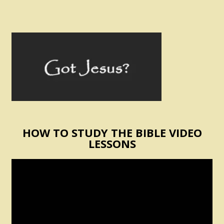
HOW TO STUDY THE BIBLE VIDEO
LESSONS
Video
Player