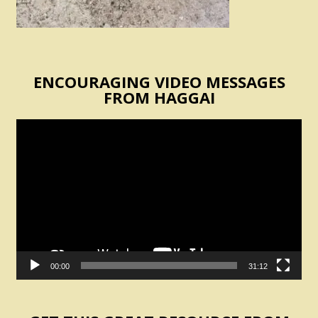
ENCOURAGING VIDEO MESSAGES
FROM HAGGAI
Video
Player
00:00
31:12