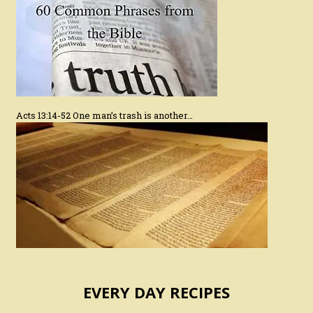
Acts 13:14-52 One man’s trash is another…
EVERY DAY RECIPES