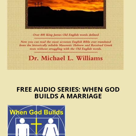
FREE AUDIO SERIES: WHEN GOD
BUILDS A MARRIAGE