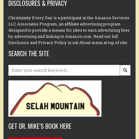
DISCLOSURES & PRIVACY
Christianity Every Day is a participant in the Amazon Services
LLC Associates Program, an affiliate advertising program
designed to provide a means for sites to earn advertising fees
by advertising and linking to Amazon.com. Read our full
Disclosure and Privacy Policy in out About menu at top of site.
SEARCH THE SITE
Search
for:
GET DR. MIKE’S BOOK HERE