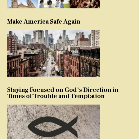
Make America Safe Again
Staying Focused on God’s Direction in
Times of Trouble and Temptation