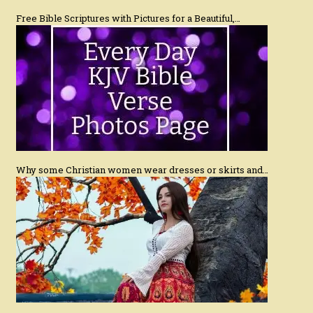
Free Bible Scriptures with Pictures for a Beautiful,…
Why some Christian women wear dresses or skirts and…