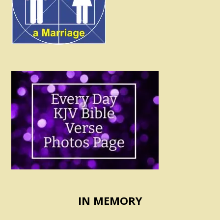
IN MEMORY