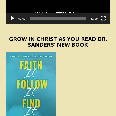
00:00
31:29
GROW IN CHRIST AS YOU READ DR.
SANDERS’ NEW BOOK