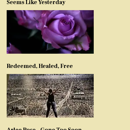
Seems Like Yesterday
Redeemed, Healed, Free
Arlee Rose – Gone Too Soon