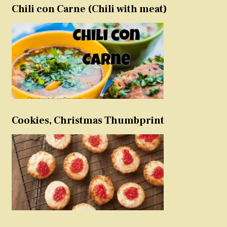
Chili con Carne (Chili with meat)
Cookies, Christmas Thumbprint