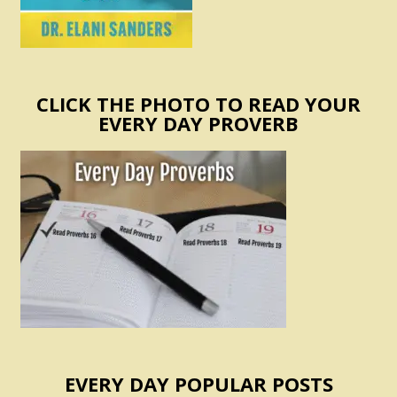
CLICK THE PHOTO TO READ YOUR
EVERY DAY PROVERB
EVERY DAY POPULAR POSTS