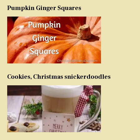
Pumpkin Ginger Squares
Cookies, Christmas snickerdoodles