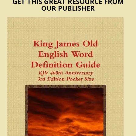
GET THIS GREAT RESOURCE FROM
OUR PUBLISHER