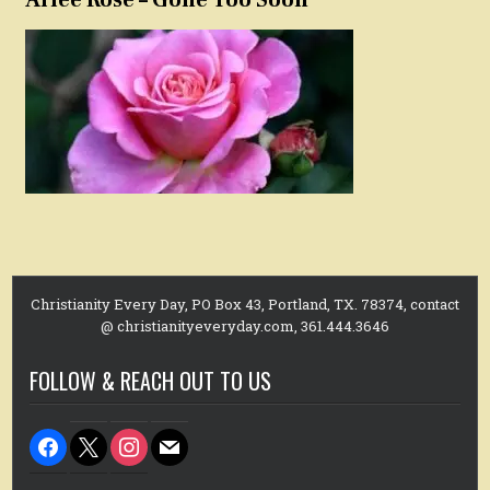
Christianity Every Day, PO Box 43, Portland, TX. 78374, contact
@ christianityeveryday.com, 361.444.3646
FOLLOW & REACH OUT TO US
facebook
x
instagram
mail