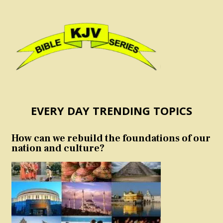
EVERY DAY TRENDING TOPICS
How can we rebuild the foundations of our
nation and culture?