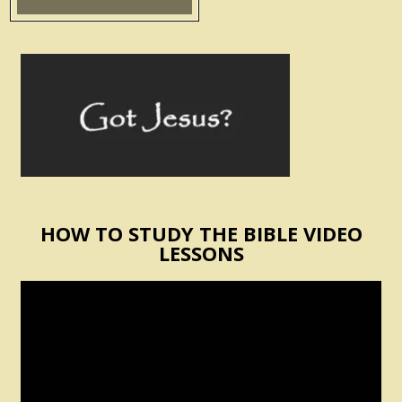
HOW TO STUDY THE BIBLE VIDEO
LESSONS
Video
Player