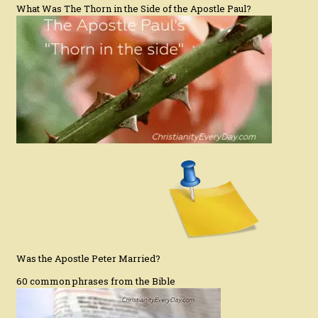
What Was The Thorn in the Side of the Apostle Paul?
Was the Apostle Peter Married?
60 common phrases from the Bible