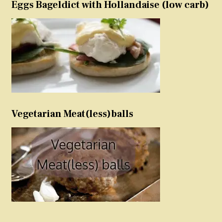
Eggs Bageldict with Hollandaise (low carb)
Vegetarian Meat(less)balls