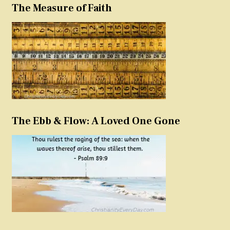
The Measure of Faith
The Ebb & Flow: A Loved One Gone