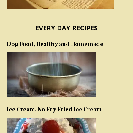
EVERY DAY RECIPES
Dog Food, Healthy and Homemade
Ice Cream, No Fry Fried Ice Cream