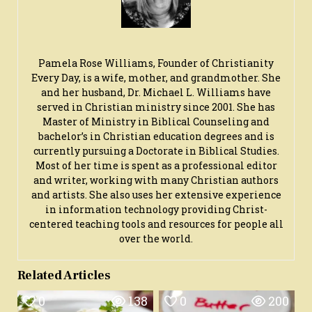
Pamela Rose Williams, Founder of Christianity
Every Day, is a wife, mother, and grandmother. She
and her husband, Dr. Michael L. Williams have
served in Christian ministry since 2001. She has
Master of Ministry in Biblical Counseling and
bachelor’s in Christian education degrees and is
currently pursuing a Doctorate in Biblical Studies.
Most of her time is spent as a professional editor
and writer, working with many Christian authors
and artists. She also uses her extensive experience
in information technology providing Christ-
centered teaching tools and resources for people all
over the world.
Related Articles
0
138
0
200