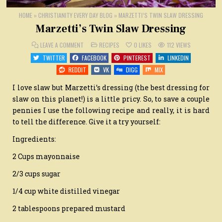
HOME
»
CHRISTIANITY EVERY DAY BLOG
»
MARZETTI’S TWIN SLAW DRESSING
Marzetti’s Twin Slaw Dressing
ON
POSTED
LEAVE A COMMENT
RECIPES
0
LIKES
112
VIEWS
MARZETTI’S
IN
TWIN
TWITTER
FACEBOOK
PINTEREST
LINKEDIN
SLAW
DRESSING
REDDIT
VK
DIGG
MIX
I love slaw but Marzetti’s dressing (the best dressing for
slaw on this planet!) is a little pricy. So, to save a couple
pennies I use the following recipe and really, it is hard
to tell the difference. Give it a try yourself:
Ingredients:
2 Cups mayonnaise
2/3 cups sugar
1/4 cup white distilled vinegar
2 tablespoons prepared mustard