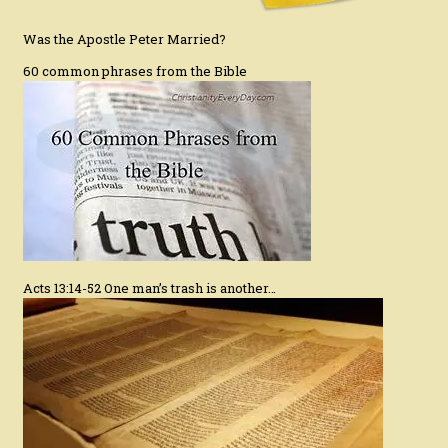
Was the Apostle Peter Married?
60 common phrases from the Bible
Acts 13:14-52 One man’s trash is another…