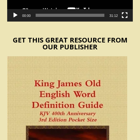
00:00
31:12
GET THIS GREAT RESOURCE FROM
OUR PUBLISHER