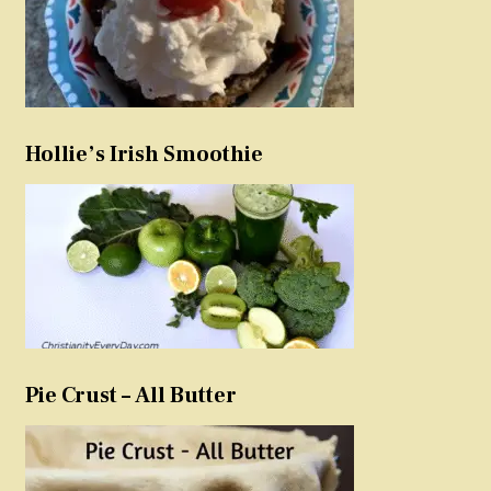
Hollie’s Irish Smoothie
Pie Crust – All Butter