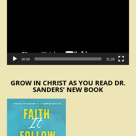
Player
00:00
31:29
GROW IN CHRIST AS YOU READ DR.
SANDERS’ NEW BOOK