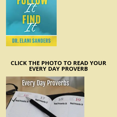
CLICK THE PHOTO TO READ YOUR
EVERY DAY PROVERB