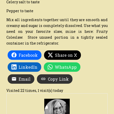
Celery salt to taste
Pepper to taste
Mix all ingredients together until they are smooth and
creamy and sugar is completely dissolved. Use what you
need on your favorite slaw, mine is here: Fruity
Coleslaw. Store unused portion in a tightly sealed
container in the refrigerator.
Facebook
Share on X
LinkedIn
WhatsApp
Email
Copy Link
Visited 22 times, 1 visit(s) today