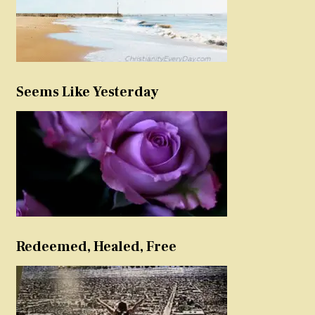
Seems Like Yesterday
Redeemed, Healed, Free