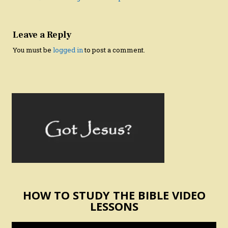
Leave a Reply
You must be
logged in
to post a comment.
HOW TO STUDY THE BIBLE VIDEO
LESSONS
Video