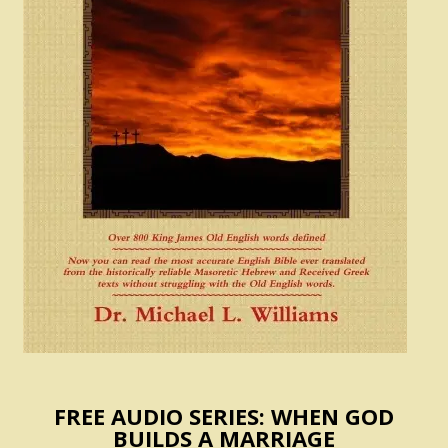
FREE AUDIO SERIES: WHEN GOD
BUILDS A MARRIAGE