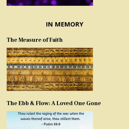
IN MEMORY
The Measure of Faith
The Ebb & Flow: A Loved One Gone