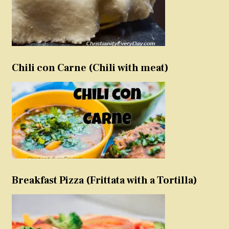
Chili con Carne (Chili with meat)
Breakfast Pizza (Frittata with a Tortilla)