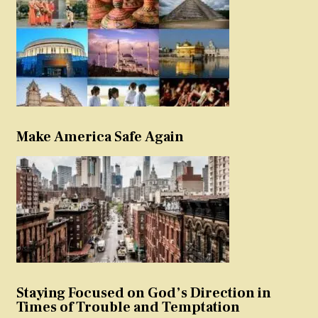
Make America Safe Again
Staying Focused on God’s Direction in
Times of Trouble and Temptation