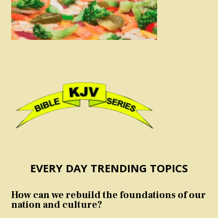
EVERY DAY TRENDING TOPICS
How can we rebuild the foundations of our
nation and culture?