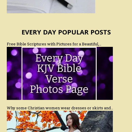
EVERY DAY POPULAR POSTS
Free Bible Scriptures with Pictures for a Beautiful,…
Why some Christian women wear dresses or skirts and…