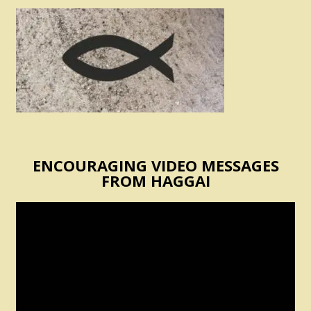
ENCOURAGING VIDEO MESSAGES
FROM HAGGAI
Video
Player