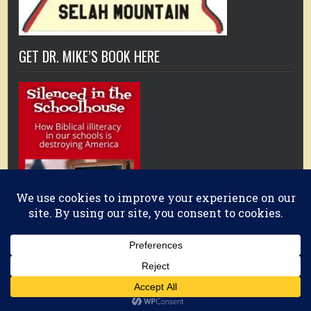
GET DR. MIKE’S BOOK HERE
Copyright © 2026 Christianity Every Day