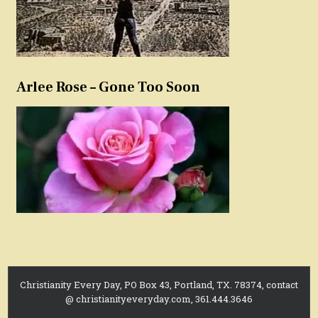
Arlee Rose – Gone Too Soon
Christianity Every Day, PO Box 43, Portland, TX. 78374, contact
@ christianityeveryday.com, 361.444.3646