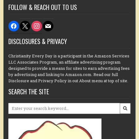
FOLLOW & REACH OUT TO US
facebook
x
instagram
mail
DISCLOSURES & PRIVACY
Christianity Every Day is a participant in the Amazon Services
LLC Associates Program, an affiliate advertising program
designed to provide a means for sites to earn advertising fees
by advertising and linking to Amazon.com. Read our full
Disclosure and Privacy Policy in out About menu at top of site.
SEARCH THE SITE
Search
for: