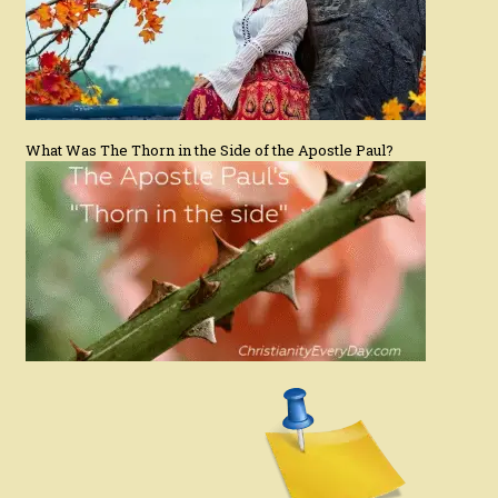
What Was The Thorn in the Side of the Apostle Paul?