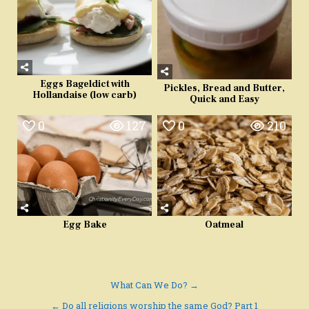
Eggs Bageldict with
Pickles, Bread and Butter,
Hollandaise (low carb)
Quick and Easy
0
127
0
210
Egg Bake
Oatmeal
Post
What Can We Do? →
navigation
← Do all religions worship the same God? Part 1