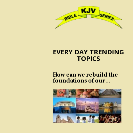
EVERY DAY TRENDING
TOPICS
How can we rebuild the
foundations of our
nation and culture?