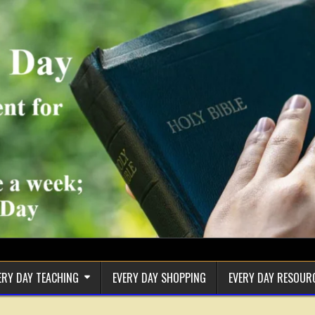
ERY DAY TEACHING
EVERY DAY SHOPPING
EVERY DAY RESOUR