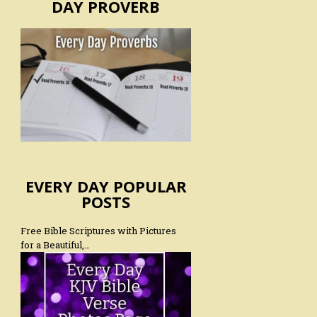
DAY PROVERB
EVERY DAY POPULAR
POSTS
Free Bible Scriptures with Pictures
for a Beautiful,…