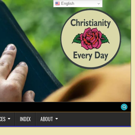
English
CES
INDEX
ABOUT