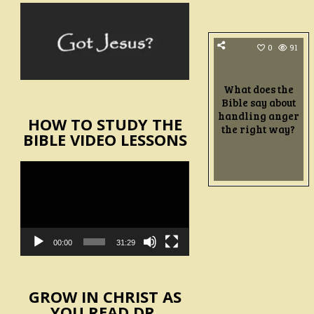
0
91
What does the
Bible say about
handling anger
HOW TO STUDY THE
the right way?
BIBLE VIDEO LESSONS
Video
Player
00:00
31:29
GROW IN CHRIST AS
YOU READ DR.