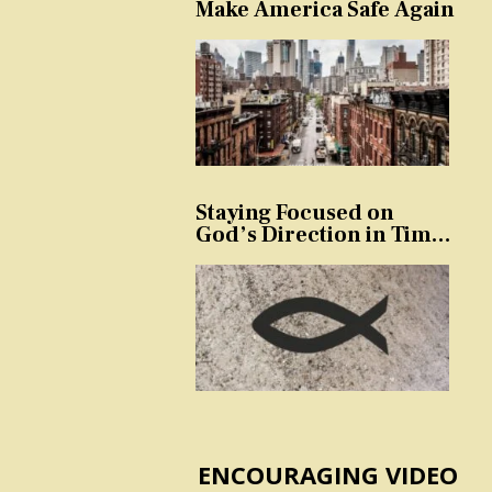
Make America Safe Again
Staying Focused on
God’s Direction in Times
of Trouble and
Temptation
ENCOURAGING VIDEO