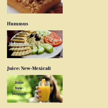
Hummus
Juice: New-Mexicali