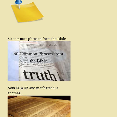
60 common phrases from the Bible
Acts 13:14-52 One man’s trash is
another…