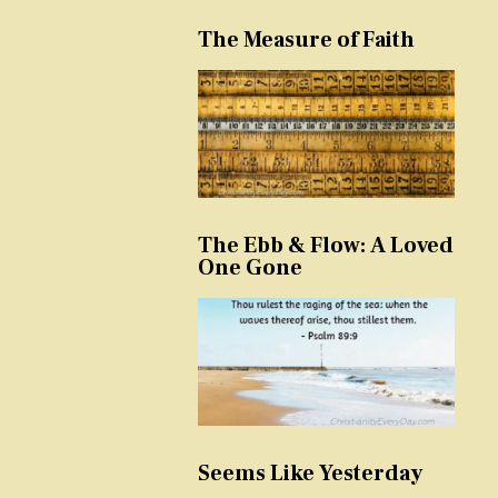
The Measure of Faith
The Ebb & Flow: A Loved
One Gone
Seems Like Yesterday