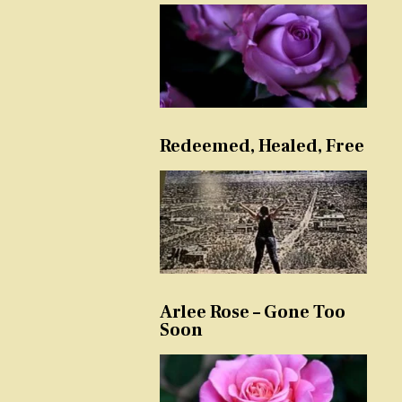
Redeemed, Healed, Free
Arlee Rose – Gone Too
Soon