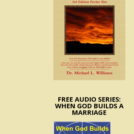
FREE AUDIO SERIES:
WHEN GOD BUILDS A
MARRIAGE