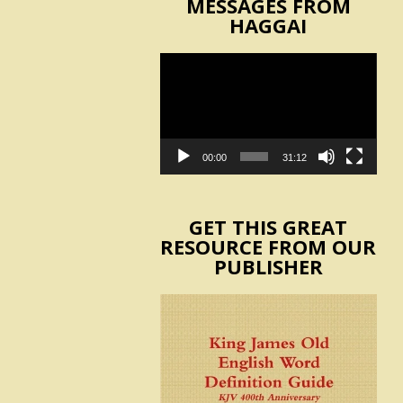
MESSAGES FROM
HAGGAI
Video
Player
00:00
31:12
GET THIS GREAT
RESOURCE FROM OUR
PUBLISHER