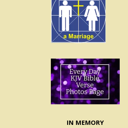
IN MEMORY