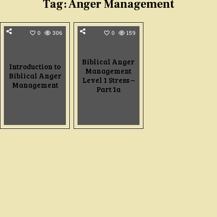
Tag:
Anger Management
0
306
0
159
Biblical Anger
Introduction to
Management
Biblical Anger
Level 1 Stress –
Management
Part 1a