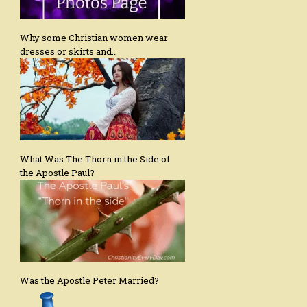
Why some Christian women wear
dresses or skirts and…
What Was The Thorn in the Side of
the Apostle Paul?
Was the Apostle Peter Married?