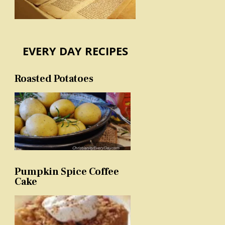
EVERY DAY RECIPES
Roasted Potatoes
Pumpkin Spice Coffee
Cake