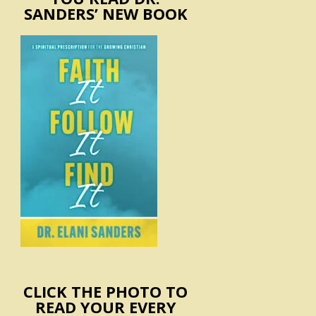
SANDERS’ NEW BOOK
CLICK THE PHOTO TO
READ YOUR EVERY