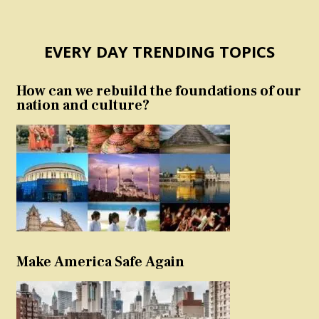
EVERY DAY TRENDING TOPICS
How can we rebuild the foundations of our
nation and culture?
Make America Safe Again