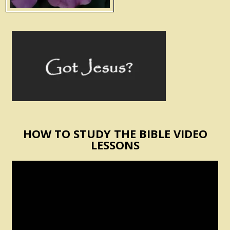
HOW TO STUDY THE BIBLE VIDEO
LESSONS
Video
Player