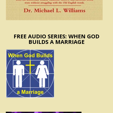
FREE AUDIO SERIES: WHEN GOD
BUILDS A MARRIAGE