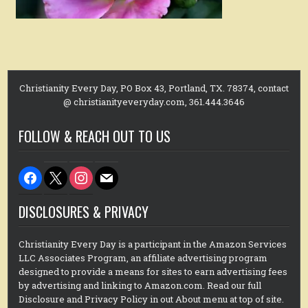
Christianity Every Day, PO Box 43, Portland, TX. 78374, contact
@ christianityeveryday.com, 361.444.3646
FOLLOW & REACH OUT TO US
facebook
x
instagram
mail
DISCLOSURES & PRIVACY
Christianity Every Day is a participant in the Amazon Services
LLC Associates Program, an affiliate advertising program
designed to provide a means for sites to earn advertising fees
by advertising and linking to Amazon.com. Read our full
Disclosure and Privacy Policy in out About menu at top of site.