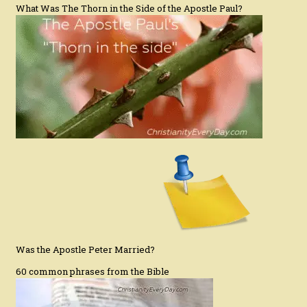
What Was The Thorn in the Side of the Apostle Paul?
Was the Apostle Peter Married?
60 common phrases from the Bible