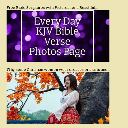
Free Bible Scriptures with Pictures for a Beautiful,…
Why some Christian women wear dresses or skirts and…