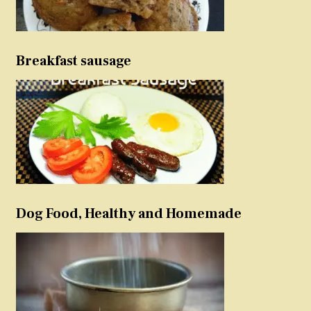
Breakfast sausage
Dog Food, Healthy and Homemade