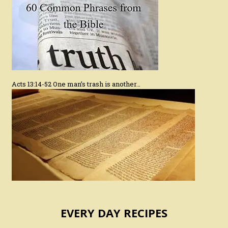
Acts 13:14-52 One man’s trash is another…
EVERY DAY RECIPES