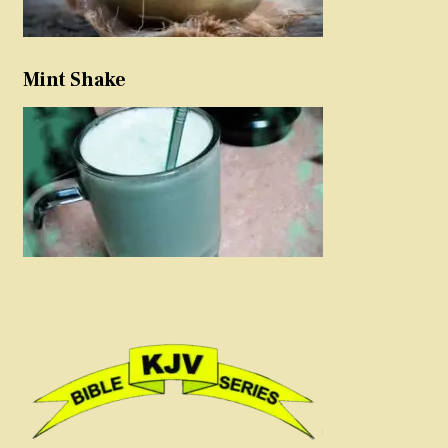
Mint Shake