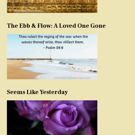
The Ebb & Flow: A Loved One Gone
Seems Like Yesterday