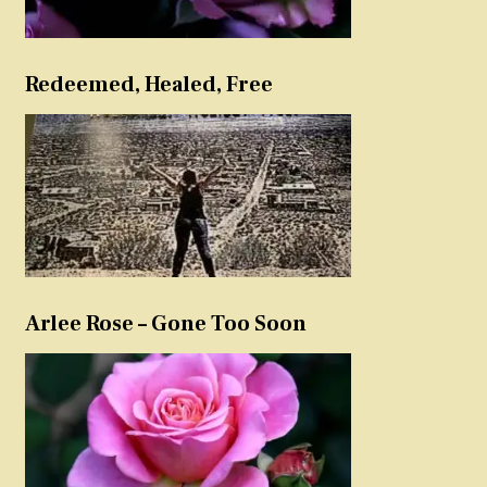
Redeemed, Healed, Free
Arlee Rose – Gone Too Soon