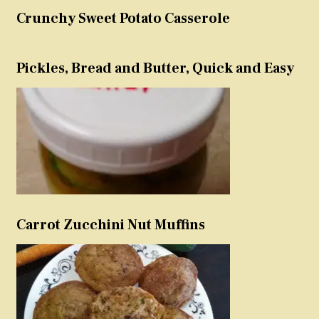
Crunchy Sweet Potato Casserole
Pickles, Bread and Butter, Quick and Easy
Carrot Zucchini Nut Muffins