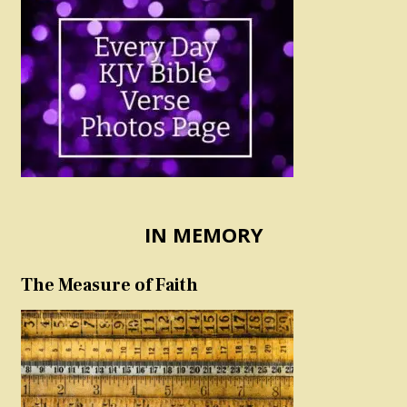
IN MEMORY
The Measure of Faith