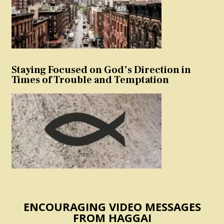
Staying Focused on God’s Direction in
Times of Trouble and Temptation
ENCOURAGING VIDEO MESSAGES
FROM HAGGAI