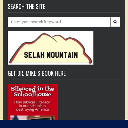
SEARCH THE SITE
Search
for:
GET DR. MIKE’S BOOK HERE