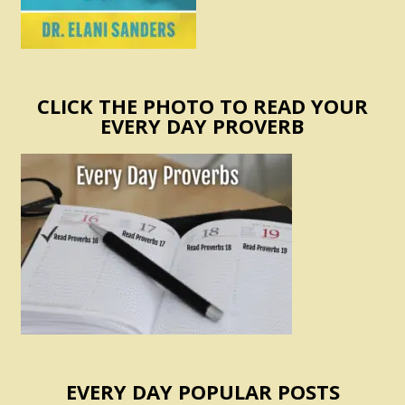
CLICK THE PHOTO TO READ YOUR
EVERY DAY PROVERB
EVERY DAY POPULAR POSTS