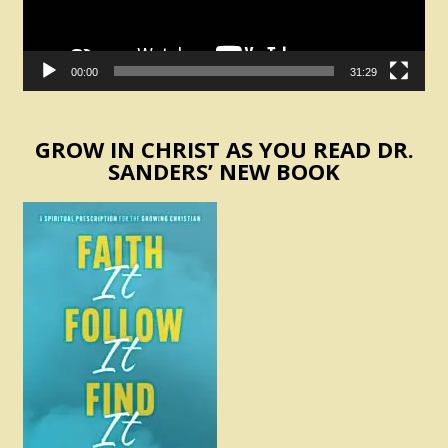
00:00
31:29
GROW IN CHRIST AS YOU READ DR.
SANDERS’ NEW BOOK