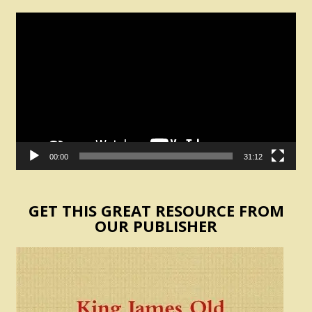
Video
Player
00:00
31:12
GET THIS GREAT RESOURCE FROM
OUR PUBLISHER