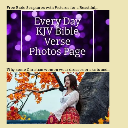
Free Bible Scriptures with Pictures for a Beautiful,…
Why some Christian women wear dresses or skirts and…