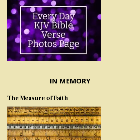
IN MEMORY
The Measure of Faith