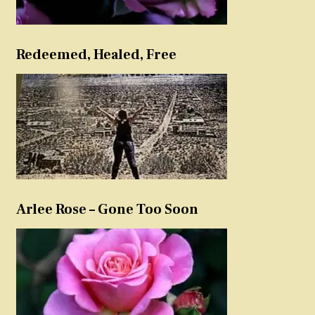
Redeemed, Healed, Free
Arlee Rose – Gone Too Soon