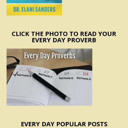
CLICK THE PHOTO TO READ YOUR
EVERY DAY PROVERB
EVERY DAY POPULAR POSTS