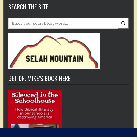
SEARCH THE SITE
Search
for:
GET DR. MIKE’S BOOK HERE