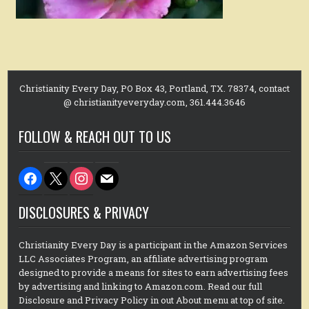
Christianity Every Day, PO Box 43, Portland, TX. 78374, contact
@ christianityeveryday.com, 361.444.3646
FOLLOW & REACH OUT TO US
facebook
x
instagram
mail
DISCLOSURES & PRIVACY
Christianity Every Day is a participant in the Amazon Services
LLC Associates Program, an affiliate advertising program
designed to provide a means for sites to earn advertising fees
by advertising and linking to Amazon.com. Read our full
Disclosure and Privacy Policy in out About menu at top of site.