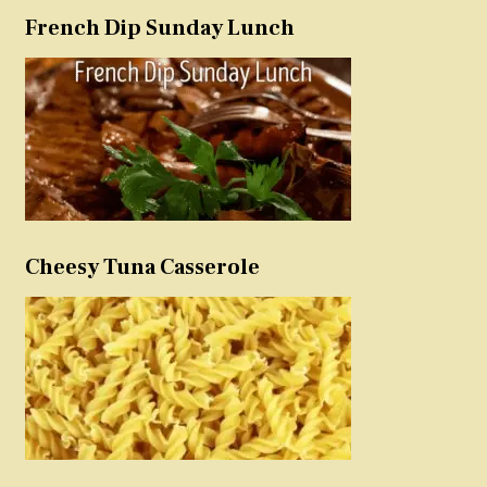
French Dip Sunday Lunch
Cheesy Tuna Casserole