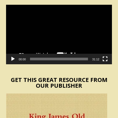
Video
Player
00:00
31:12
GET THIS GREAT RESOURCE FROM
OUR PUBLISHER