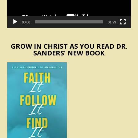
00:00
31:29
GROW IN CHRIST AS YOU READ DR.
SANDERS’ NEW BOOK