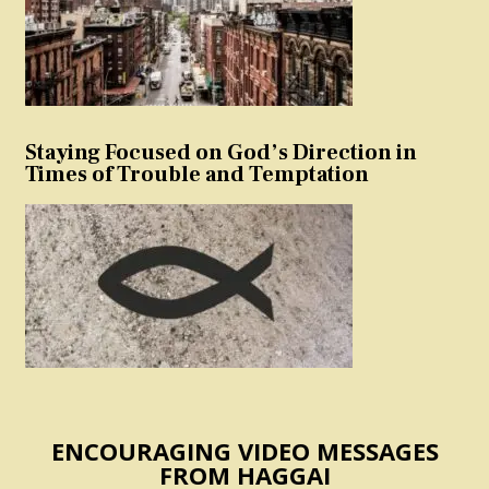
Staying Focused on God’s Direction in
Times of Trouble and Temptation
ENCOURAGING VIDEO MESSAGES
FROM HAGGAI