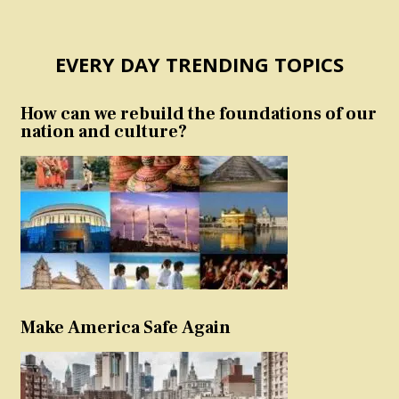
EVERY DAY TRENDING TOPICS
How can we rebuild the foundations of our
nation and culture?
Make America Safe Again