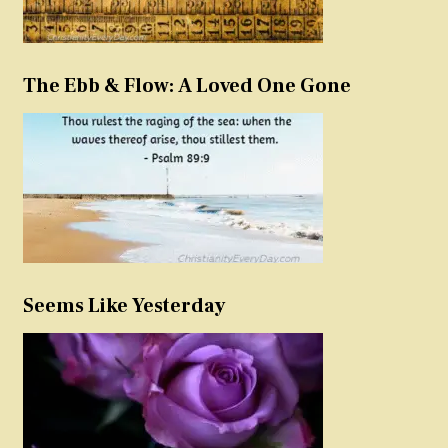
The Ebb & Flow: A Loved One Gone
Seems Like Yesterday