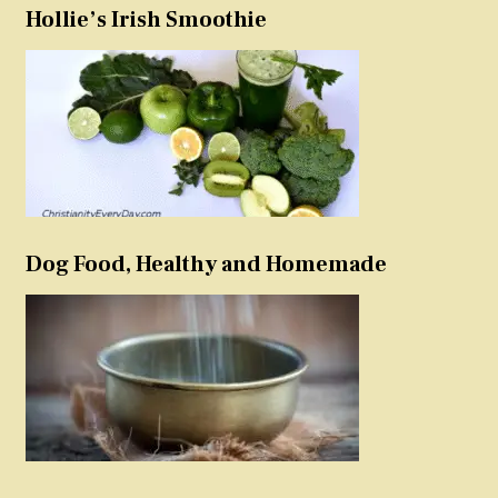
Hollie’s Irish Smoothie
Dog Food, Healthy and Homemade