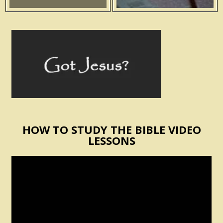
HOW TO STUDY THE BIBLE VIDEO
LESSONS
Video
Player