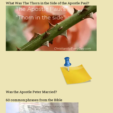
What Was The Thorn in the Side of the Apostle Paul?
Was the Apostle Peter Married?
60 common phrases from the Bible