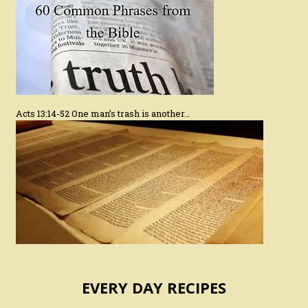
Acts 13:14-52 One man’s trash is another…
EVERY DAY RECIPES