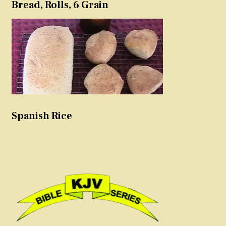
Bread, Rolls, 6 Grain
Spanish Rice