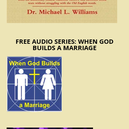
FREE AUDIO SERIES: WHEN GOD
BUILDS A MARRIAGE