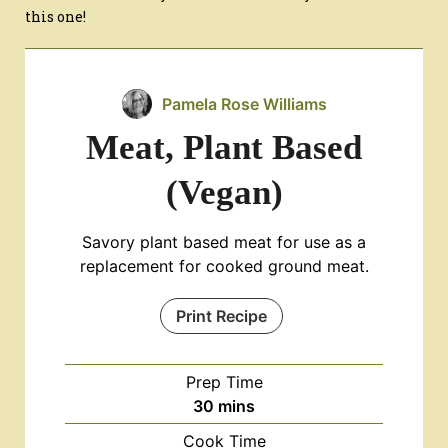
this one!
Pamela Rose Williams
Meat, Plant Based
(Vegan)
Savory plant based meat for use as a
replacement for cooked ground meat.
Print Recipe
Prep Time
minutes
30
mins
Cook Time