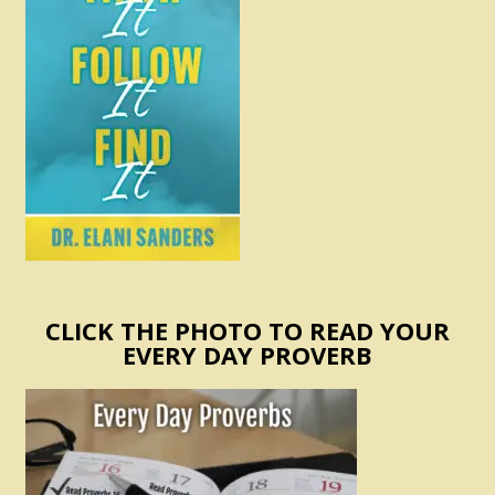
CLICK THE PHOTO TO READ YOUR
EVERY DAY PROVERB