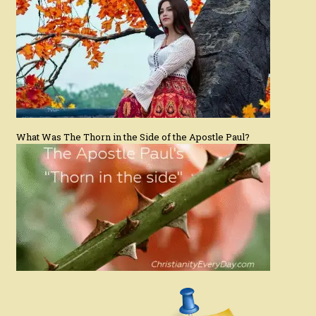
What Was The Thorn in the Side of the Apostle Paul?