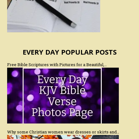
EVERY DAY POPULAR POSTS
Free Bible Scriptures with Pictures for a Beautiful,…
Why some Christian women wear dresses or skirts and…