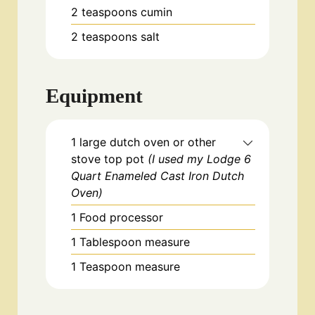
2
teaspoons
cumin
2
teaspoons
salt
Equipment
1 large dutch oven or other
stove top pot
(I used my Lodge 6
Quart Enameled Cast Iron Dutch
Oven)
1 Food processor
1 Tablespoon measure
1 Teaspoon measure