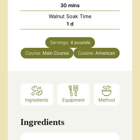
minutes
30
mins
Walnut Soak Time
day
1
d
Servings:
4
pounds
Course:
Main Course
Cuisine:
American
Ingredients
Equipment
Method
Ingredients