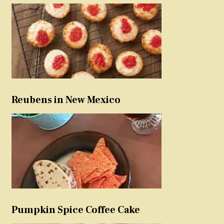
Reubens in New Mexico
Pumpkin Spice Coffee Cake