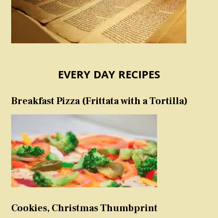
EVERY DAY RECIPES
Breakfast Pizza (Frittata with a Tortilla)
Cookies, Christmas Thumbprint