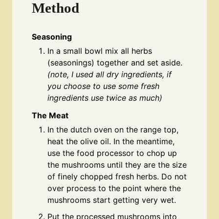
Method
Seasoning
In a small bowl mix all herbs
(seasonings) together and set aside.
(note, I used all dry ingredients, if
you choose to use some fresh
ingredients use twice as much)
The Meat
In the dutch oven on the range top,
heat the olive oil. In the meantime,
use the food processor to chop up
the mushrooms until they are the size
of finely chopped fresh herbs. Do not
over process to the point where the
mushrooms start getting very wet.
Put the processed mushrooms into