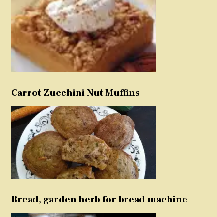
Carrot Zucchini Nut Muffins
Bread, garden herb for bread machine