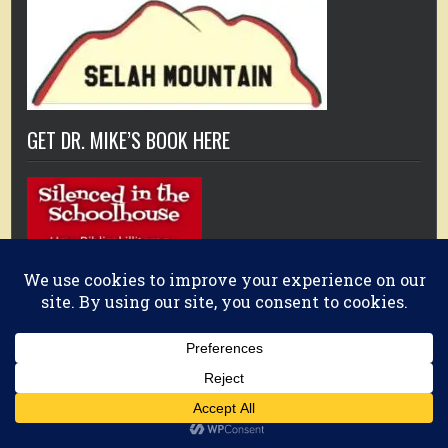
GET DR. MIKE’S BOOK HERE