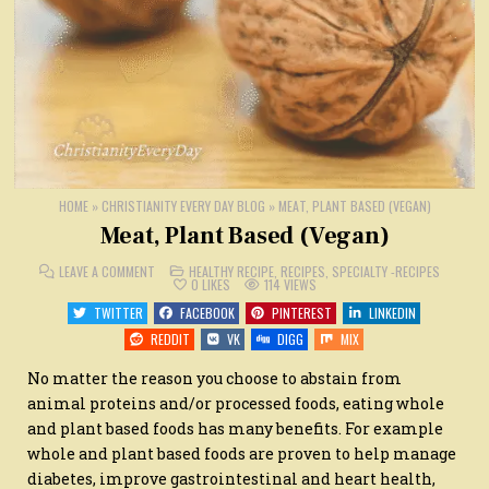
HOME
»
CHRISTIANITY EVERY DAY BLOG
»
MEAT, PLANT BASED (VEGAN)
Meat, Plant Based (Vegan)
ON
POSTED
LEAVE A COMMENT
HEALTHY RECIPE
,
RECIPES
,
SPECIALTY -RECIPES
MEAT,
IN
0
LIKES
114
VIEWS
PLANT
BASED
TWITTER
FACEBOOK
PINTEREST
LINKEDIN
(VEGAN)
REDDIT
VK
DIGG
MIX
No matter the reason you choose to abstain from
animal proteins and/or processed foods, eating whole
and plant based foods has many benefits. For example
whole and plant based foods are proven to help manage
diabetes, improve gastrointestinal and heart health,