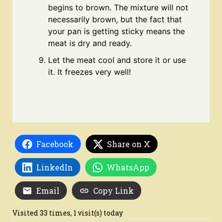
begins to brown. The mixture will not
necessarily brown, but the fact that
your pan is getting sticky means the
meat is dry and ready.
Let the meat cool and store it or use
it. It freezes very well!
Facebook
Share on X
LinkedIn
WhatsApp
Email
Copy Link
Visited 33 times, 1 visit(s) today