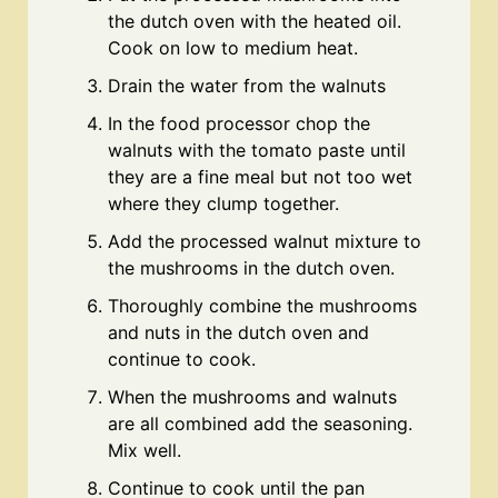
the dutch oven with the heated oil.
Cook on low to medium heat.
Drain the water from the walnuts
In the food processor chop the
walnuts with the tomato paste until
they are a fine meal but not too wet
where they clump together.
Add the processed walnut mixture to
the mushrooms in the dutch oven.
Thoroughly combine the mushrooms
and nuts in the dutch oven and
continue to cook.
When the mushrooms and walnuts
are all combined add the seasoning.
Mix well.
Continue to cook until the pan