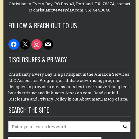
Christianity Every Day, PO Box 43, Portland, TX. 78374, contact
@ christianityeveryday.com, 361.444.3646
FOLLOW & REACH OUT TO US
facebook
x
instagram
mail
DISCLOSURES & PRIVACY
Christianity Every Day is a participant in the Amazon Services
LLC Associates Program, an affiliate advertising program
designed to provide a means for sites to earn advertising fees
by advertising and linking to Amazon.com. Read our full
Disclosure and Privacy Policy in out About menu at top of site.
SEARCH THE SITE
Search
for: