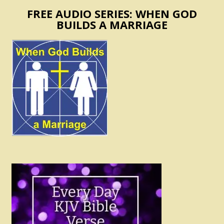
FREE AUDIO SERIES: WHEN GOD
BUILDS A MARRIAGE