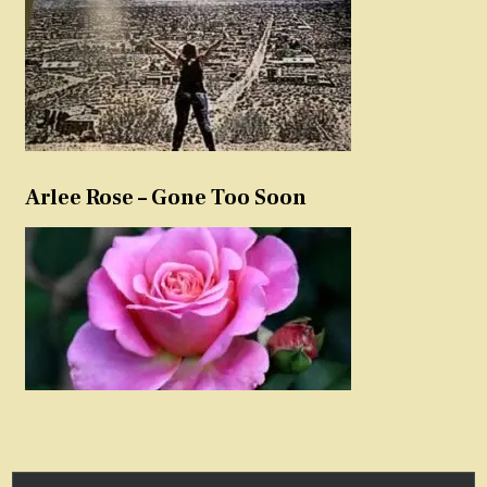
Arlee Rose – Gone Too Soon