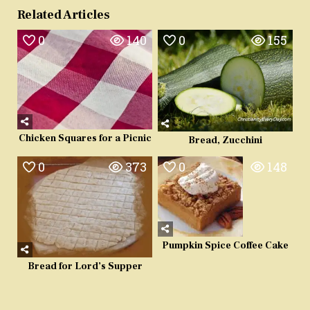
Related Articles
0
140
0
155
Chicken Squares for a Picnic
Bread, Zucchini
0
373
0
148
Pumpkin Spice Coffee Cake
Bread for Lord’s Supper