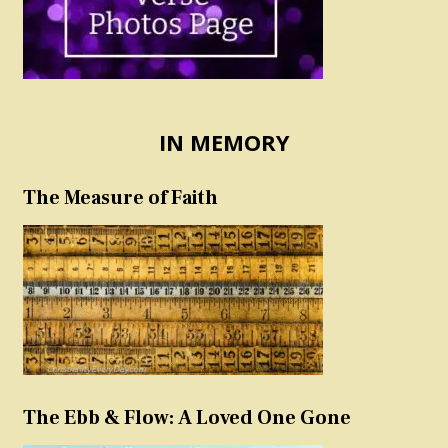
IN MEMORY
The Measure of Faith
The Ebb & Flow: A Loved One Gone