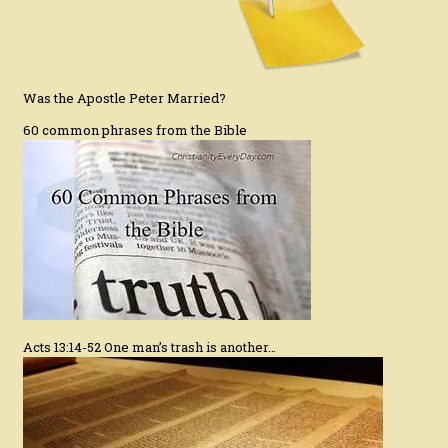
Was the Apostle Peter Married?
60 common phrases from the Bible
Acts 13:14-52 One man’s trash is another…