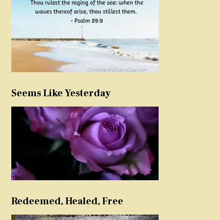
Seems Like Yesterday
Redeemed, Healed, Free