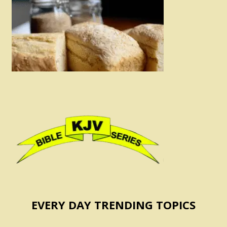
EVERY DAY TRENDING TOPICS