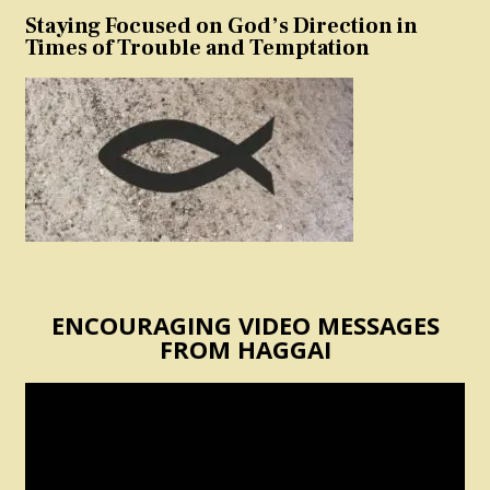
Staying Focused on God’s Direction in
Times of Trouble and Temptation
ENCOURAGING VIDEO MESSAGES
FROM HAGGAI
Video
Player