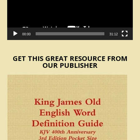
00:00
31:12
GET THIS GREAT RESOURCE FROM
OUR PUBLISHER