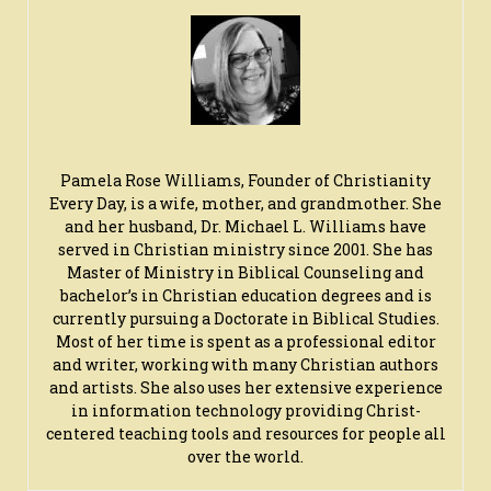
Pamela Rose Williams, Founder of Christianity
Every Day, is a wife, mother, and grandmother. She
and her husband, Dr. Michael L. Williams have
served in Christian ministry since 2001. She has
Master of Ministry in Biblical Counseling and
bachelor’s in Christian education degrees and is
currently pursuing a Doctorate in Biblical Studies.
Most of her time is spent as a professional editor
and writer, working with many Christian authors
and artists. She also uses her extensive experience
in information technology providing Christ-
centered teaching tools and resources for people all
over the world.