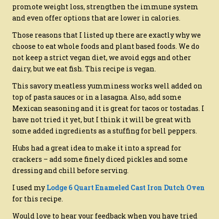
promote weight loss, strengthen the immune system
and even offer options that are lower in calories.
Those reasons that I listed up there are exactly why we
choose to eat whole foods and plant based foods. We do
not keep a strict vegan diet, we avoid eggs and other
dairy, but we eat fish. This recipe is vegan.
This savory meatless yumminess works well added on
top of pasta sauces or in a lasagna. Also, add some
Mexican seasoning and it is great for tacos or tostadas. I
have not tried it yet, but I think it will be great with
some added ingredients as a stuffing for bell peppers.
Hubs had a great idea to make it into a spread for
crackers – add some finely diced pickles and some
dressing and chill before serving.
I used my
Lodge 6 Quart Enameled Cast Iron Dutch Oven
for this recipe.
Would love to hear your feedback when you have tried