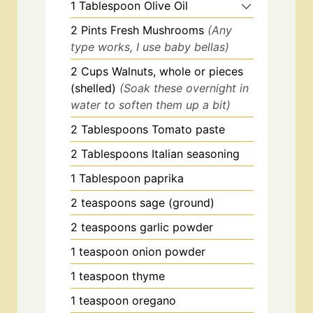
1
Tablespoon
Olive Oil
2
Pints
Fresh Mushrooms
(Any
type works, I use baby bellas)
2
Cups
Walnuts, whole or pieces
(shelled)
(Soak these overnight in
water to soften them up a bit)
2
Tablespoons
Tomato paste
2
Tablespoons
Italian seasoning
1
Tablespoon
paprika
2
teaspoons
sage (ground)
2
teaspoons
garlic powder
1
teaspoon
onion powder
1
teaspoon
thyme
1
teaspoon
oregano