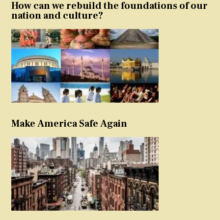
How can we rebuild the foundations of our
nation and culture?
Make America Safe Again