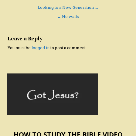
Post
Looking to a New Generation →
navigation
← No walls
Leave a Reply
You must be
logged in
to post a comment.
HOW TO STUDY THE BIBLE VIDEO