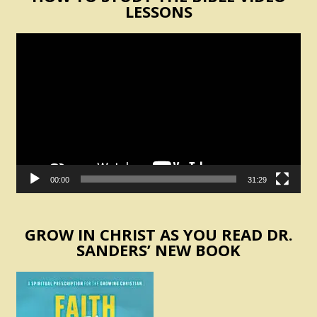
LESSONS
Video
Player
00:00
31:29
GROW IN CHRIST AS YOU READ DR.
SANDERS’ NEW BOOK