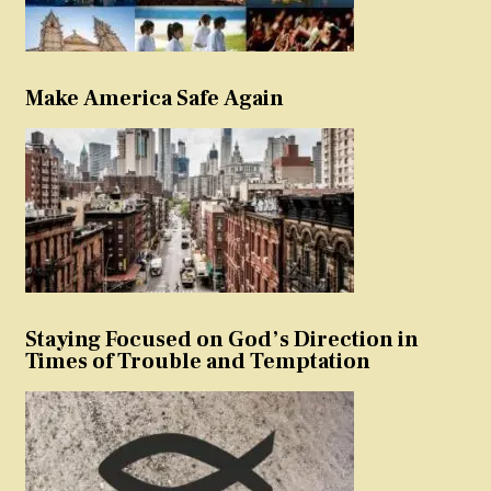
Make America Safe Again
Staying Focused on God’s Direction in
Times of Trouble and Temptation