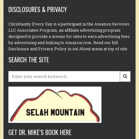
DISCLOSURES & PRIVACY
Christianity Every Day is a participant in the Amazon Services
LLC Associates Program, an affiliate advertising program
designed to provide a means for sites to earn advertising fees
by advertising and linking to Amazon.com. Read our full
Disclosure and Privacy Policy in out About menu at top of site.
SEARCH THE SITE
Search
for:
GET DR. MIKE’S BOOK HERE