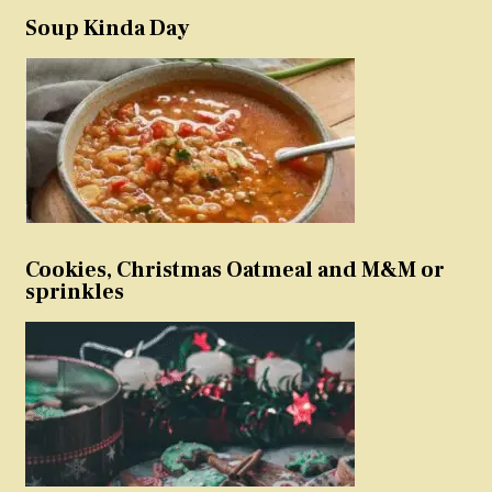
Soup Kinda Day
Cookies, Christmas Oatmeal and M&M or
sprinkles