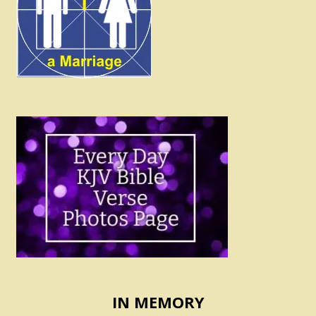
IN MEMORY