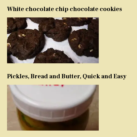
White chocolate chip chocolate cookies
Pickles, Bread and Butter, Quick and Easy