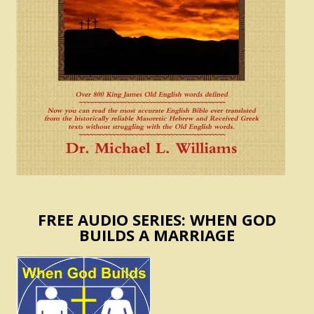
FREE AUDIO SERIES: WHEN GOD
BUILDS A MARRIAGE