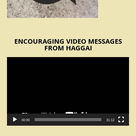
ENCOURAGING VIDEO MESSAGES
FROM HAGGAI
Video
Player
00:00
31:12