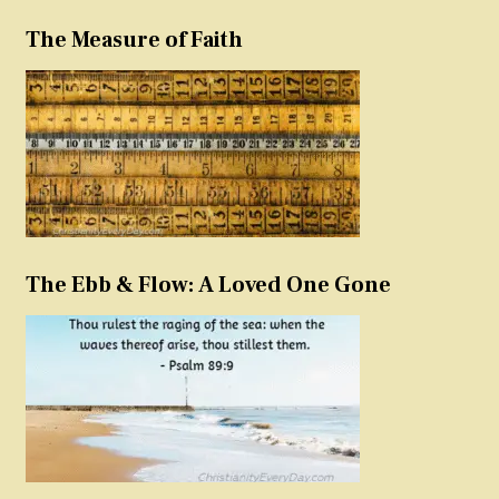
The Measure of Faith
The Ebb & Flow: A Loved One Gone