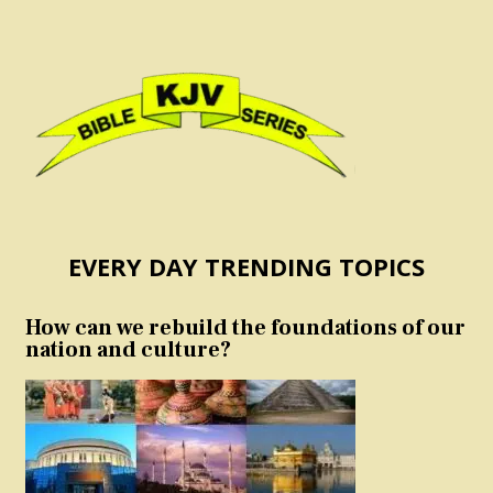
EVERY DAY TRENDING TOPICS
How can we rebuild the foundations of our
nation and culture?