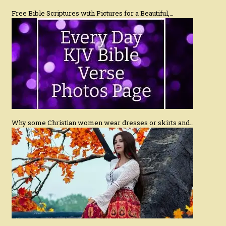
Free Bible Scriptures with Pictures for a Beautiful,…
Why some Christian women wear dresses or skirts and…