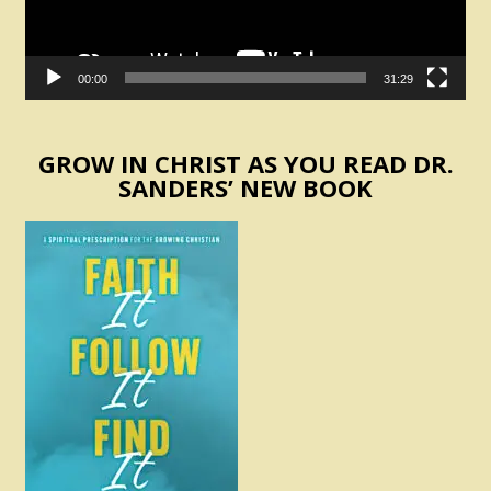
00:00
31:29
GROW IN CHRIST AS YOU READ DR.
SANDERS’ NEW BOOK