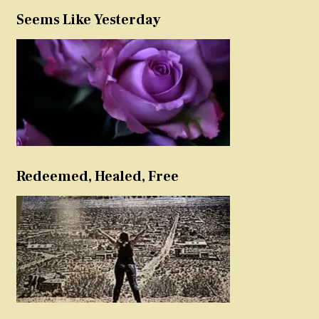
Seems Like Yesterday
Redeemed, Healed, Free