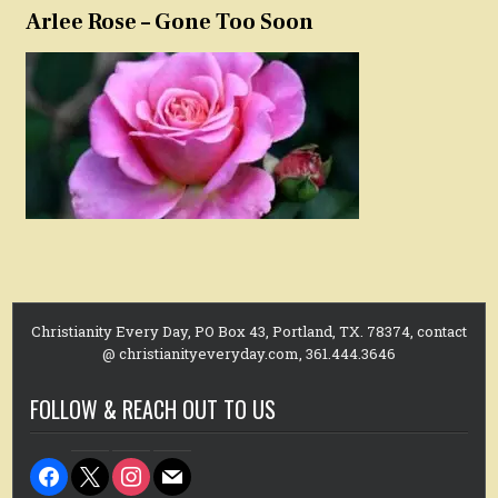
Arlee Rose – Gone Too Soon
Christianity Every Day, PO Box 43, Portland, TX. 78374, contact
@ christianityeveryday.com, 361.444.3646
FOLLOW & REACH OUT TO US
facebook
x
instagram
mail