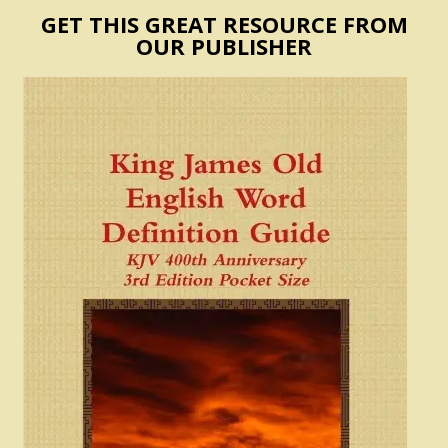
GET THIS GREAT RESOURCE FROM
OUR PUBLISHER