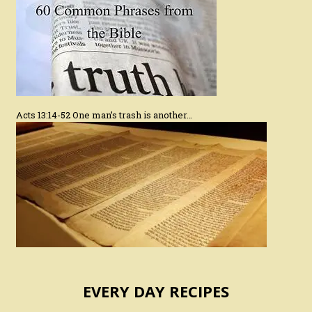
Acts 13:14-52 One man’s trash is another…
EVERY DAY RECIPES