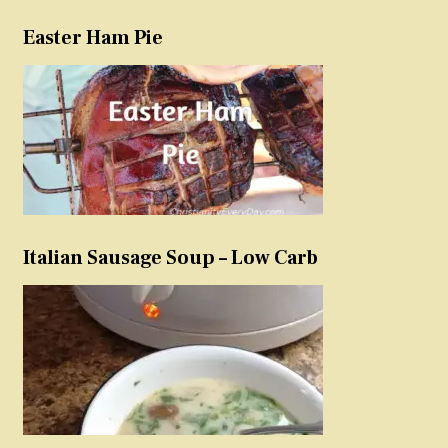
Easter Ham Pie
Italian Sausage Soup – Low Carb