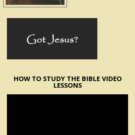
HOW TO STUDY THE BIBLE VIDEO
LESSONS
Video
Player