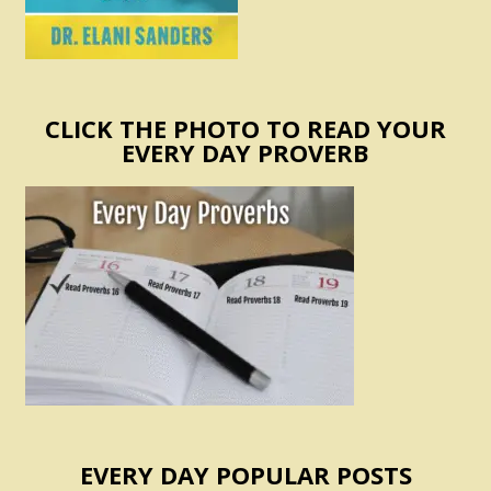
CLICK THE PHOTO TO READ YOUR
EVERY DAY PROVERB
EVERY DAY POPULAR POSTS