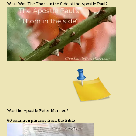
What Was The Thorn in the Side of the Apostle Paul?
Was the Apostle Peter Married?
60 common phrases from the Bible