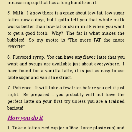
measuring cup that has a long handle on it.
5. Milk. I know there is a craze about low-fat, low sugar
lattes now-a-days, but I gotta tell you that whole milk
works better than low-fat or skim milk when you want
to get a good froth. Why? The fat is what makes the
bubbles! So my motto is “The more FAT the more
FROTH!”
6. Flavored syrup. You can have any flavor latte that you
want and syrups are available just about everywhere. I
have found for a vanilla latte, it is just as easy to use
table sugar and vanilla extract.
7. Patience. It will take a few tries before you get it just
right. Be prepared … you probably will not have the
perfect latte on your first try unless you are a trained
barista!
How you do it
1. Take a latte sized cup (or a 16oz. large plasic cup) and