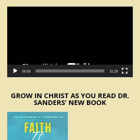
Video
Player
00:00
31:29
GROW IN CHRIST AS YOU READ DR.
SANDERS’ NEW BOOK