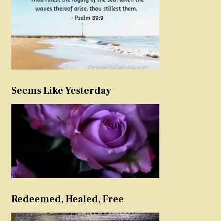
Seems Like Yesterday
Redeemed, Healed, Free