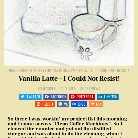
HOME
»
CHRISTIANITY EVERY DAY BLOG
»
VANILLA LATTE – I COULD NOT RESIST!
Vanilla Latte – I Could Not Resist!
POSTED
RECIPES
0
LIKES
138
VIEWS
IN
TWITTER
FACEBOOK
PINTEREST
LINKEDIN
REDDIT
VK
DIGG
MIX
So there I was, workin’ my project list this morning
and I came across “Clean Coffee Machines”. So I
cleared the counter and got out the distilled
vinegar and was about to do the cleaning, when I