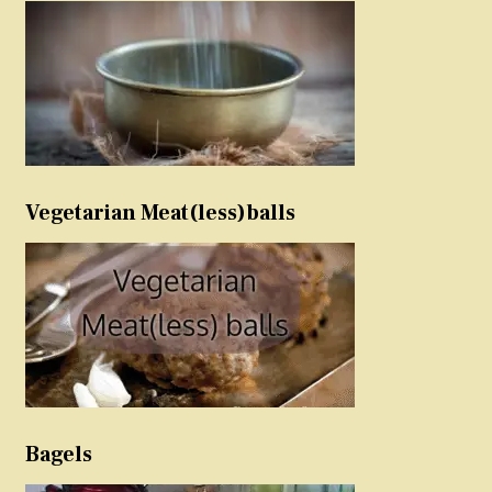
Vegetarian Meat(less)balls
Bagels