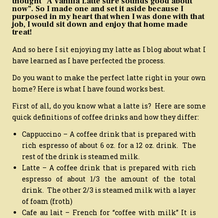
thought “A Vanilla Latte sure sounds good about
now”. So I made one and set it aside because I
purposed in my heart that when I was done with that
job, I would sit down and enjoy that home made
treat!
And so here I sit enjoying my latte as I blog about what I
have learned as I have perfected the process.
Do you want to make the perfect latte right in your own
home? Here is what I have found works best.
First of all, do you know what a latte is? Here are some
quick definitions of coffee drinks and how they differ:
Cappuccino – A coffee drink that is prepared with
rich espresso of about 6 oz. for a 12 oz. drink. The
rest of the drink is steamed milk.
Latte – A coffee drink that is prepared with rich
espresso of about 1/3 the amount of the total
drink. The other 2/3 is steamed milk with a layer
of foam (froth)
Cafe au lait – French for “coffee with milk” It is