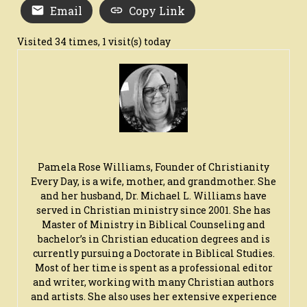
Email
Copy Link
Visited 34 times, 1 visit(s) today
Pamela Rose Williams, Founder of Christianity
Every Day, is a wife, mother, and grandmother. She
and her husband, Dr. Michael L. Williams have
served in Christian ministry since 2001. She has
Master of Ministry in Biblical Counseling and
bachelor’s in Christian education degrees and is
currently pursuing a Doctorate in Biblical Studies.
Most of her time is spent as a professional editor
and writer, working with many Christian authors
and artists. She also uses her extensive experience