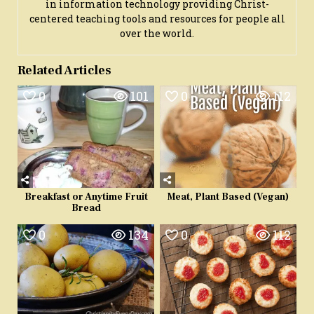
in information technology providing Christ-
centered teaching tools and resources for people all
over the world.
Related Articles
0
101
0
112
Breakfast or Anytime Fruit
Meat, Plant Based (Vegan)
Bread
0
134
0
112