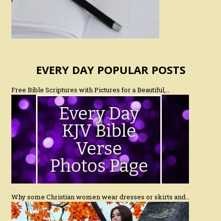
EVERY DAY POPULAR POSTS
Free Bible Scriptures with Pictures for a Beautiful,…
Why some Christian women wear dresses or skirts and…