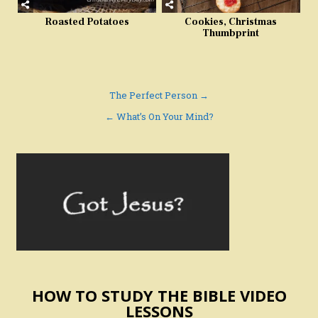
Roasted Potatoes
Cookies, Christmas
Thumbprint
Post
The Perfect Person →
navigation
← What’s On Your Mind?
HOW TO STUDY THE BIBLE VIDEO
LESSONS