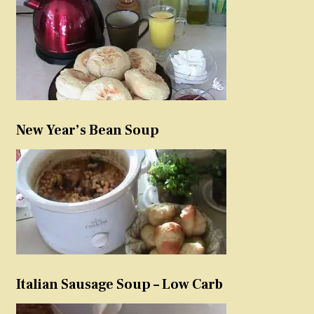
New Year’s Bean Soup
Italian Sausage Soup – Low Carb