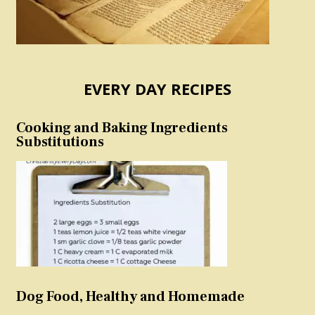
EVERY DAY RECIPES
Cooking and Baking Ingredients
Substitutions
Dog Food, Healthy and Homemade