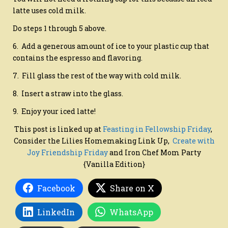
latte uses cold milk.
Do steps 1 through 5 above.
6. Add a generous amount of ice to your plastic cup that
contains the espresso and flavoring.
7. Fill glass the rest of the way with cold milk.
8. Insert a straw into the glass.
9. Enjoy your iced latte!
This post is linked up at
Feasting in Fellowship Friday
,
Consider the Lilies Homemaking Link Up,
Create with
Joy Friendship Friday
and Iron Chef Mom Party
{Vanilla Edition}
Facebook
Share on X
LinkedIn
WhatsApp