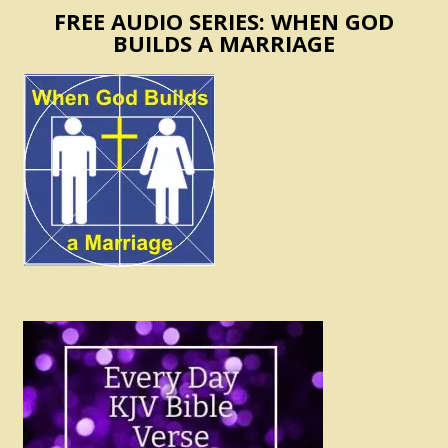
FREE AUDIO SERIES: WHEN GOD
BUILDS A MARRIAGE