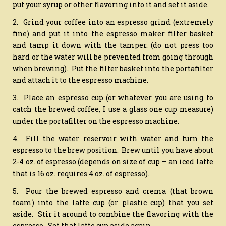
put your syrup or other flavoring into it and set it aside.
2. Grind your coffee into an espresso grind (extremely
fine) and put it into the espresso maker filter basket
and tamp it down with the tamper. (do not press too
hard or the water will be prevented from going through
when brewing). Put the filter basket into the portafilter
and attach it to the espresso machine.
3. Place an espresso cup (or whatever you are using to
catch the brewed coffee, I use a glass one cup measure)
under the portafilter on the espresso machine.
4. Fill the water reservoir with water and turn the
espresso to the brew position. Brew until you have about
2-4 oz. of espresso (depends on size of cup — an iced latte
that is 16 oz. requires 4 oz. of espresso).
5. Pour the brewed espresso and crema (that brown
foam) into the latte cup (or plastic cup) that you set
aside. Stir it around to combine the flavoring with the
espresso. Set that latte cup aside again.