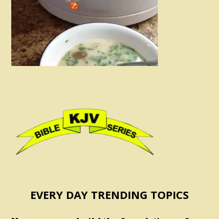
EVERY DAY TRENDING TOPICS