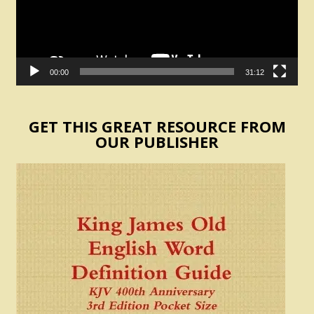
00:00
31:12
GET THIS GREAT RESOURCE FROM
OUR PUBLISHER