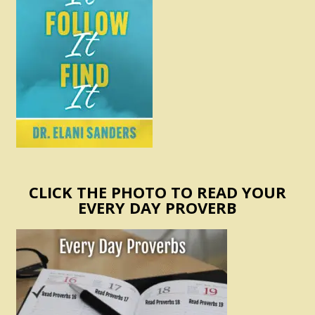
CLICK THE PHOTO TO READ YOUR
EVERY DAY PROVERB