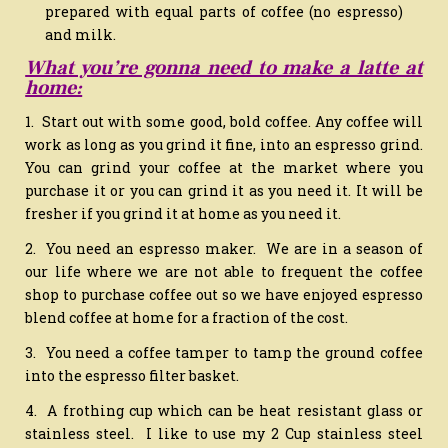
prepared with equal parts of coffee (no espresso)
and milk.
What you’re gonna need to make a latte at
home:
1. Start out with some good, bold coffee. Any coffee will
work as long as you grind it fine, into an espresso grind.
You can grind your coffee at the market where you
purchase it or you can grind it as you need it. It will be
fresher if you grind it at home as you need it.
2. You need an espresso maker. We are in a season of
our life where we are not able to frequent the coffee
shop to purchase coffee out so we have enjoyed espresso
blend coffee at home for a fraction of the cost.
3. You need a coffee tamper to tamp the ground coffee
into the espresso filter basket.
4. A frothing cup which can be heat resistant glass or
stainless steel. I like to use my 2 Cup stainless steel