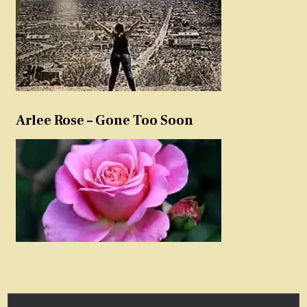
Arlee Rose – Gone Too Soon