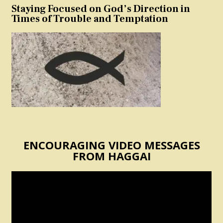
Staying Focused on God’s Direction in
Times of Trouble and Temptation
ENCOURAGING VIDEO MESSAGES
FROM HAGGAI
Video
Player