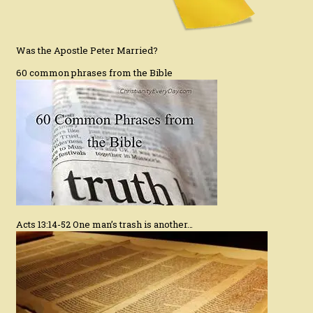
Was the Apostle Peter Married?
60 common phrases from the Bible
Acts 13:14-52 One man’s trash is another…