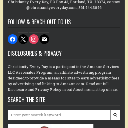
Christianity Every Day, PO Box 43, Portland, TX. 78374, contact
@ christianityeveryday.com, 361.444.3646
FOLLOW & REACH OUT TO US
facebook
x
instagram
mail
DISCLOSURES & PRIVACY
Christianity Every Day is a participant in the Amazon Services
LLC Associates Program, an affiliate advertising program
designed to provide a means for sites to earn advertising fees
by advertising and linking to Amazon.com. Read our full
Disclosure and Privacy Policy in out About menu at top of site.
SEARCH THE SITE
Search
for: