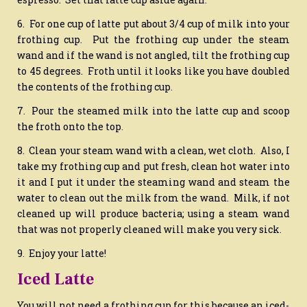
6. For one cup of latte put about 3/4 cup of milk into your
frothing cup. Put the frothing cup under the steam
wand and if the wand is not angled, tilt the frothing cup
to 45 degrees. Froth until it looks like you have doubled
the contents of the frothing cup.
7. Pour the steamed milk into the latte cup and scoop
the froth onto the top.
8. Clean your steam wand with a clean, wet cloth. Also, I
take my frothing cup and put fresh, clean hot water into
it and I put it under the steaming wand and steam the
water to clean out the milk from the wand. Milk, if not
cleaned up will produce bacteria; using a steam wand
that was not properly cleaned will make you very sick.
9. Enjoy your latte!
Iced Latte
You will not need a frothing cup for this because an iced-