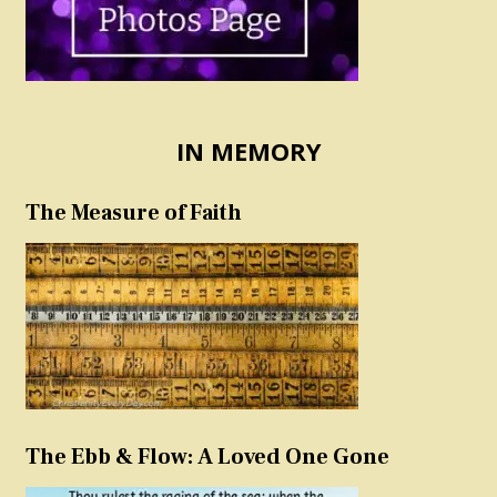
IN MEMORY
The Measure of Faith
The Ebb & Flow: A Loved One Gone