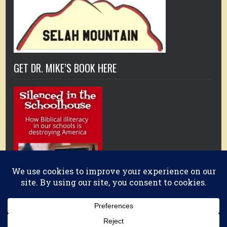
GET DR. MIKE’S BOOK HERE