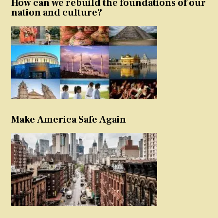
How can we rebuild the foundations of our
nation and culture?
Make America Safe Again