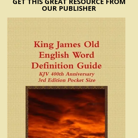
GET THIS GREAT RESOURCE FROM
OUR PUBLISHER