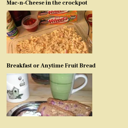
Mac-n-Cheese in the crockpot
Breakfast or Anytime Fruit Bread