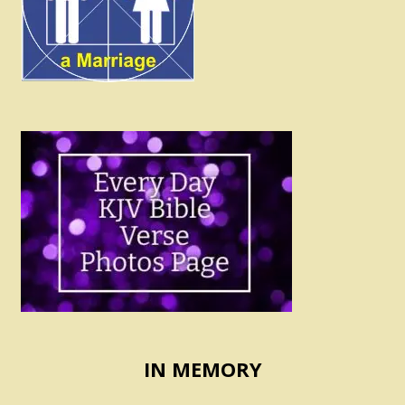
IN MEMORY