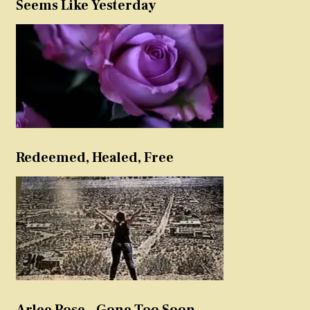
Seems Like Yesterday
Redeemed, Healed, Free
Arlee Rose – Gone Too Soon