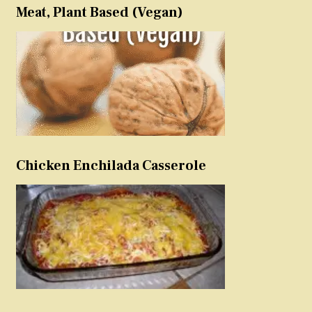
Meat, Plant Based (Vegan)
Chicken Enchilada Casserole