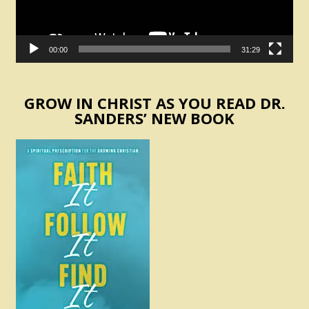
00:00
31:29
GROW IN CHRIST AS YOU READ DR.
SANDERS’ NEW BOOK