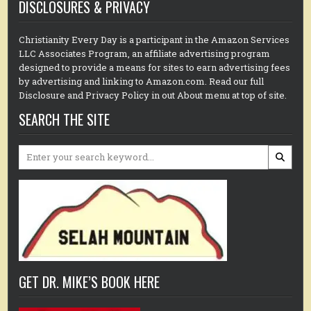
DISCLOSURES & PRIVACY
Christianity Every Day is a participant in the Amazon Services
LLC Associates Program, an affiliate advertising program
designed to provide a means for sites to earn advertising fees
by advertising and linking to Amazon.com. Read our full
Disclosure and Privacy Policy in out About menu at top of site.
SEARCH THE SITE
Search
for:
GET DR. MIKE’S BOOK HERE