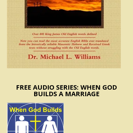
FREE AUDIO SERIES: WHEN GOD
BUILDS A MARRIAGE