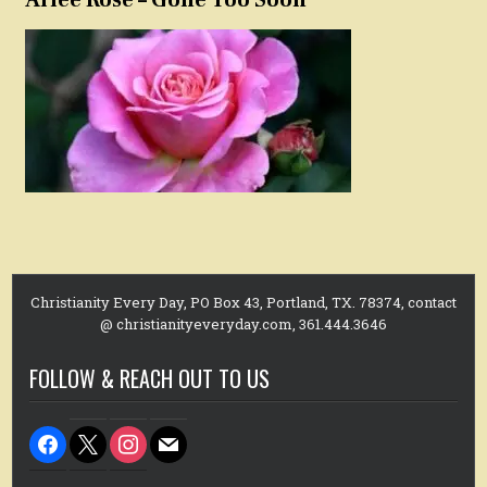
Christianity Every Day, PO Box 43, Portland, TX. 78374, contact
@ christianityeveryday.com, 361.444.3646
FOLLOW & REACH OUT TO US
facebook
x
instagram
mail