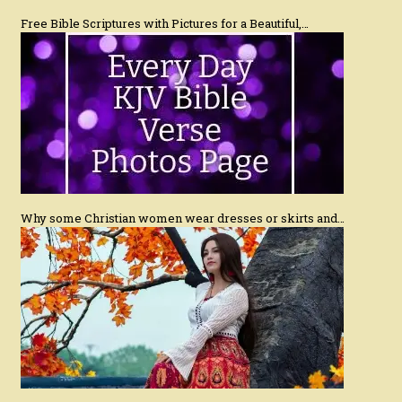
Free Bible Scriptures with Pictures for a Beautiful,…
Why some Christian women wear dresses or skirts and…