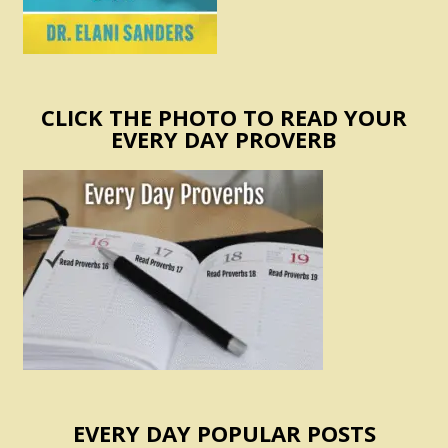
CLICK THE PHOTO TO READ YOUR
EVERY DAY PROVERB
EVERY DAY POPULAR POSTS