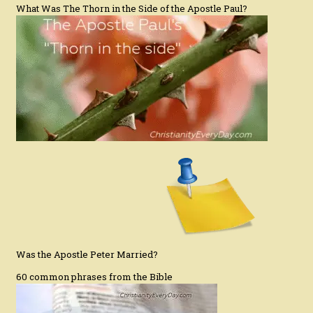
What Was The Thorn in the Side of the Apostle Paul?
Was the Apostle Peter Married?
60 common phrases from the Bible