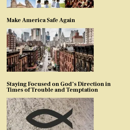
Make America Safe Again
Staying Focused on God’s Direction in
Times of Trouble and Temptation