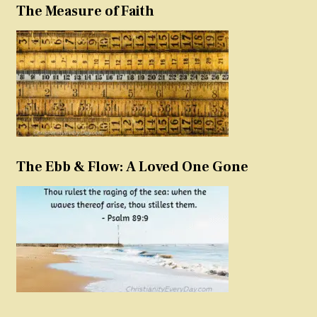
The Measure of Faith
The Ebb & Flow: A Loved One Gone