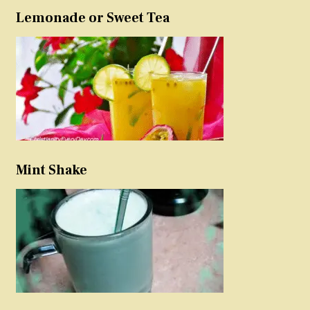
Lemonade or Sweet Tea
Mint Shake