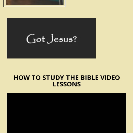
HOW TO STUDY THE BIBLE VIDEO
LESSONS
Video
Player