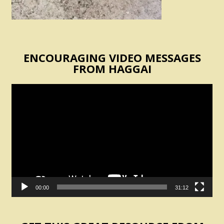
ENCOURAGING VIDEO MESSAGES
FROM HAGGAI
Video
Player
00:00
31:12