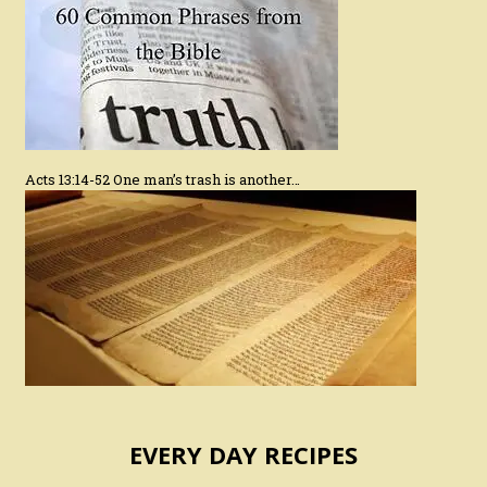
Acts 13:14-52 One man’s trash is another…
EVERY DAY RECIPES