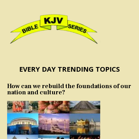
EVERY DAY TRENDING TOPICS
How can we rebuild the foundations of our
nation and culture?