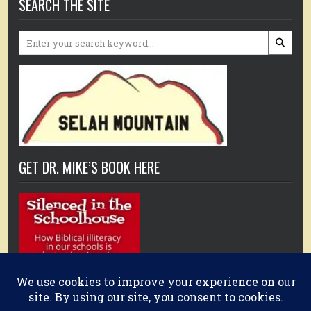
SEARCH THE SITE
Search
for:
GET DR. MIKE’S BOOK HERE