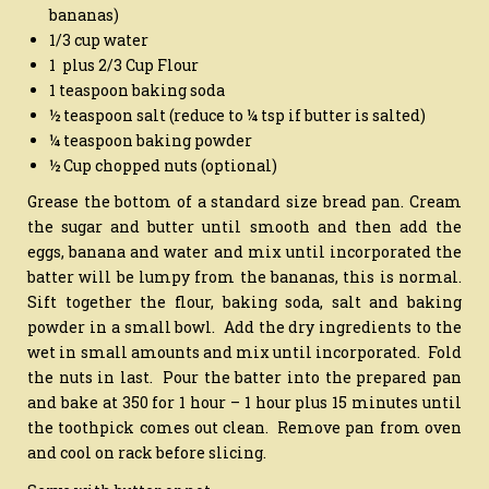
bananas)
1/3 cup water
1 plus 2/3 Cup Flour
1 teaspoon baking soda
½ teaspoon salt (reduce to ¼ tsp if butter is salted)
¼ teaspoon baking powder
½ Cup chopped nuts (optional)
Grease the bottom of a standard size bread pan. Cream
the sugar and butter until smooth and then add the
eggs, banana and water and mix until incorporated the
batter will be lumpy from the bananas, this is normal.
Sift together the flour, baking soda, salt and baking
powder in a small bowl. Add the dry ingredients to the
wet in small amounts and mix until incorporated. Fold
the nuts in last. Pour the batter into the prepared pan
and bake at 350 for 1 hour – 1 hour plus 15 minutes until
the toothpick comes out clean. Remove pan from oven
and cool on rack before slicing.