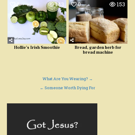
0
143
0
153
Hollie’s Irish Smoothie
Bread, garden herb for
bread machine
Post
What Are You Wearing? →
navigation
← Someone Worth Dying For