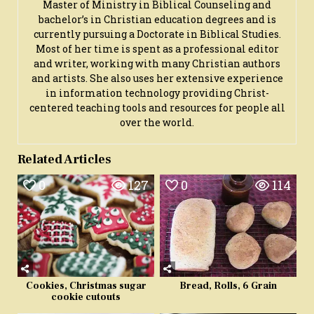
Master of Ministry in Biblical Counseling and
bachelor’s in Christian education degrees and is
currently pursuing a Doctorate in Biblical Studies.
Most of her time is spent as a professional editor
and writer, working with many Christian authors
and artists. She also uses her extensive experience
in information technology providing Christ-
centered teaching tools and resources for people all
over the world.
Related Articles
0
127
0
114
Cookies, Christmas sugar
Bread, Rolls, 6 Grain
cookie cutouts