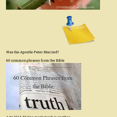
Was the Apostle Peter Married?
60 common phrases from the Bible