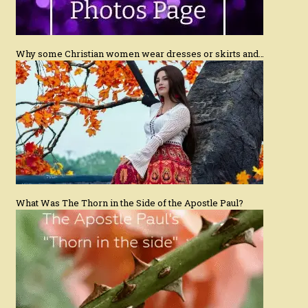
Why some Christian women wear dresses or skirts and…
What Was The Thorn in the Side of the Apostle Paul?