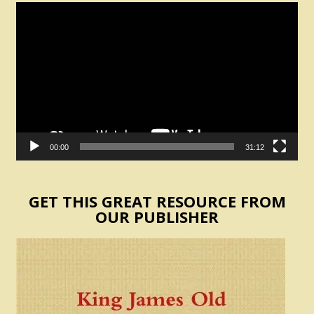
Video
Player
00:00
31:12
GET THIS GREAT RESOURCE FROM
OUR PUBLISHER