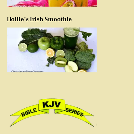
Hollie’s Irish Smoothie