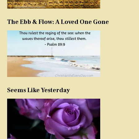
The Ebb & Flow: A Loved One Gone
Seems Like Yesterday