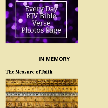
IN MEMORY
The Measure of Faith