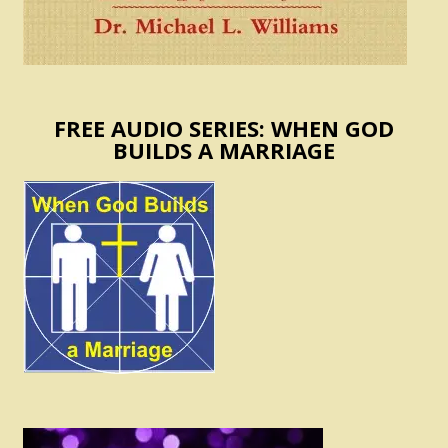
FREE AUDIO SERIES: WHEN GOD
BUILDS A MARRIAGE