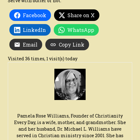
Serve with butter or not.
Facebook
Share on X
LinkedIn
WhatsApp
Email
Copy Link
Visited 36 times, 1 visit(s) today
Pamela Rose Williams, Founder of Christianity
Every Day, is a wife, mother, and grandmother. She
and her husband, Dr. Michael L. Williams have
served in Christian ministry since 2001. She has