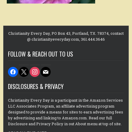
Christianity Every Day, PO Box 43, Portland, TX. 78374, contact
@ christianityeveryday.com, 361.444.3646
FOLLOW & REACH OUT TO US
facebook
x
instagram
mail
DISCLOSURES & PRIVACY
Christianity Every Day is a participant in the Amazon Services
LLC Associates Program, an affiliate advertising program
designed to provide a means for sites to earn advertising fees
by advertising and linking to Amazon.com. Read our full
Disclosure and Privacy Policy in out About menu at top of site.