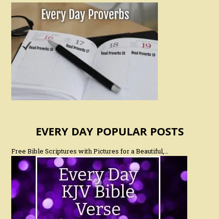
EVERY DAY POPULAR POSTS
Free Bible Scriptures with Pictures for a Beautiful,…