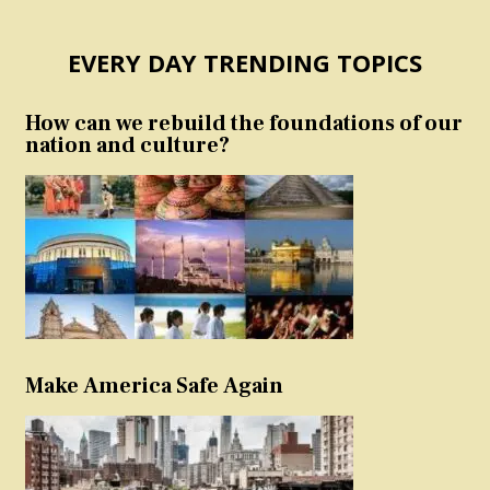
EVERY DAY TRENDING TOPICS
How can we rebuild the foundations of our
nation and culture?
Make America Safe Again