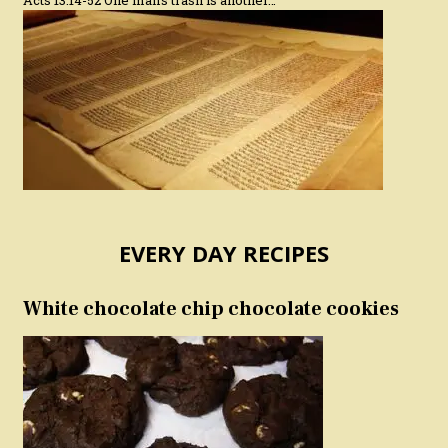
Acts 13:14-52 One man’s trash is another…
EVERY DAY RECIPES
White chocolate chip chocolate cookies