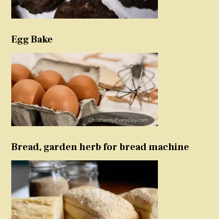
Egg Bake
Bread, garden herb for bread machine