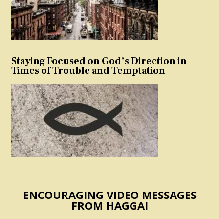
Staying Focused on God’s Direction in
Times of Trouble and Temptation
ENCOURAGING VIDEO MESSAGES
FROM HAGGAI