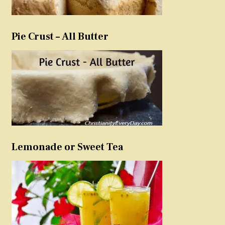
Pie Crust – All Butter
Lemonade or Sweet Tea