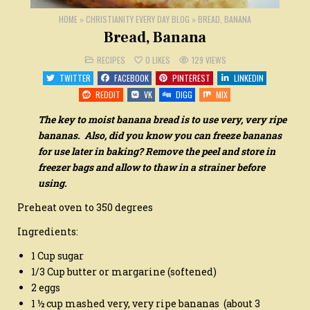
HOME
»
CHRISTIANITY EVERY DAY BLOG
»
BREAD, BANANA
Bread, Banana
POSTED
RECIPES
0
LIKES
129
VIEWS
IN
TWITTER
FACEBOOK
PINTEREST
LINKEDIN
REDDIT
VK
DIGG
MIX
The key to moist banana bread is to use very, very ripe
bananas. Also, did you know you can freeze bananas
for use later in baking? Remove the peel and store in
freezer bags and allow to thaw in a strainer before
using.
Preheat oven to 350 degrees
Ingredients:
1 Cup sugar
1/3 Cup butter or margarine (softened)
2 eggs
1 ½ cup mashed very, very ripe bananas (about 3