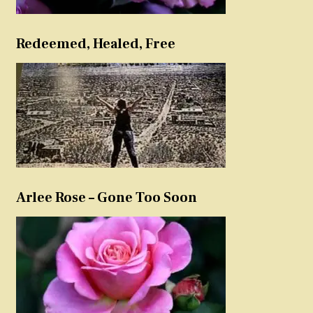
Redeemed, Healed, Free
Arlee Rose – Gone Too Soon