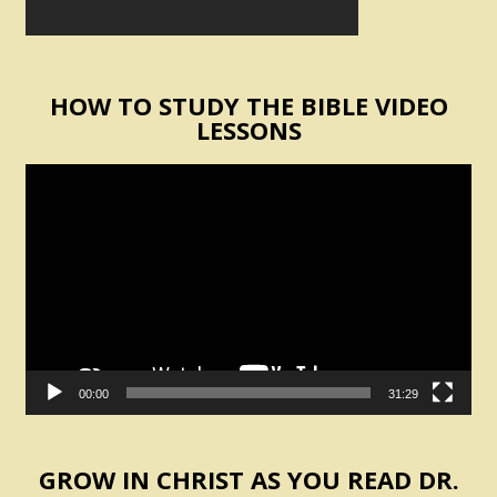
HOW TO STUDY THE BIBLE VIDEO
LESSONS
Video
Player
00:00
31:29
GROW IN CHRIST AS YOU READ DR.