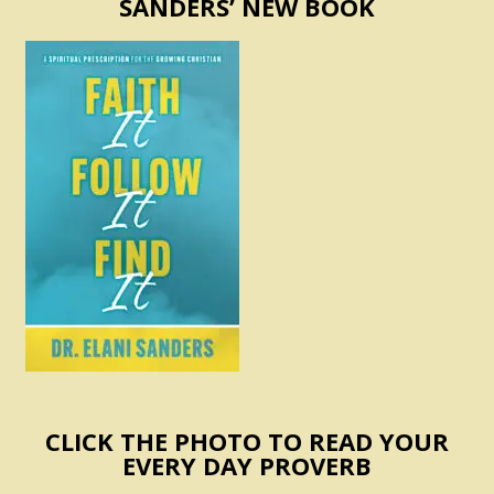
SANDERS’ NEW BOOK
CLICK THE PHOTO TO READ YOUR
EVERY DAY PROVERB