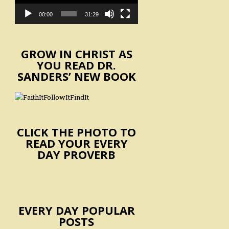
00:00
31:29
GROW IN CHRIST AS
YOU READ DR.
SANDERS’ NEW BOOK
CLICK THE PHOTO TO
READ YOUR EVERY
DAY PROVERB
EVERY DAY POPULAR
POSTS