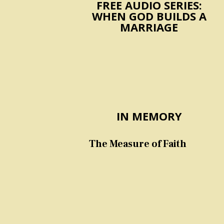
FREE AUDIO SERIES:
WHEN GOD BUILDS A
MARRIAGE
IN MEMORY
The Measure of Faith