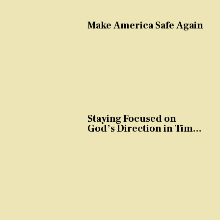
Make America Safe Again
Staying Focused on
God’s Direction in Times
of Trouble and
Temptation