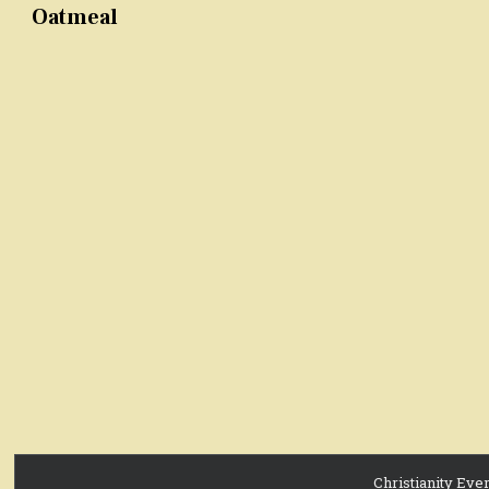
Oatmeal
Christianity Eve