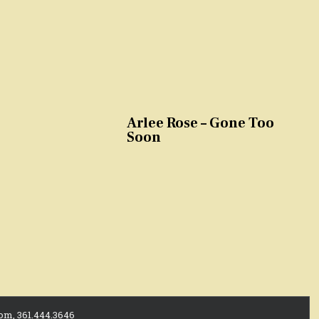
Arlee Rose – Gone Too
Soon
com, 361.444.3646