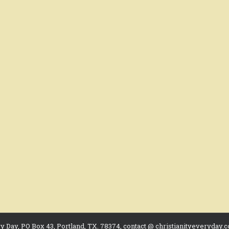
ry Day, PO Box 43, Portland, TX. 78374, contact @ christianityeveryday.