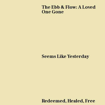
The Ebb & Flow: A Loved
One Gone
Seems Like Yesterday
Redeemed, Healed, Free