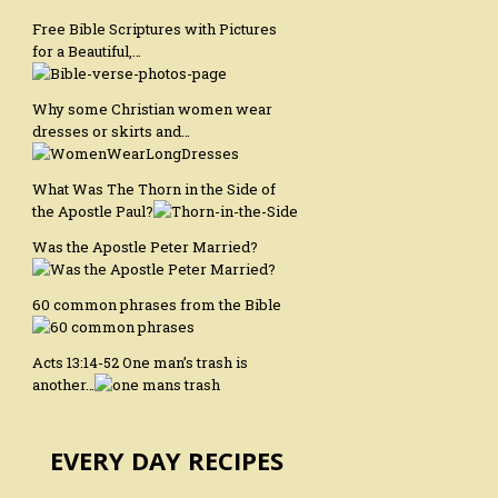
Free Bible Scriptures with Pictures
for a Beautiful,…
Why some Christian women wear
dresses or skirts and…
What Was The Thorn in the Side of
the Apostle Paul?
Was the Apostle Peter Married?
60 common phrases from the Bible
Acts 13:14-52 One man’s trash is
another…
EVERY DAY RECIPES