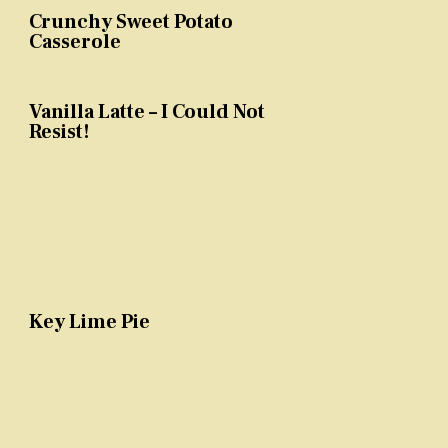
Crunchy Sweet Potato
Casserole
Vanilla Latte – I Could Not
Resist!
Key Lime Pie