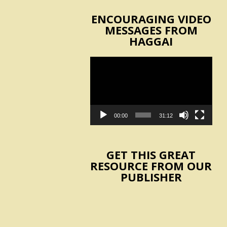
ENCOURAGING VIDEO
MESSAGES FROM
HAGGAI
Video
Player
00:00
31:12
GET THIS GREAT
RESOURCE FROM OUR
PUBLISHER