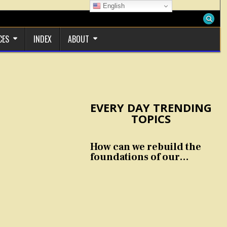
English
CES
INDEX
ABOUT
EVERY DAY TRENDING
TOPICS
How can we rebuild the
foundations of our
nation and culture?