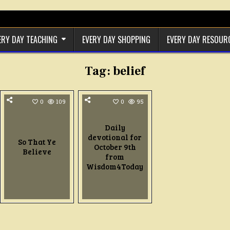
ERY DAY TEACHING
EVERY DAY SHOPPING
EVERY DAY RESOUR
Tag:
belief
0
109
0
95
Daily
devotional for
So That Ye
October 9th
Believe
from
Wisdom4Today