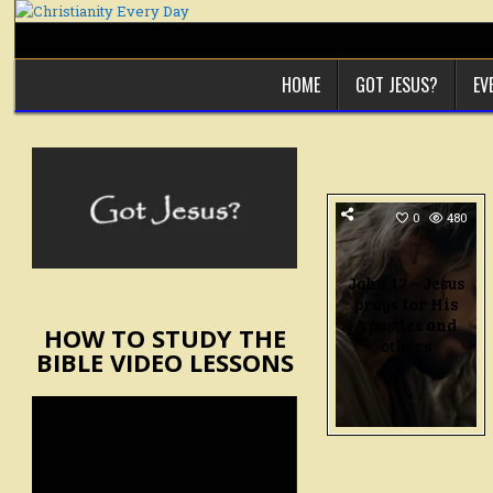
Skip
to
content
HOME
GOT JESUS?
EV
0
480
John 17 – Jesus
prays for His
Apostles and
HOW TO STUDY THE
others
BIBLE VIDEO LESSONS
Video
Player