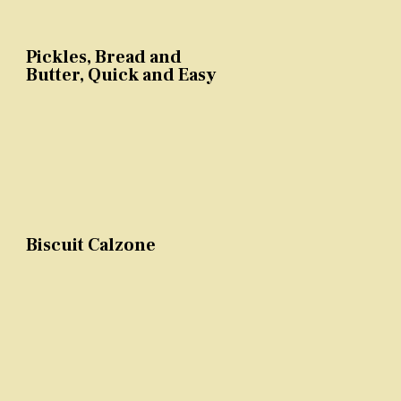
Pickles, Bread and
Butter, Quick and Easy
Biscuit Calzone