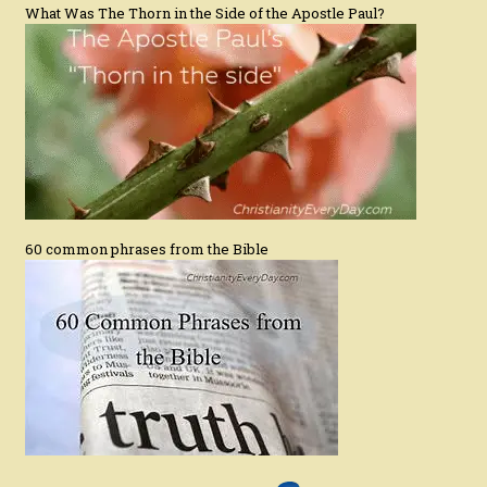
What Was The Thorn in the Side of the Apostle Paul?
60 common phrases from the Bible