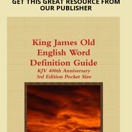
GET THIS GREAT RESOURCE FROM
OUR PUBLISHER