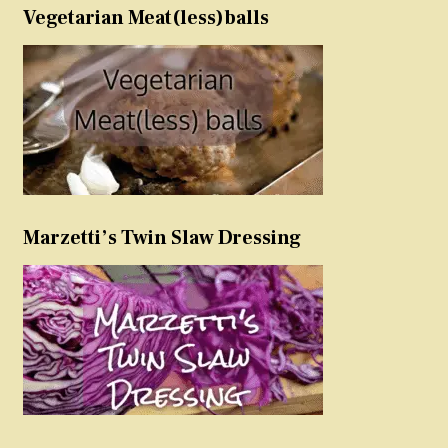
Vegetarian Meat(less)balls
Marzetti’s Twin Slaw Dressing