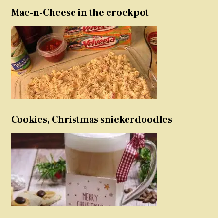
Mac-n-Cheese in the crockpot
Cookies, Christmas snickerdoodles