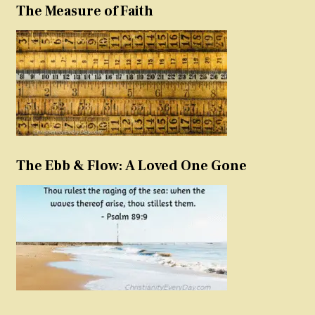
The Measure of Faith
The Ebb & Flow: A Loved One Gone