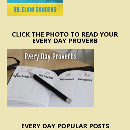
CLICK THE PHOTO TO READ YOUR
EVERY DAY PROVERB
EVERY DAY POPULAR POSTS