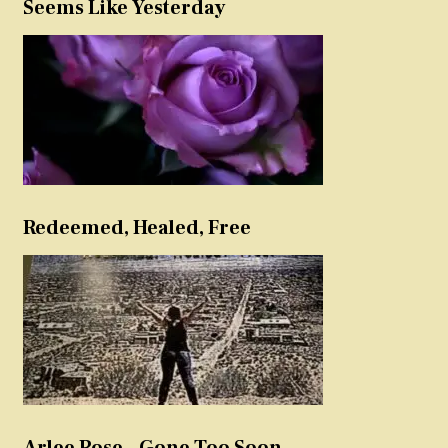
Seems Like Yesterday
Redeemed, Healed, Free
Arlee Rose – Gone Too Soon