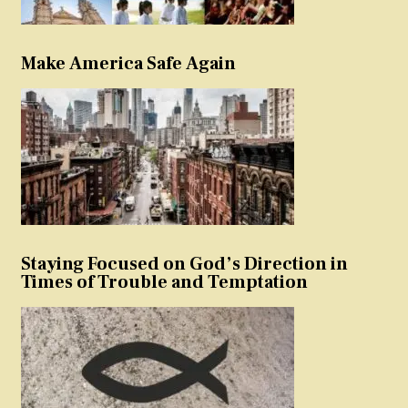
Make America Safe Again
Staying Focused on God’s Direction in
Times of Trouble and Temptation