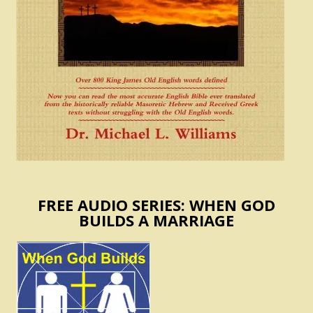
FREE AUDIO SERIES: WHEN GOD
BUILDS A MARRIAGE