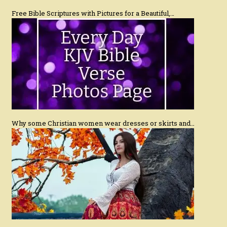
Free Bible Scriptures with Pictures for a Beautiful,…
Why some Christian women wear dresses or skirts and…