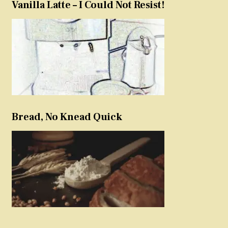
Vanilla Latte – I Could Not Resist!
Bread, No Knead Quick