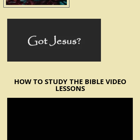
HOW TO STUDY THE BIBLE VIDEO
LESSONS
Video
Player