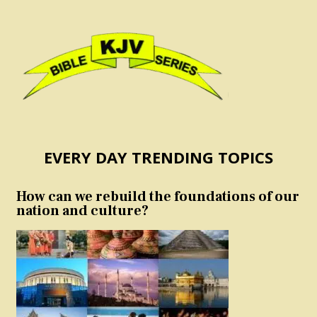
EVERY DAY TRENDING TOPICS
How can we rebuild the foundations of our
nation and culture?