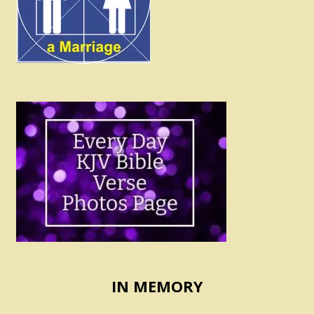
IN MEMORY