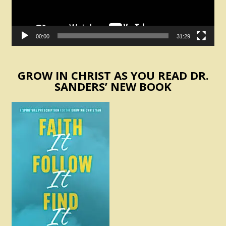
00:00
31:29
GROW IN CHRIST AS YOU READ DR.
SANDERS’ NEW BOOK