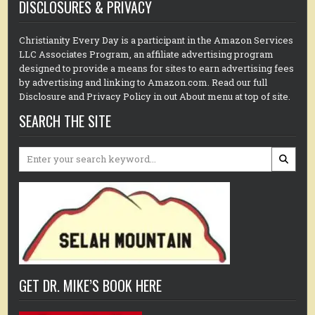
DISCLOSURES & PRIVACY
Christianity Every Day is a participant in the Amazon Services
LLC Associates Program, an affiliate advertising program
designed to provide a means for sites to earn advertising fees
by advertising and linking to Amazon.com. Read our full
Disclosure and Privacy Policy in out About menu at top of site.
SEARCH THE SITE
Search
for:
GET DR. MIKE’S BOOK HERE