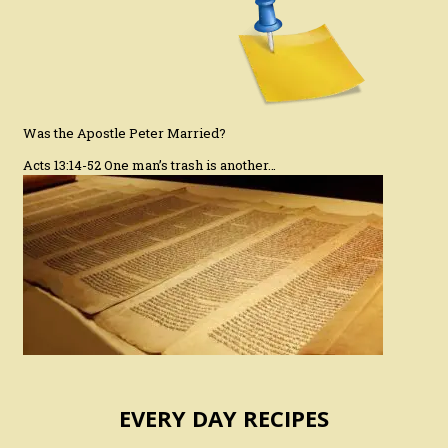
Was the Apostle Peter Married?
Acts 13:14-52 One man’s trash is another…
EVERY DAY RECIPES