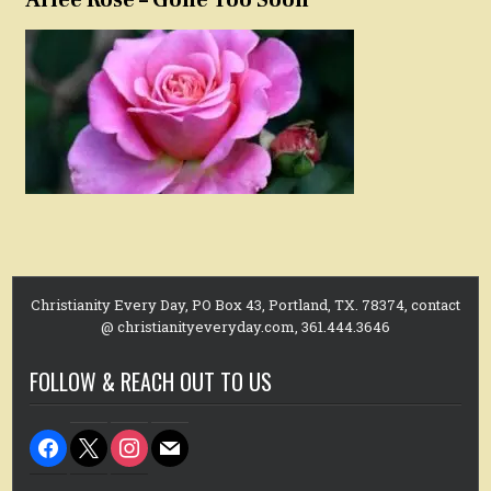
Christianity Every Day, PO Box 43, Portland, TX. 78374, contact
@ christianityeveryday.com, 361.444.3646
FOLLOW & REACH OUT TO US
facebook
x
instagram
mail