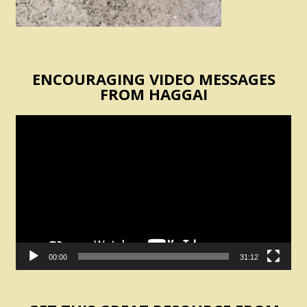
ENCOURAGING VIDEO MESSAGES
FROM HAGGAI
Video
Player
00:00
31:12