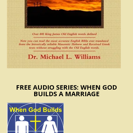
FREE AUDIO SERIES: WHEN GOD
BUILDS A MARRIAGE