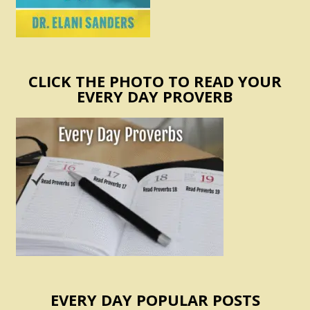
CLICK THE PHOTO TO READ YOUR
EVERY DAY PROVERB
EVERY DAY POPULAR POSTS