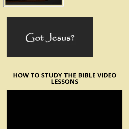
HOW TO STUDY THE BIBLE VIDEO
LESSONS
Video
Player