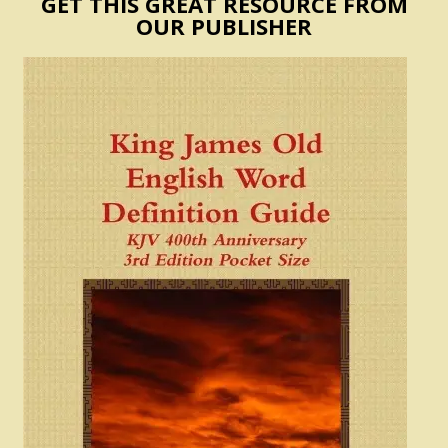
GET THIS GREAT RESOURCE FROM
OUR PUBLISHER