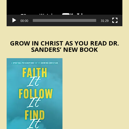
00:00
31:29
GROW IN CHRIST AS YOU READ DR.
SANDERS’ NEW BOOK