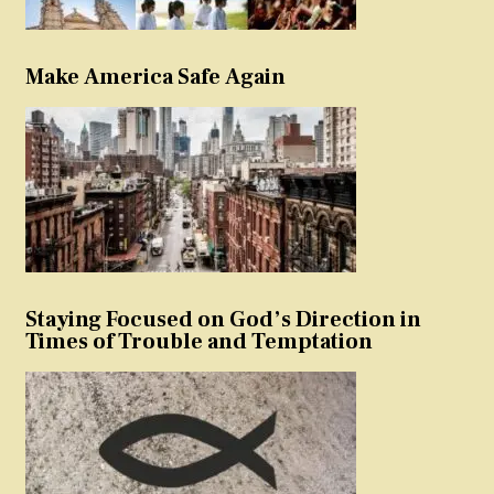
Make America Safe Again
Staying Focused on God’s Direction in
Times of Trouble and Temptation