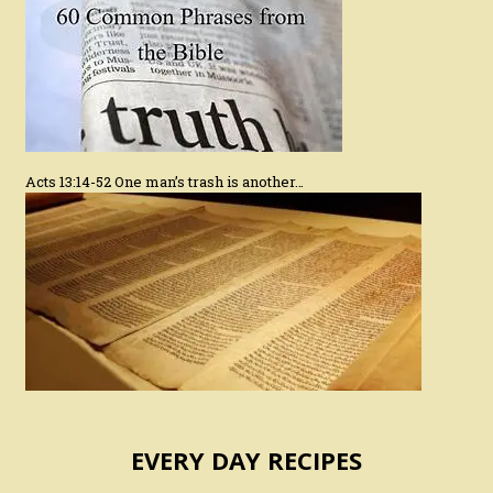
Acts 13:14-52 One man’s trash is another…
EVERY DAY RECIPES