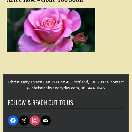
Christianity Every Day, PO Box 43, Portland, TX. 78374, contact
@ christianityeveryday.com, 361.444.3646
FOLLOW & REACH OUT TO US
facebook
x
instagram
mail