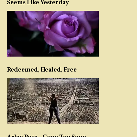
Seems Like Yesterday
Redeemed, Healed, Free
Arlee Rose – Gone Too Soon