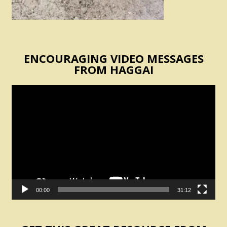
ENCOURAGING VIDEO MESSAGES
FROM HAGGAI
Video
Player
00:00
31:12