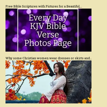
Free Bible Scriptures with Pictures for a Beautiful,…
Why some Christian women wear dresses or skirts and…