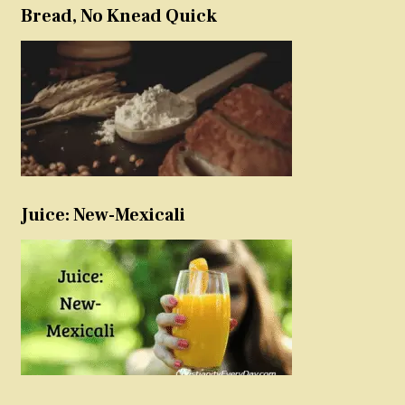
Bread, No Knead Quick
Juice: New-Mexicali