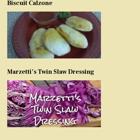
Biscuit Calzone
Marzetti’s Twin Slaw Dressing