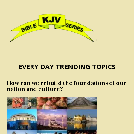
EVERY DAY TRENDING TOPICS
How can we rebuild the foundations of our
nation and culture?