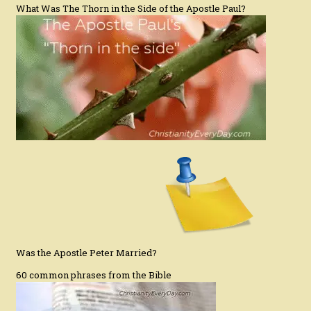
What Was The Thorn in the Side of the Apostle Paul?
Was the Apostle Peter Married?
60 common phrases from the Bible