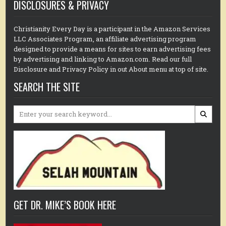
DISCLOSURES & PRIVACY
Christianity Every Day is a participant in the Amazon Services
LLC Associates Program, an affiliate advertising program
designed to provide a means for sites to earn advertising fees
by advertising and linking to Amazon.com. Read our full
Disclosure and Privacy Policy in out About menu at top of site.
SEARCH THE SITE
Search
for:
GET DR. MIKE’S BOOK HERE