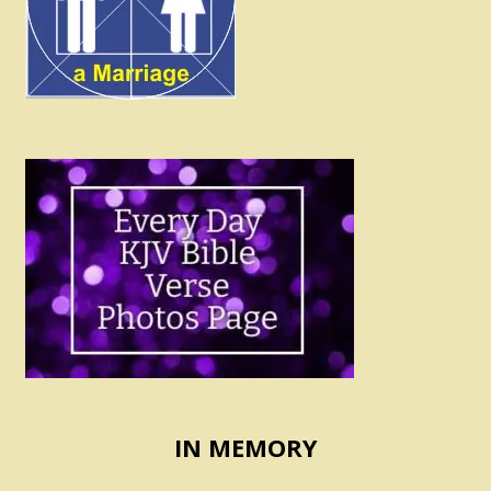
IN MEMORY