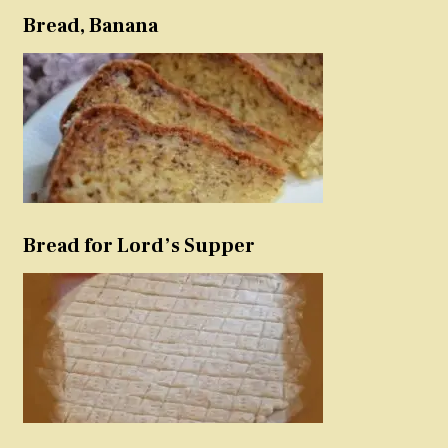
Bread, Banana
Bread for Lord’s Supper