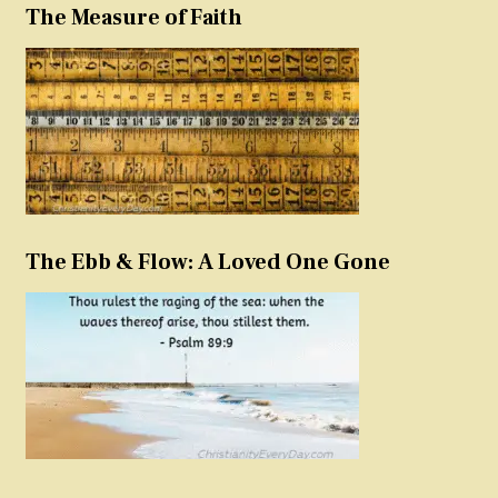
The Measure of Faith
The Ebb & Flow: A Loved One Gone