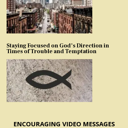
Staying Focused on God’s Direction in
Times of Trouble and Temptation
ENCOURAGING VIDEO MESSAGES