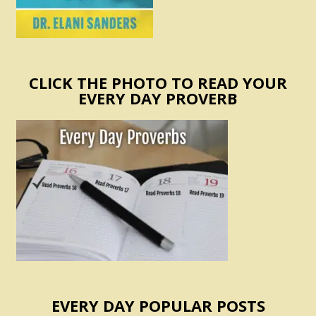
CLICK THE PHOTO TO READ YOUR
EVERY DAY PROVERB
EVERY DAY POPULAR POSTS