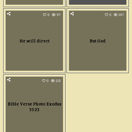
0
97
0
107
He will direct
But God
0
115
Bible Verse Photo: Exodus
33:22