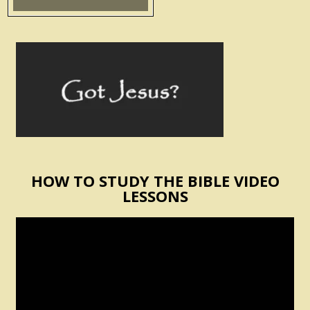
HOW TO STUDY THE BIBLE VIDEO
LESSONS
Video
Player