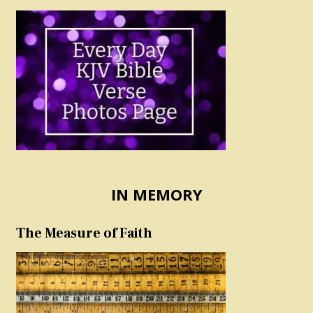
IN MEMORY
The Measure of Faith