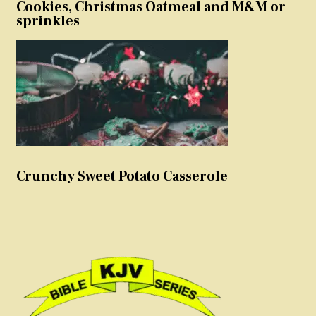
Cookies, Christmas Oatmeal and M&M or
sprinkles
Crunchy Sweet Potato Casserole