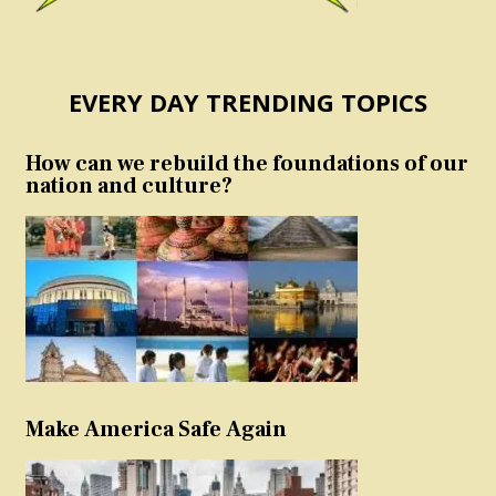
EVERY DAY TRENDING TOPICS
How can we rebuild the foundations of our
nation and culture?
Make America Safe Again