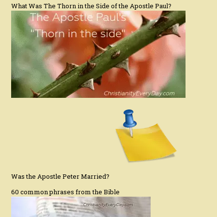
What Was The Thorn in the Side of the Apostle Paul?
Was the Apostle Peter Married?
60 common phrases from the Bible