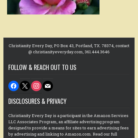
Christianity Every Day, PO Box 43, Portland, TX. 78374, contact
@ christianityeveryday.com, 361.444.3646
FOLLOW & REACH OUT TO US
facebook
x
instagram
mail
DISCLOSURES & PRIVACY
Christianity Every Day is a participant in the Amazon Services
LLC Associates Program, an affiliate advertising program
designed to provide a means for sites to earn advertising fees
by advertising and linking to Amazon.com. Read our full