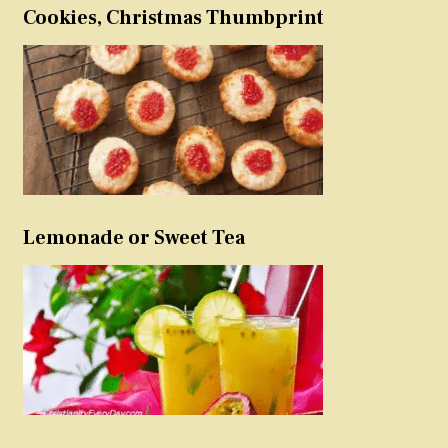
Cookies, Christmas Thumbprint
Lemonade or Sweet Tea