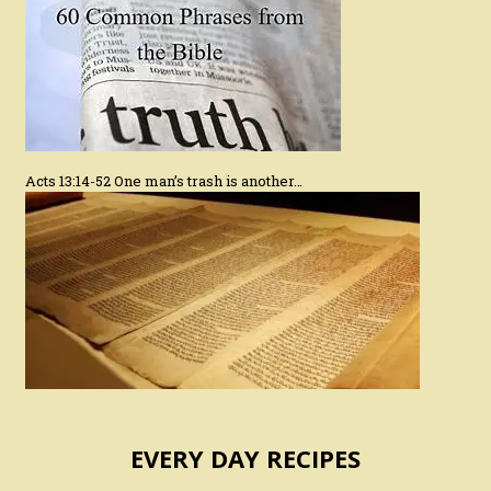
Acts 13:14-52 One man’s trash is another…
EVERY DAY RECIPES