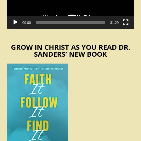
00:00
31:29
GROW IN CHRIST AS YOU READ DR.
SANDERS’ NEW BOOK