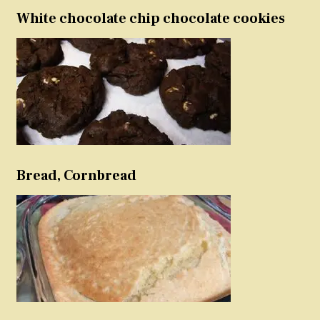
White chocolate chip chocolate cookies
Bread, Cornbread