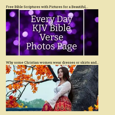
Free Bible Scriptures with Pictures for a Beautiful,…
Why some Christian women wear dresses or skirts and…