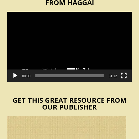
FROM HAGGAI
Video
Player
00:00
31:12
GET THIS GREAT RESOURCE FROM
OUR PUBLISHER