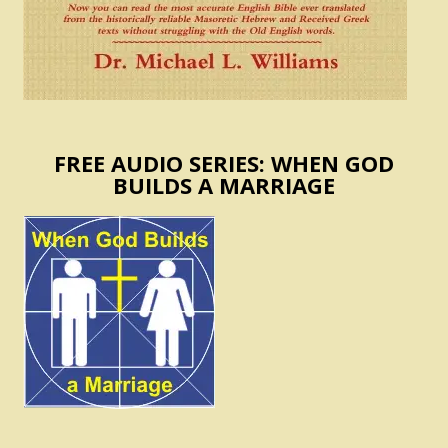
FREE AUDIO SERIES: WHEN GOD
BUILDS A MARRIAGE