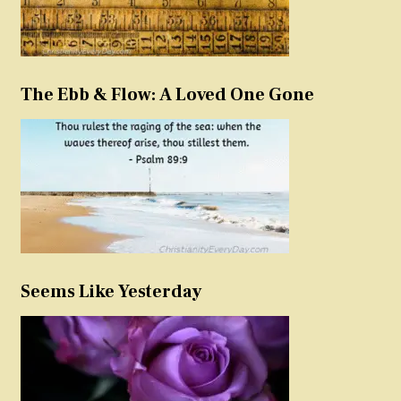
The Ebb & Flow: A Loved One Gone
Seems Like Yesterday