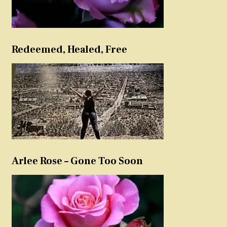
Redeemed, Healed, Free
Arlee Rose – Gone Too Soon