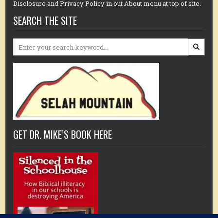
Disclosure and Privacy Policy in out About menu at top of site.
SEARCH THE SITE
Search
for:
GET DR. MIKE’S BOOK HERE