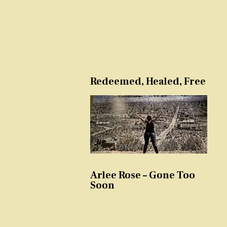
Redeemed, Healed, Free
Arlee Rose – Gone Too
Soon