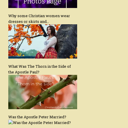
Why some Christian women wear
dresses or skirts and…
What Was The Thorn in the Side of
the Apostle Paul?
Was the Apostle Peter Married?