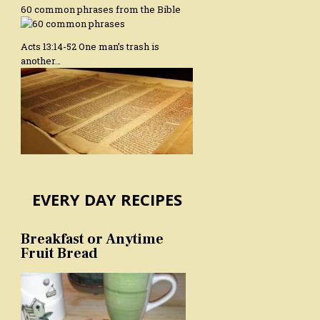
60 common phrases from the Bible
Acts 13:14-52 One man’s trash is
another…
EVERY DAY RECIPES
Breakfast or Anytime
Fruit Bread