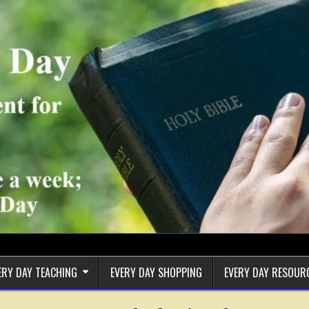
ERY DAY TEACHING
EVERY DAY SHOPPING
EVERY DAY RESOUR