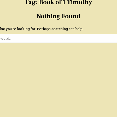
Tag:
Book of 1 Timothy
Nothing Found
hat you’re looking for. Perhaps searching can help.