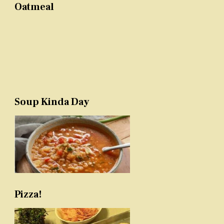
Oatmeal
Soup Kinda Day
Pizza!