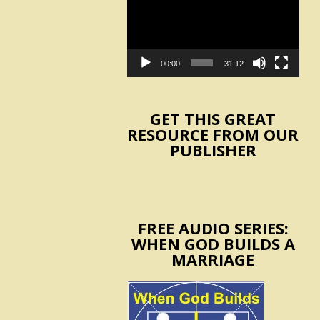
Player
00:00
31:12
GET THIS GREAT
RESOURCE FROM OUR
PUBLISHER
FREE AUDIO SERIES:
WHEN GOD BUILDS A
MARRIAGE