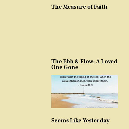
The Measure of Faith
The Ebb & Flow: A Loved
One Gone
Seems Like Yesterday