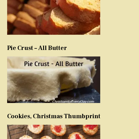
Pie Crust – All Butter
Cookies, Christmas Thumbprint