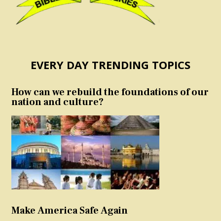
EVERY DAY TRENDING TOPICS
How can we rebuild the foundations of our
nation and culture?
Make America Safe Again