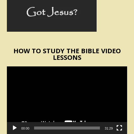
HOW TO STUDY THE BIBLE VIDEO
LESSONS
Video
Player
00:00
31:29