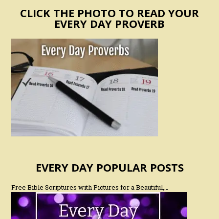
CLICK THE PHOTO TO READ YOUR
EVERY DAY PROVERB
EVERY DAY POPULAR POSTS
Free Bible Scriptures with Pictures for a Beautiful,…