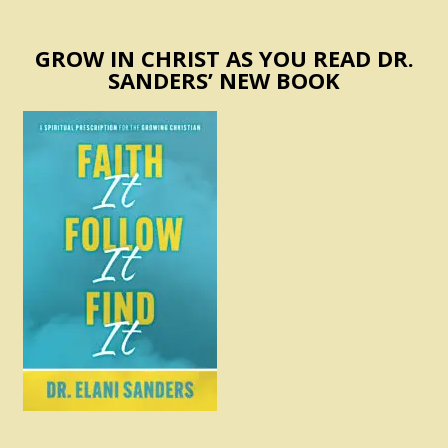
GROW IN CHRIST AS YOU READ DR.
SANDERS’ NEW BOOK