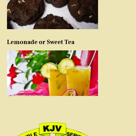
Lemonade or Sweet Tea