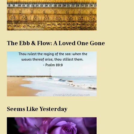
The Ebb & Flow: A Loved One Gone
Seems Like Yesterday