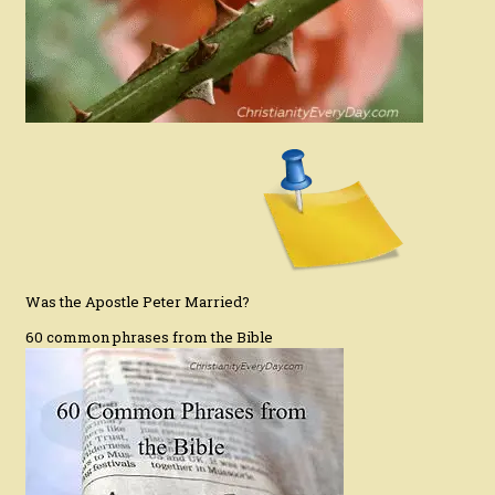
Was the Apostle Peter Married?
60 common phrases from the Bible