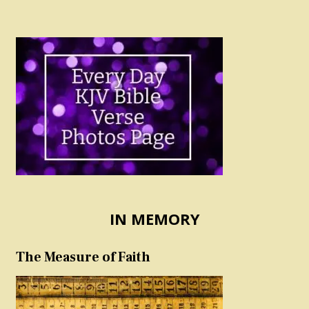
IN MEMORY
The Measure of Faith