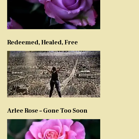
Redeemed, Healed, Free
Arlee Rose – Gone Too Soon