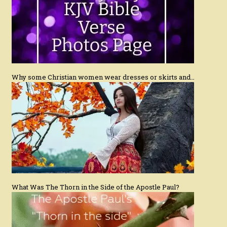
Why some Christian women wear dresses or skirts and…
What Was The Thorn in the Side of the Apostle Paul?