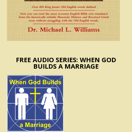
FREE AUDIO SERIES: WHEN GOD
BUILDS A MARRIAGE