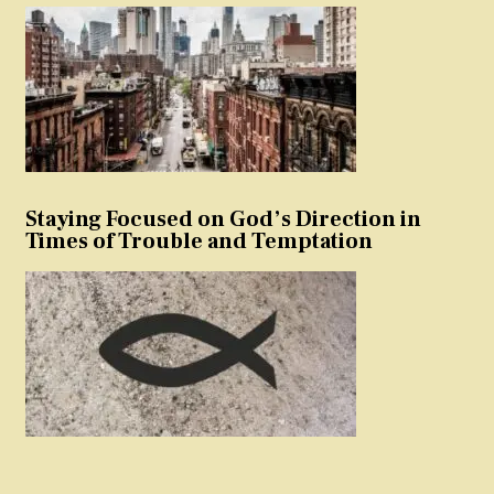
Staying Focused on God’s Direction in
Times of Trouble and Temptation