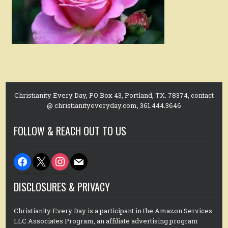
Christianity Every Day, PO Box 43, Portland, TX. 78374, contact
@ christianityeveryday.com, 361.444.3646
FOLLOW & REACH OUT TO US
facebook
x
instagram
mail
DISCLOSURES & PRIVACY
Christianity Every Day is a participant in the Amazon Services
LLC Associates Program, an affiliate advertising program