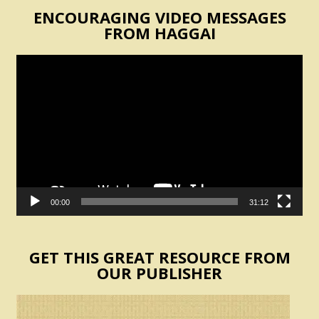
ENCOURAGING VIDEO MESSAGES
FROM HAGGAI
Video
Player
00:00
31:12
GET THIS GREAT RESOURCE FROM
OUR PUBLISHER