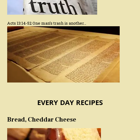
Acts 13:14-52 One man’s trash is another…
EVERY DAY RECIPES
Bread, Cheddar Cheese