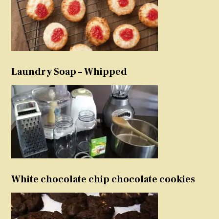
Laundry Soap – Whipped
White chocolate chip chocolate cookies