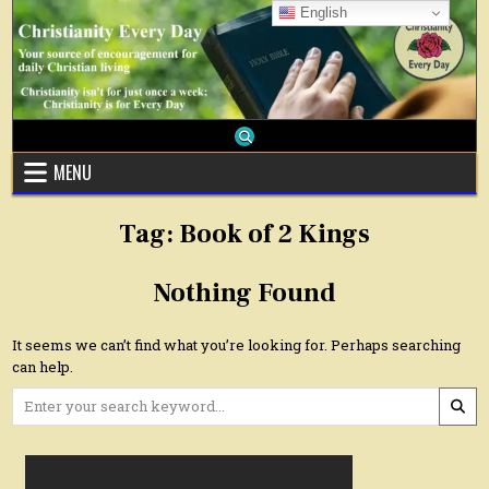
Skip
English
to
content
MENU
Tag:
Book of 2 Kings
Nothing Found
It seems we can’t find what you’re looking for. Perhaps searching
can help.
Search
for: