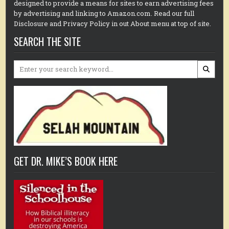
designed to provide a means for sites to earn advertising fees
by advertising and linking to Amazon.com. Read our full
Disclosure and Privacy Policy in out About menu at top of site.
SEARCH THE SITE
Search
for:
GET DR. MIKE’S BOOK HERE