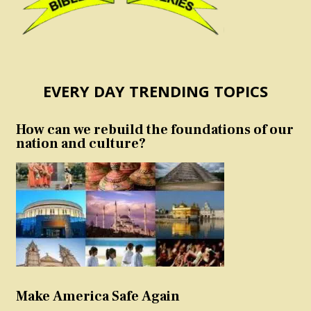
EVERY DAY TRENDING TOPICS
How can we rebuild the foundations of our
nation and culture?
Make America Safe Again