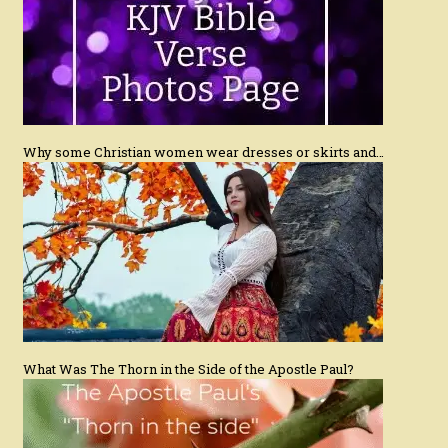
Why some Christian women wear dresses or skirts and…
What Was The Thorn in the Side of the Apostle Paul?