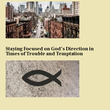
Staying Focused on God’s Direction in
Times of Trouble and Temptation