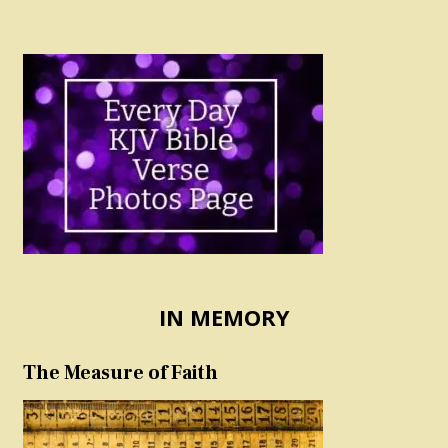
IN MEMORY
The Measure of Faith