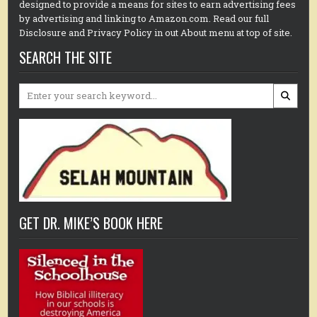
designed to provide a means for sites to earn advertising fees
by advertising and linking to Amazon.com. Read our full
Disclosure and Privacy Policy in out About menu at top of site.
SEARCH THE SITE
Search
for:
GET DR. MIKE’S BOOK HERE