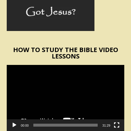
HOW TO STUDY THE BIBLE VIDEO
LESSONS
Video
Player
00:00
31:29