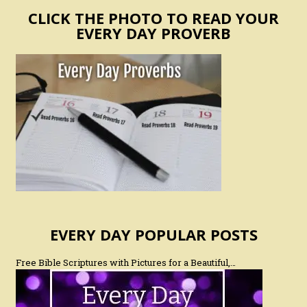
CLICK THE PHOTO TO READ YOUR
EVERY DAY PROVERB
EVERY DAY POPULAR POSTS
Free Bible Scriptures with Pictures for a Beautiful,…