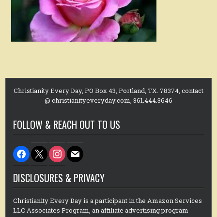
Christianity Every Day, PO Box 43, Portland, TX. 78374, contact
@ christianityeveryday.com, 361.444.3646
FOLLOW & REACH OUT TO US
facebook
x
instagram
mail
DISCLOSURES & PRIVACY
Christianity Every Day is a participant in the Amazon Services
LLC Associates Program, an affiliate advertising program