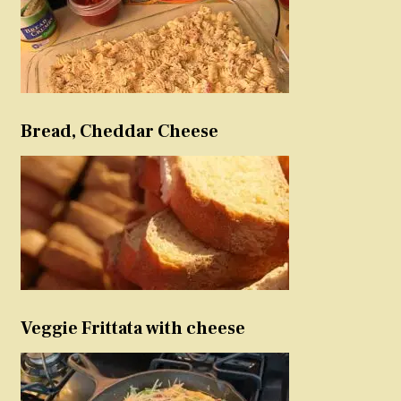
Bread, Cheddar Cheese
Veggie Frittata with cheese