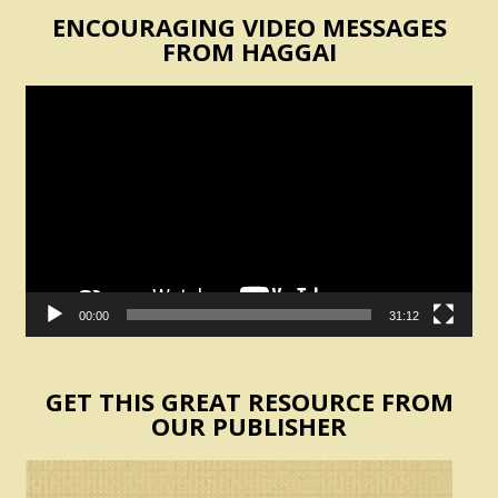
ENCOURAGING VIDEO MESSAGES
FROM HAGGAI
Video
Player
00:00
31:12
GET THIS GREAT RESOURCE FROM
OUR PUBLISHER