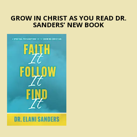
GROW IN CHRIST AS YOU READ DR.
SANDERS’ NEW BOOK