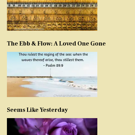
The Ebb & Flow: A Loved One Gone
Seems Like Yesterday