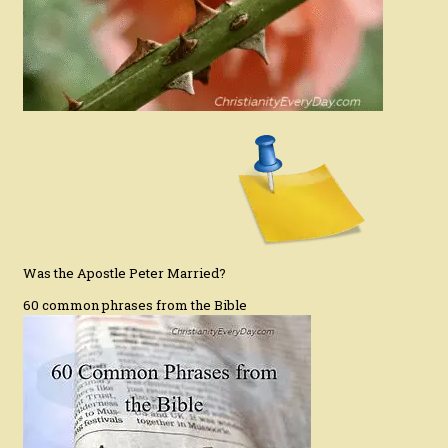
Was the Apostle Peter Married?
60 common phrases from the Bible