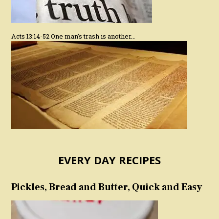
Acts 13:14-52 One man’s trash is another…
EVERY DAY RECIPES
Pickles, Bread and Butter, Quick and Easy