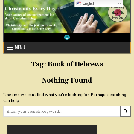
Skip
English
to
content
MENU
Tag:
Book of Hebrews
Nothing Found
It seems we can’t find what you’re looking for. Perhaps searching
can help.
Search
for: