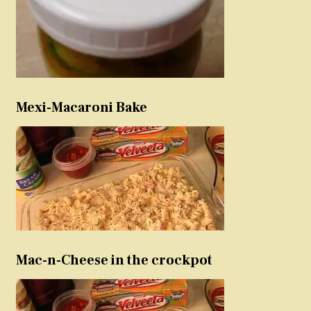
Mexi-Macaroni Bake
Mac-n-Cheese in the crockpot