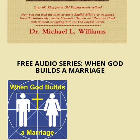
FREE AUDIO SERIES: WHEN GOD
BUILDS A MARRIAGE