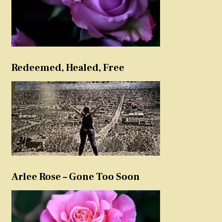
Redeemed, Healed, Free
Arlee Rose – Gone Too Soon