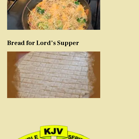
Bread for Lord’s Supper