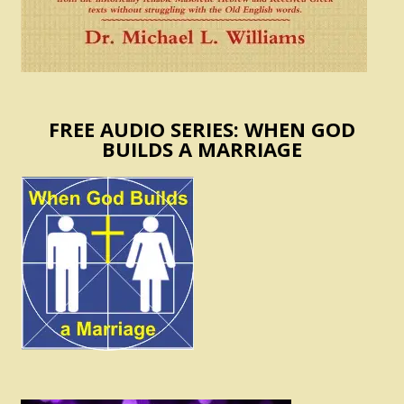
FREE AUDIO SERIES: WHEN GOD
BUILDS A MARRIAGE