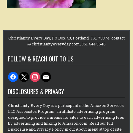
Christianity Every Day, PO Box 43, Portland, TX. 78374, contact
@ christianityeveryday.com, 361.444.3646
FOLLOW & REACH OUT TO US
facebook
x
instagram
mail
DISCLOSURES & PRIVACY
Christianity Every Day is a participant in the Amazon Services
LLC Associates Program, an affiliate advertising program
designed to provide a means for sites to earn advertising fees
by advertising and linking to Amazon.com. Read our full
Disclosure and Privacy Policy in out About menu at top of site.