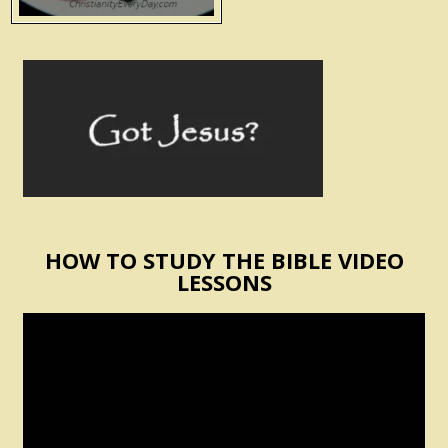
HOW TO STUDY THE BIBLE VIDEO
LESSONS
Video
Player