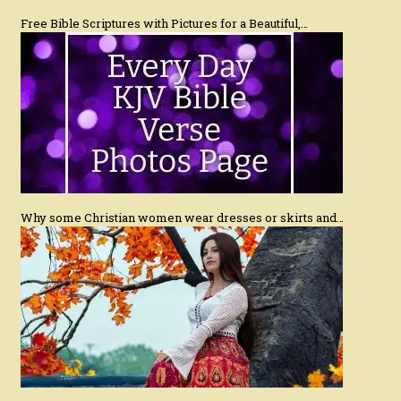
Free Bible Scriptures with Pictures for a Beautiful,…
Why some Christian women wear dresses or skirts and…