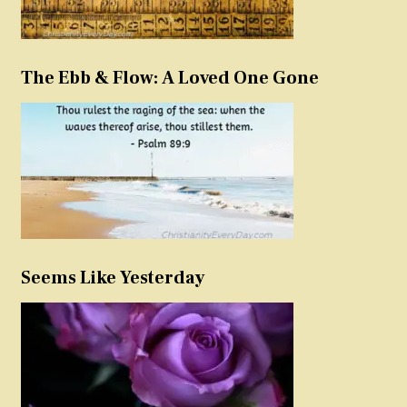
The Ebb & Flow: A Loved One Gone
Seems Like Yesterday