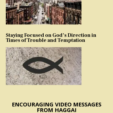
Staying Focused on God’s Direction in
Times of Trouble and Temptation
ENCOURAGING VIDEO MESSAGES
FROM HAGGAI