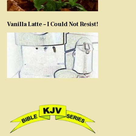
Vanilla Latte – I Could Not Resist!