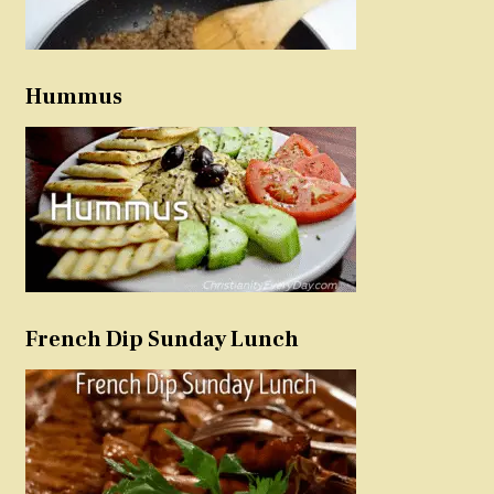
Hummus
French Dip Sunday Lunch