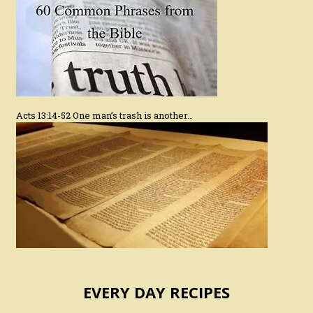
Acts 13:14-52 One man’s trash is another…
EVERY DAY RECIPES