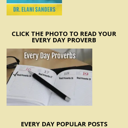
CLICK THE PHOTO TO READ YOUR
EVERY DAY PROVERB
EVERY DAY POPULAR POSTS