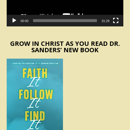
00:00
31:29
GROW IN CHRIST AS YOU READ DR.
SANDERS’ NEW BOOK