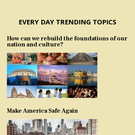
EVERY DAY TRENDING TOPICS
How can we rebuild the foundations of our
nation and culture?
Make America Safe Again