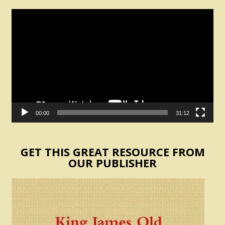
Video
Player
00:00
31:12
GET THIS GREAT RESOURCE FROM
OUR PUBLISHER