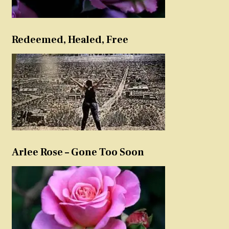
Redeemed, Healed, Free
Arlee Rose – Gone Too Soon