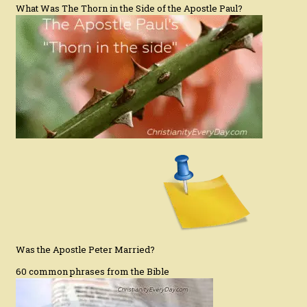
What Was The Thorn in the Side of the Apostle Paul?
Was the Apostle Peter Married?
60 common phrases from the Bible