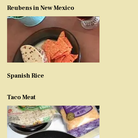
Reubens in New Mexico
Spanish Rice
Taco Meat