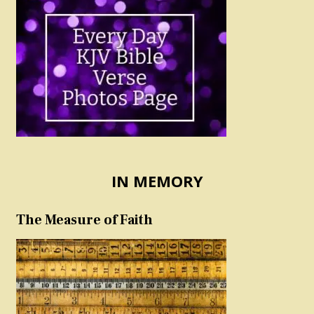
IN MEMORY
The Measure of Faith