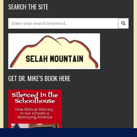
SEARCH THE SITE
Search
for:
GET DR. MIKE’S BOOK HERE