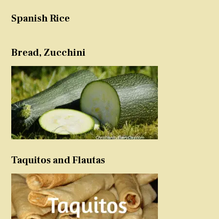
Spanish Rice
Bread, Zucchini
Taquitos and Flautas