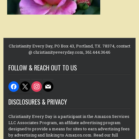
Christianity Every Day, PO Box 43, Portland, TX. 78374, contact
@ christianityeveryday.com, 361.444.3646
FOLLOW & REACH OUT TO US
facebook
x
instagram
mail
DISCLOSURES & PRIVACY
Christianity Every Day is a participant in the Amazon Services
LLC Associates Program, an affiliate advertising program
designed to provide a means for sites to earn advertising fees
by advertising and linking to Amazon.com. Read our full