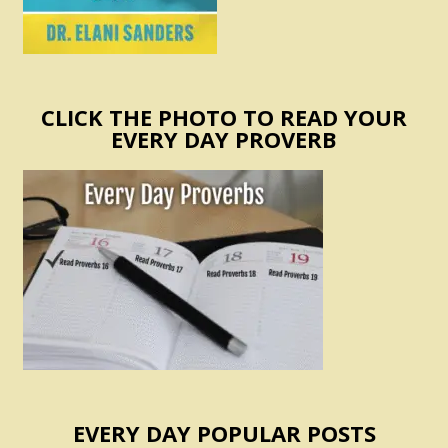
CLICK THE PHOTO TO READ YOUR
EVERY DAY PROVERB
EVERY DAY POPULAR POSTS