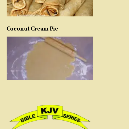
Coconut Cream Pie