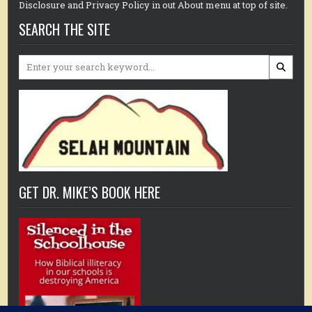
Disclosure and Privacy Policy in out About menu at top of site.
SEARCH THE SITE
Search
for:
GET DR. MIKE’S BOOK HERE