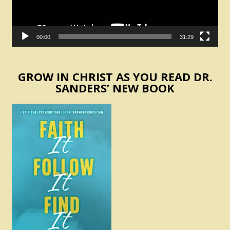
00:00
31:29
GROW IN CHRIST AS YOU READ DR.
SANDERS’ NEW BOOK