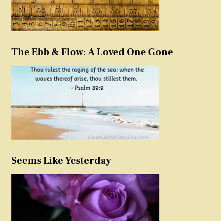
The Ebb & Flow: A Loved One Gone
Seems Like Yesterday