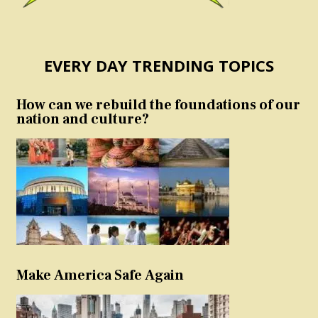
EVERY DAY TRENDING TOPICS
How can we rebuild the foundations of our
nation and culture?
Make America Safe Again