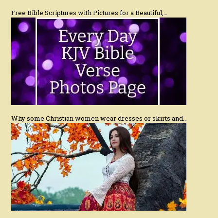
Free Bible Scriptures with Pictures for a Beautiful,…
Why some Christian women wear dresses or skirts and…