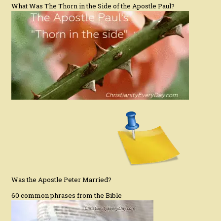
What Was The Thorn in the Side of the Apostle Paul?
Was the Apostle Peter Married?
60 common phrases from the Bible