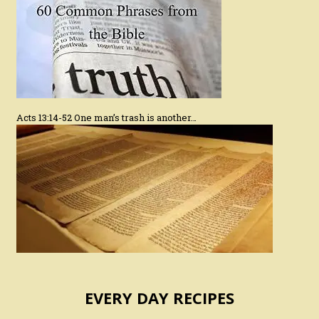
Acts 13:14-52 One man’s trash is another…
EVERY DAY RECIPES