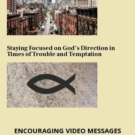
Staying Focused on God’s Direction in
Times of Trouble and Temptation
ENCOURAGING VIDEO MESSAGES