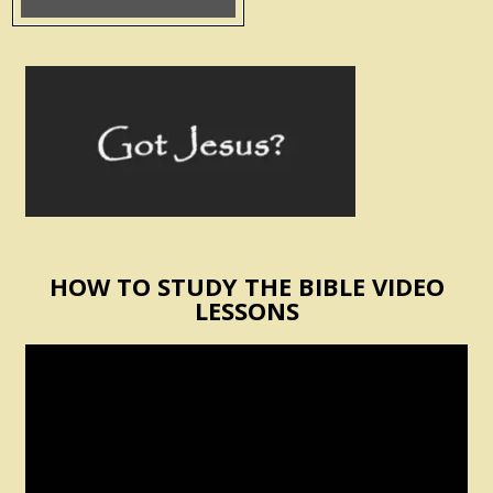
HOW TO STUDY THE BIBLE VIDEO
LESSONS
Video
Player