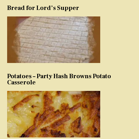
Bread for Lord’s Supper
Potatoes – Party Hash Browns Potato
Casserole