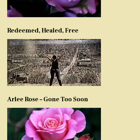
Redeemed, Healed, Free
Arlee Rose – Gone Too Soon