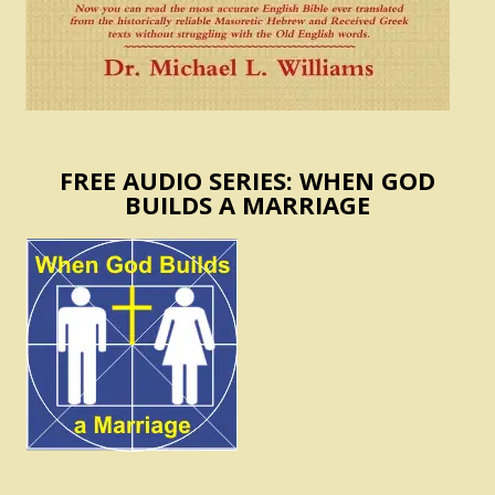
FREE AUDIO SERIES: WHEN GOD
BUILDS A MARRIAGE