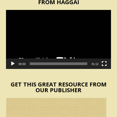
FROM HAGGAI
Video
Player
00:00
31:12
GET THIS GREAT RESOURCE FROM
OUR PUBLISHER