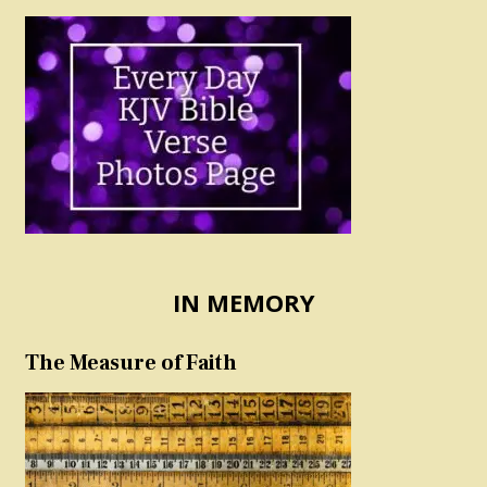
IN MEMORY
The Measure of Faith