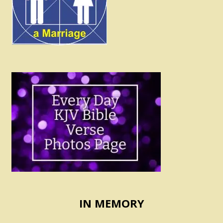
IN MEMORY