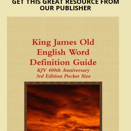
GET THIS GREAT RESOURCE FROM
OUR PUBLISHER