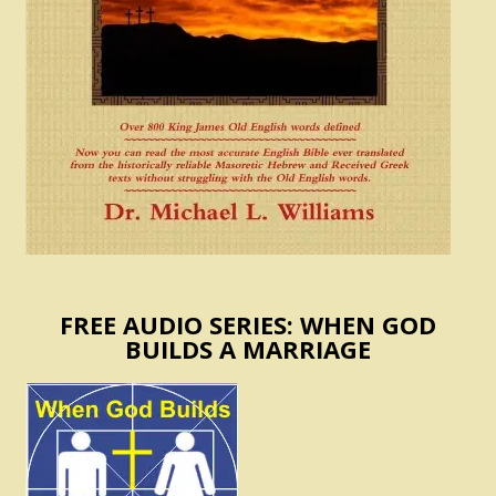
FREE AUDIO SERIES: WHEN GOD
BUILDS A MARRIAGE