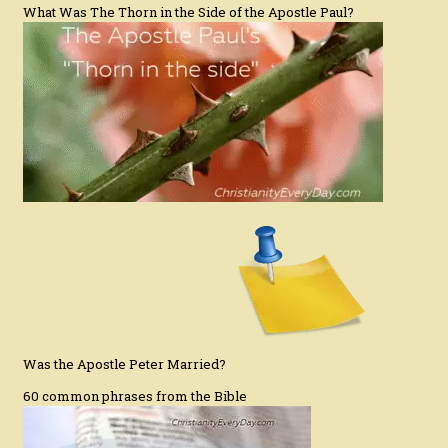
What Was The Thorn in the Side of the Apostle Paul?
Was the Apostle Peter Married?
60 common phrases from the Bible