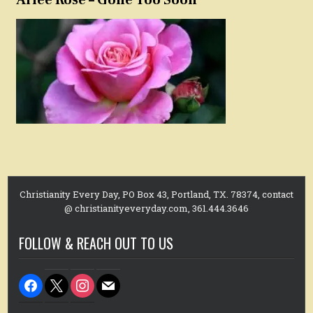
Arlee Rose – Gone Too Soon
Christianity Every Day, PO Box 43, Portland, TX. 78374, contact
@ christianityeveryday.com, 361.444.3646
FOLLOW & REACH OUT TO US
facebook
x
instagram
mail