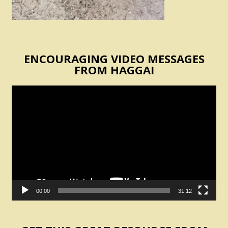
ENCOURAGING VIDEO MESSAGES
FROM HAGGAI
Video
Player
00:00
31:12