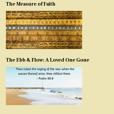
The Measure of Faith
The Ebb & Flow: A Loved One Gone