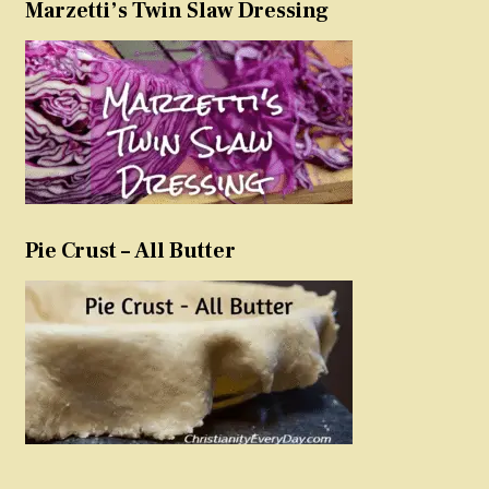
Marzetti’s Twin Slaw Dressing
Pie Crust – All Butter