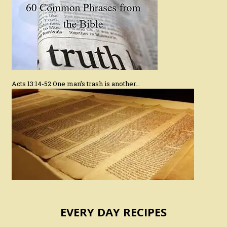
Acts 13:14-52 One man’s trash is another…
EVERY DAY RECIPES