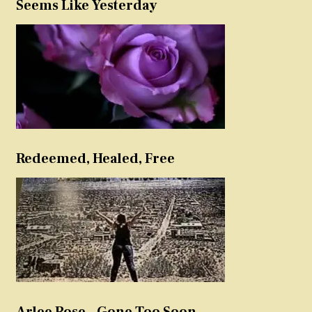
Seems Like Yesterday
Redeemed, Healed, Free