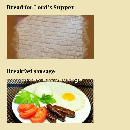
Bread for Lord’s Supper
Breakfast sausage