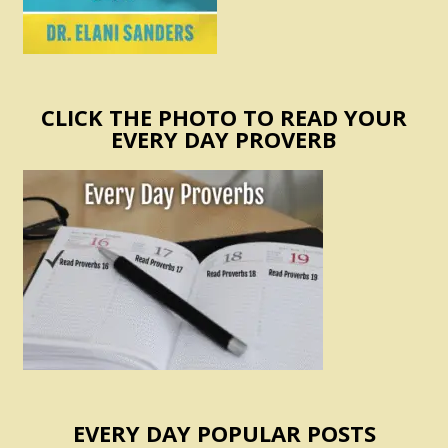
CLICK THE PHOTO TO READ YOUR
EVERY DAY PROVERB
EVERY DAY POPULAR POSTS