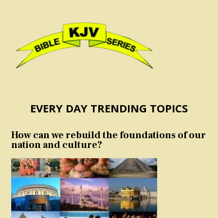
EVERY DAY TRENDING TOPICS
How can we rebuild the foundations of our
nation and culture?