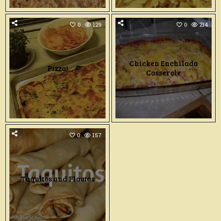
0
129
0
214
Chicken Enchilada
Pizza!
Casserole
0
157
Taquitos and Flautas