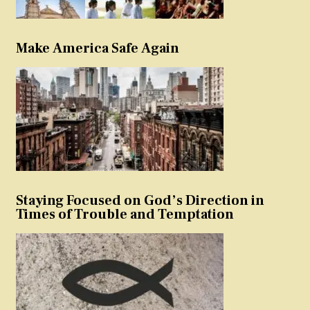
Make America Safe Again
Staying Focused on God’s Direction in
Times of Trouble and Temptation