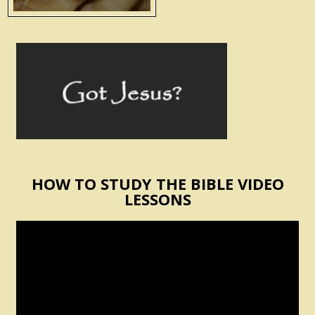
HOW TO STUDY THE BIBLE VIDEO
LESSONS
Video
Player