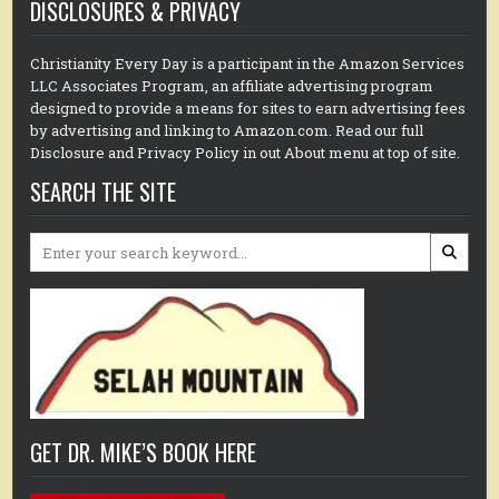
DISCLOSURES & PRIVACY
Christianity Every Day is a participant in the Amazon Services
LLC Associates Program, an affiliate advertising program
designed to provide a means for sites to earn advertising fees
by advertising and linking to Amazon.com. Read our full
Disclosure and Privacy Policy in out About menu at top of site.
SEARCH THE SITE
Search
for:
GET DR. MIKE’S BOOK HERE