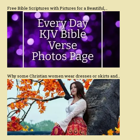
Free Bible Scriptures with Pictures for a Beautiful,…
Why some Christian women wear dresses or skirts and…