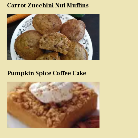
Carrot Zucchini Nut Muffins
Pumpkin Spice Coffee Cake