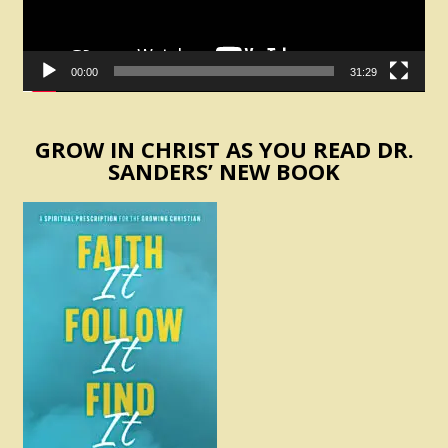
00:00
31:29
GROW IN CHRIST AS YOU READ DR.
SANDERS’ NEW BOOK