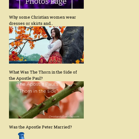
Why some Christian women wear
dresses or skirts and…
What Was The Thorn in the Side of
the Apostle Paul?
Was the Apostle Peter Married?