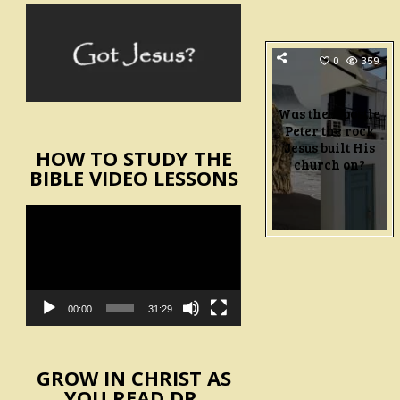
0
359
Was the Apostle
Peter the rock
Jesus built His
HOW TO STUDY THE
church on?
BIBLE VIDEO LESSONS
Video
Player
00:00
31:29
GROW IN CHRIST AS
YOU READ DR.