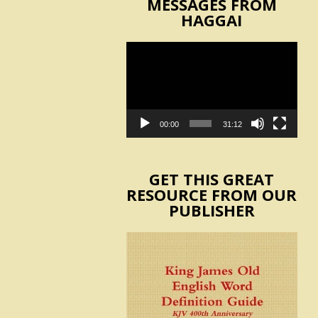
MESSAGES FROM
HAGGAI
Video
Player
00:00
31:12
GET THIS GREAT
RESOURCE FROM OUR
PUBLISHER