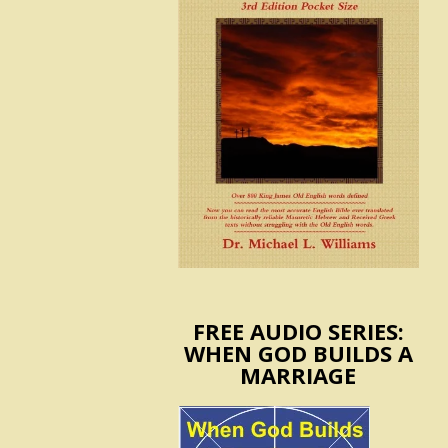
FREE AUDIO SERIES:
WHEN GOD BUILDS A
MARRIAGE