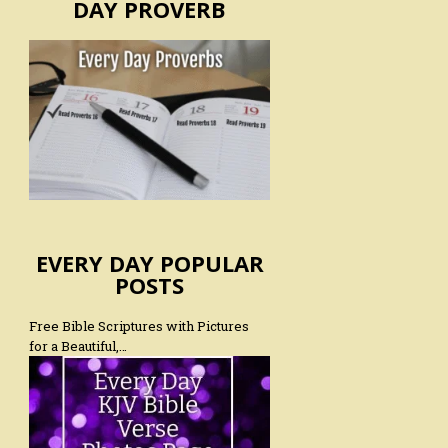
DAY PROVERB
EVERY DAY POPULAR
POSTS
Free Bible Scriptures with Pictures
for a Beautiful,…