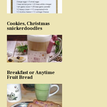
Cookies, Christmas
snickerdoodles
Breakfast or Anytime
Fruit Bread