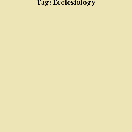
Tag:
Ecclesiology