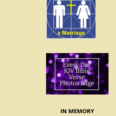
IN MEMORY