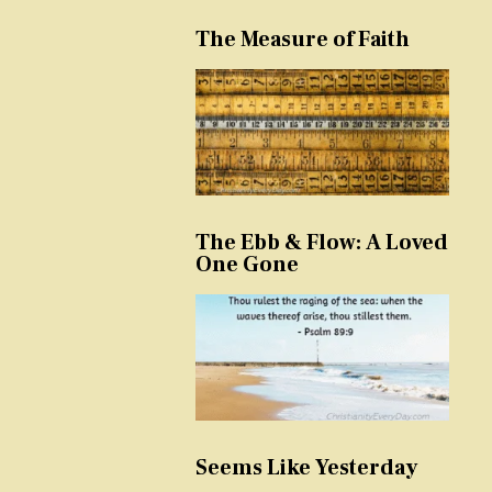
The Measure of Faith
The Ebb & Flow: A Loved
One Gone
Seems Like Yesterday