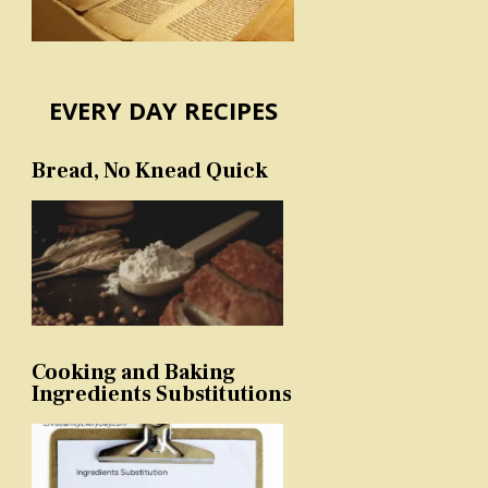
EVERY DAY RECIPES
Bread, No Knead Quick
Cooking and Baking
Ingredients Substitutions