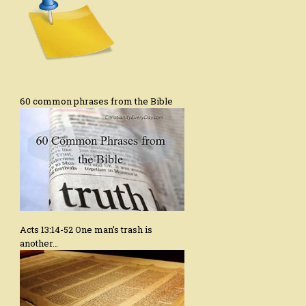
60 common phrases from the Bible
Acts 13:14-52 One man’s trash is
another…