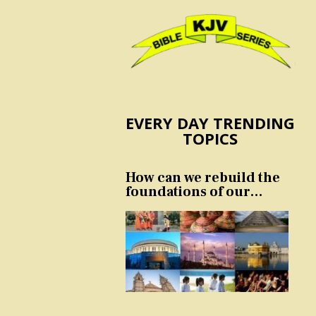
EVERY DAY TRENDING
TOPICS
How can we rebuild the
foundations of our
nation and culture?