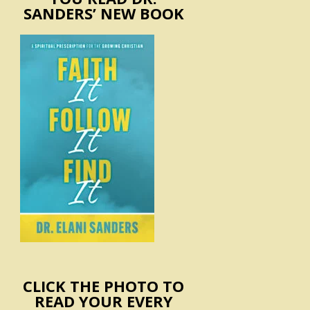
SANDERS’ NEW BOOK
CLICK THE PHOTO TO
READ YOUR EVERY