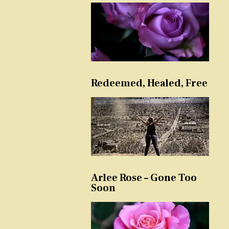
Redeemed, Healed, Free
Arlee Rose – Gone Too
Soon