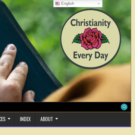
English
CES
INDEX
ABOUT