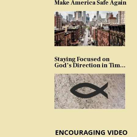
Make America Safe Again
Staying Focused on
God’s Direction in Times
of Trouble and
Temptation
ENCOURAGING VIDEO