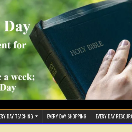
ERY DAY TEACHING
EVERY DAY SHOPPING
EVERY DAY RESOUR