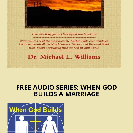
FREE AUDIO SERIES: WHEN GOD
BUILDS A MARRIAGE