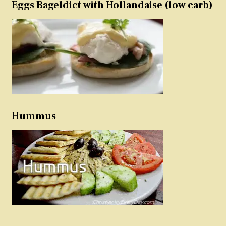
Eggs Bageldict with Hollandaise (low carb)
Hummus