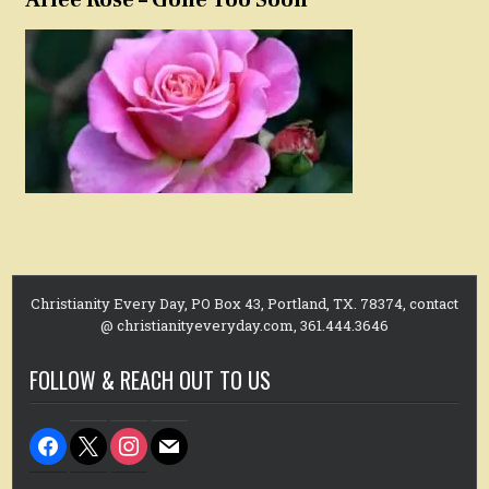
Christianity Every Day, PO Box 43, Portland, TX. 78374, contact
@ christianityeveryday.com, 361.444.3646
FOLLOW & REACH OUT TO US
facebook
x
instagram
mail