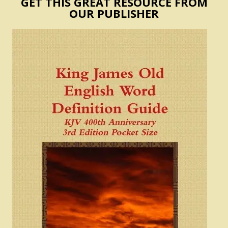
GET THIS GREAT RESOURCE FROM
OUR PUBLISHER