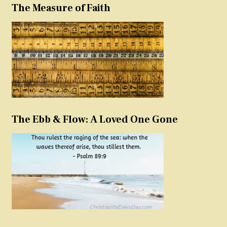
The Measure of Faith
The Ebb & Flow: A Loved One Gone