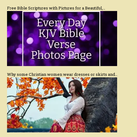
Free Bible Scriptures with Pictures for a Beautiful,…
Why some Christian women wear dresses or skirts and…