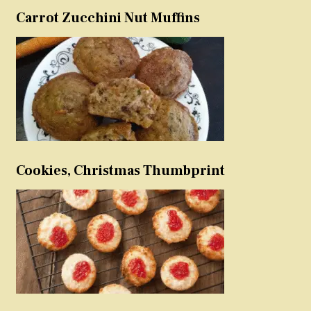
Carrot Zucchini Nut Muffins
Cookies, Christmas Thumbprint