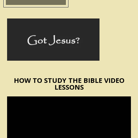
HOW TO STUDY THE BIBLE VIDEO
LESSONS
Video
Player