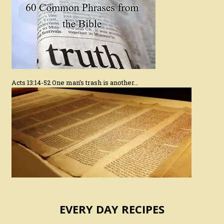
Acts 13:14-52 One man’s trash is another…
EVERY DAY RECIPES