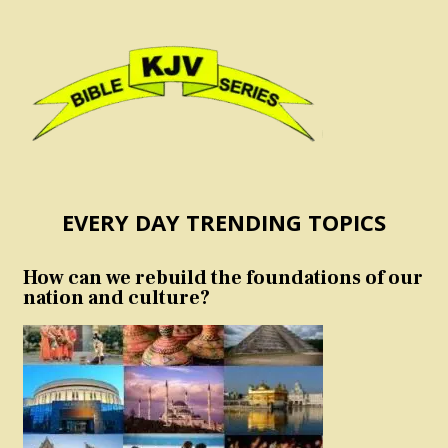
EVERY DAY TRENDING TOPICS
How can we rebuild the foundations of our
nation and culture?