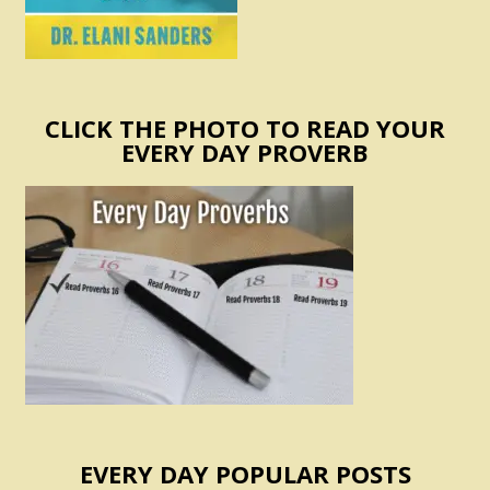
CLICK THE PHOTO TO READ YOUR
EVERY DAY PROVERB
EVERY DAY POPULAR POSTS