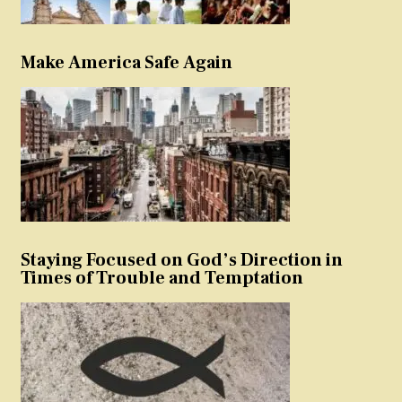
Make America Safe Again
Staying Focused on God’s Direction in
Times of Trouble and Temptation