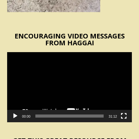
ENCOURAGING VIDEO MESSAGES
FROM HAGGAI
Video
Player
00:00
31:12