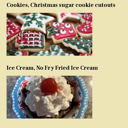
Cookies, Christmas sugar cookie cutouts
Ice Cream, No Fry Fried Ice Cream