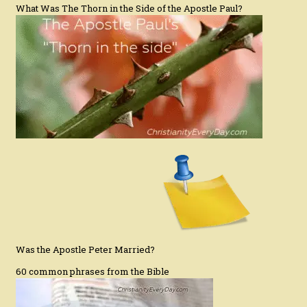
What Was The Thorn in the Side of the Apostle Paul?
Was the Apostle Peter Married?
60 common phrases from the Bible