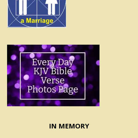
IN MEMORY