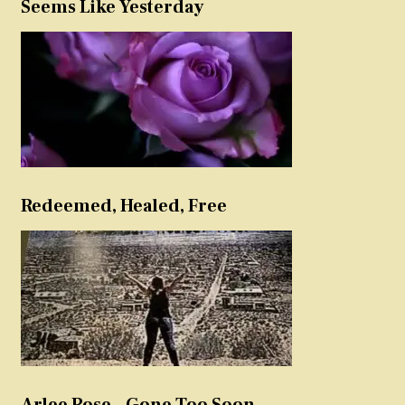
Seems Like Yesterday
Redeemed, Healed, Free
Arlee Rose – Gone Too Soon