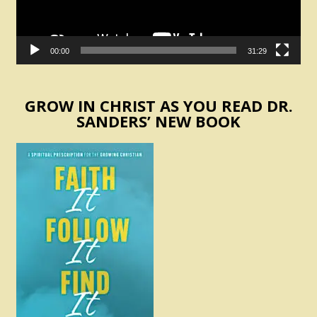
00:00
31:29
GROW IN CHRIST AS YOU READ DR.
SANDERS’ NEW BOOK