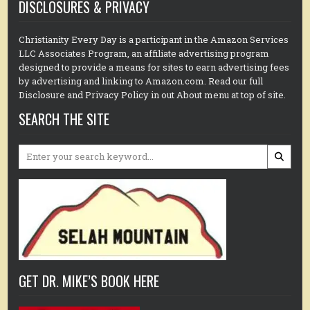
DISCLOSURES & PRIVACY
Christianity Every Day is a participant in the Amazon Services
LLC Associates Program, an affiliate advertising program
designed to provide a means for sites to earn advertising fees
by advertising and linking to Amazon.com. Read our full
Disclosure and Privacy Policy in out About menu at top of site.
SEARCH THE SITE
Search
for:
GET DR. MIKE’S BOOK HERE