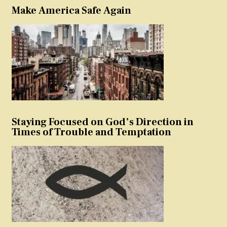
Make America Safe Again
Staying Focused on God’s Direction in
Times of Trouble and Temptation