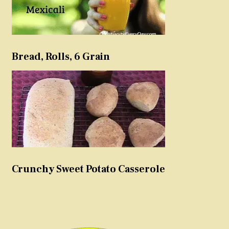
Bread, Rolls, 6 Grain
Crunchy Sweet Potato Casserole