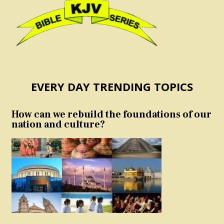
EVERY DAY TRENDING TOPICS
How can we rebuild the foundations of our
nation and culture?