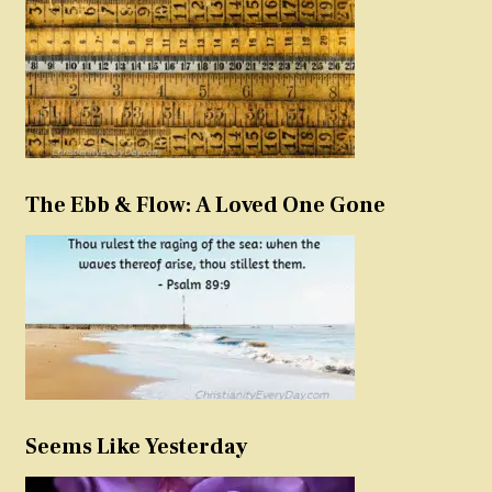
The Ebb & Flow: A Loved One Gone
Seems Like Yesterday