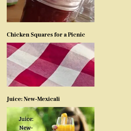
Chicken Squares for a Picnic
Juice: New-Mexicali