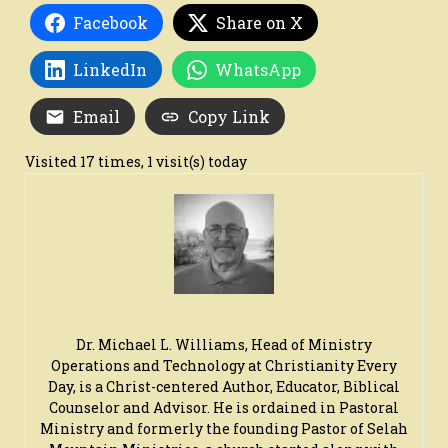
Facebook
Share on X
LinkedIn
WhatsApp
Email
Copy Link
Visited 17 times, 1 visit(s) today
Dr. Michael L. Williams, Head of Ministry
Operations and Technology at Christianity Every
Day, is a Christ-centered Author, Educator, Biblical
Counselor and Advisor. He is ordained in Pastoral
Ministry and formerly the founding Pastor of Selah