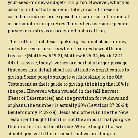
your-seed-money-and-get-rich pitch. However, what you
usually find is that sooner or later, most of these so
called ministries are exposed for some sort of financial
or personal improprieties. This is because some people
pursue ministry as a career and not a calling.
The truth is, that Jesus spoke a great deal about money
and where your heart is when it comes to wealth and
treasure (Matthew 6:19-21; Mathew 6:25-34; Mark 12:41-
44). Likewise, today’s verses are part of a larger passage
that goes into detail about our attitude when it comes to
giving. Some people struggle with looking to the Old
Testament as their guide to giving, thinking that 10% is
the goal. However, when you add in the fall harvest
(Feast of Tabernacles) and the provision for widows and
orphans, the number is actually 30% (Leviticus 27:26-34;
Deuteronomy 14:22-29). Jesus and others in the the New
Testament taught that it is not the amount that you give
that matters, it is the attitude. We are taught that we
should give with the mindset that we are dong so