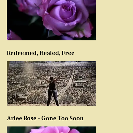
Redeemed, Healed, Free
Arlee Rose – Gone Too Soon