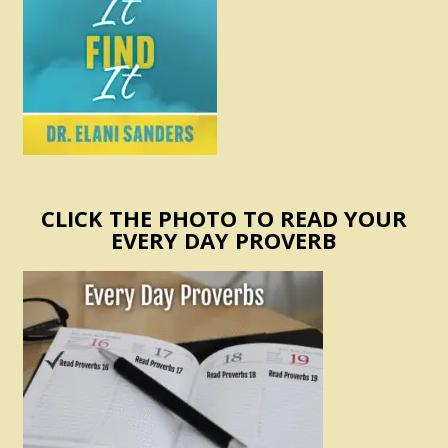
CLICK THE PHOTO TO READ YOUR
EVERY DAY PROVERB