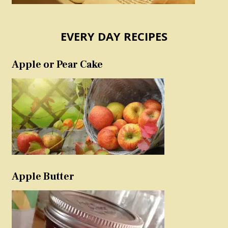
EVERY DAY RECIPES
Apple or Pear Cake
Apple Butter