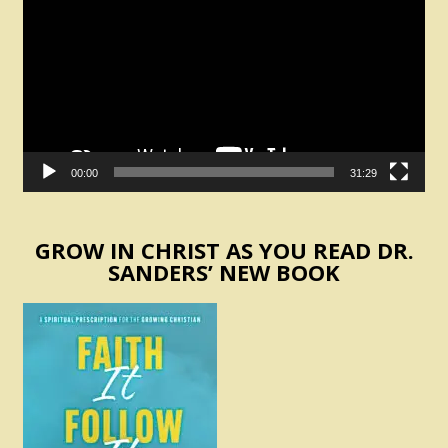
00:00
31:29
GROW IN CHRIST AS YOU READ DR.
SANDERS’ NEW BOOK