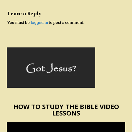
Leave a Reply
You must be
logged in
to post a comment.
HOW TO STUDY THE BIBLE VIDEO
LESSONS
Video
Player