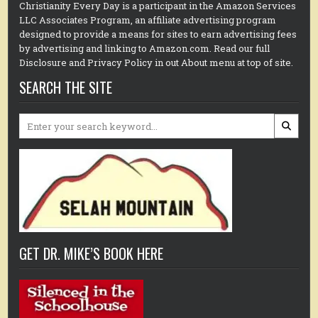
Christianity Every Day is a participant in the Amazon Services
LLC Associates Program, an affiliate advertising program
designed to provide a means for sites to earn advertising fees
by advertising and linking to Amazon.com. Read our full
Disclosure and Privacy Policy in out About menu at top of site.
SEARCH THE SITE
Search
for:
GET DR. MIKE’S BOOK HERE