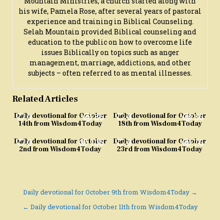
Mountain Ministries, a church started along with
his wife, Pamela Rose, after several years of pastoral
experience and training in Biblical Counseling.
Selah Mountain provided Biblical counseling and
education to the public on how to overcome life
issues Biblically on topics such as anger
management, marriage, addictions, and other
subjects – often referred to as mental illnesses.
Related Articles
0
86
0
80
Daily devotional for October
Daily devotional for October
14th from Wisdom4Today
18th from Wisdom4Today
0
105
0
70
Daily devotional for October
Daily devotional for October
2nd from Wisdom4Today
23rd from Wisdom4Today
Post
Daily devotional for October 9th from Wisdom4Today →
navigation
← Daily devotional for October 11th from Wisdom4Today