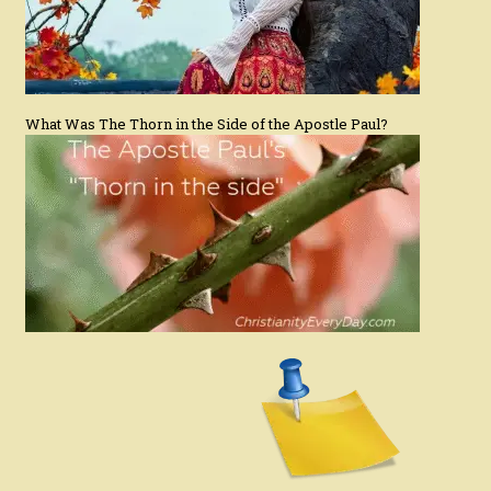
What Was The Thorn in the Side of the Apostle Paul?