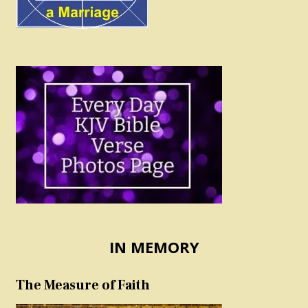
IN MEMORY
The Measure of Faith