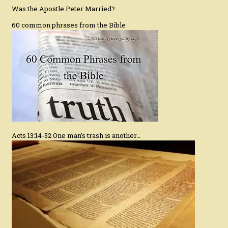
Was the Apostle Peter Married?
60 common phrases from the Bible
Acts 13:14-52 One man’s trash is another…