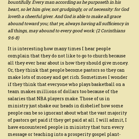
bountifully. Every man according as he purposeth in his
heart, so let him give; not grudgingly, or of necessity: for God
loveth a cheerful giver. And God is able to make all grace
abound toward you; that ye, always having all sufficiency in
all things, may abound to every good work: (2 Corinthians
9:6-8)
It is interesting how many times I hear people
complain that they do not like to go to church because
all they ever hear about is how they should give money.
Or, they think that people become pastors so they can
make lots of money and get rich. Sometimes I wonder
if they think that everyone who plays basketball on a
team makes millions of dollars too because of the
salaries that NBA players make. Those of us in
ministry just shake our heads in disbelief how some
people can be so ignorant about what the vast majority
of pastors get paid if they get paid at all. I will admit, I
have encountered people in ministry that turn every
message or teaching into a prosperity gospel plant-