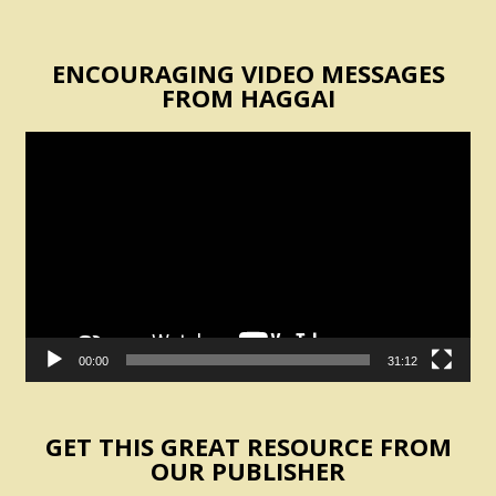
ENCOURAGING VIDEO MESSAGES
FROM HAGGAI
Video
Player
00:00
31:12
GET THIS GREAT RESOURCE FROM
OUR PUBLISHER