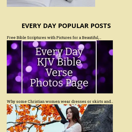
EVERY DAY POPULAR POSTS
Free Bible Scriptures with Pictures for a Beautiful,…
Why some Christian women wear dresses or skirts and…