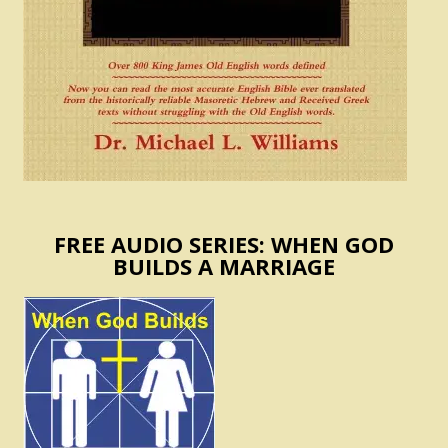
FREE AUDIO SERIES: WHEN GOD
BUILDS A MARRIAGE