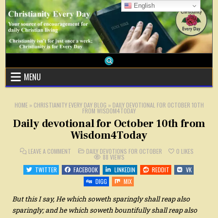
Skip
English
to
content
MENU
HOME
»
CHRISTIANITY EVERY DAY BLOG
»
DAILY DEVOTIONAL FOR OCTOBER 10TH
FROM WISDOM4TODAY
Daily devotional for October 10th from
Wisdom4Today
ON
POSTED
LEAVE A COMMENT
DAILY DEVOTIONS FOR OCTOBER
0
LIKES
DAILY
IN
88
VIEWS
DEVOTIONAL
FOR
TWITTER
FACEBOOK
LINKEDIN
REDDIT
VK
OCTOBER
10TH
DIGG
MIX
FROM
WISDOM4TODAY
But this I say, He which soweth sparingly shall reap also
sparingly; and he which soweth bountifully shall reap also