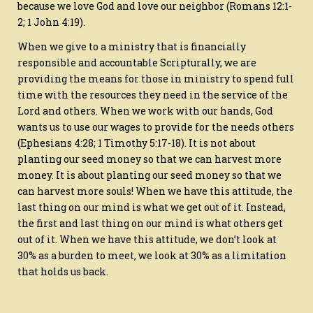
because we love God and love our neighbor (Romans 12:1-
2; 1 John 4:19).
When we give to a ministry that is financially
responsible and accountable Scripturally, we are
providing the means for those in ministry to spend full
time with the resources they need in the service of the
Lord and others. When we work with our hands, God
wants us to use our wages to provide for the needs others
(Ephesians 4:28; 1 Timothy 5:17-18). It is not about
planting our seed money so that we can harvest more
money. It is about planting our seed money so that we
can harvest more souls! When we have this attitude, the
last thing on our mind is what we get out of it. Instead,
the first and last thing on our mind is what others get
out of it. When we have this attitude, we don’t look at
30% as a burden to meet, we look at 30% as a limitation
that holds us back.