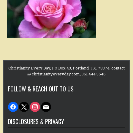
Christianity Every Day, PO Box 43, Portland, TX. 78374, contact
@ christianityeveryday.com, 361.444.3646
FOLLOW & REACH OUT TO US
facebook
x
instagram
mail
DISCLOSURES & PRIVACY