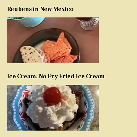
Reubens in New Mexico
Ice Cream, No Fry Fried Ice Cream