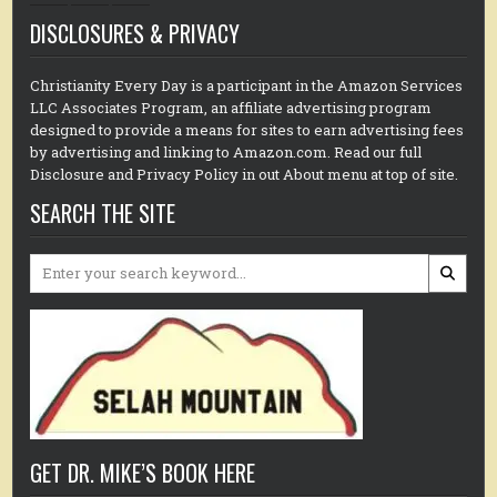
DISCLOSURES & PRIVACY
Christianity Every Day is a participant in the Amazon Services
LLC Associates Program, an affiliate advertising program
designed to provide a means for sites to earn advertising fees
by advertising and linking to Amazon.com. Read our full
Disclosure and Privacy Policy in out About menu at top of site.
SEARCH THE SITE
Search
for:
GET DR. MIKE’S BOOK HERE