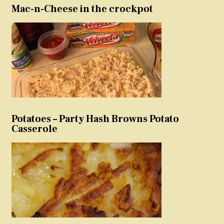
Mac-n-Cheese in the crockpot
Potatoes – Party Hash Browns Potato
Casserole