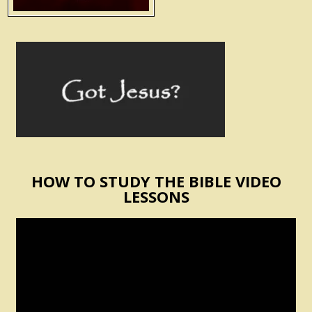
HOW TO STUDY THE BIBLE VIDEO
LESSONS
Video
Player