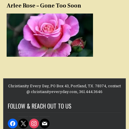
Arlee Rose – Gone Too Soon
Christianity Every Day, PO Box 43, Portland, TX. 78374, contact
@ christianityeveryday.com, 361.444.3646
FOLLOW & REACH OUT TO US
facebook
x
instagram
mail