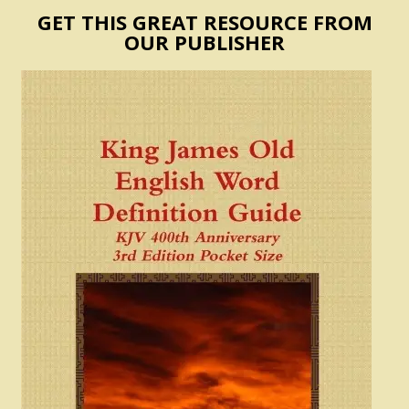
GET THIS GREAT RESOURCE FROM
OUR PUBLISHER