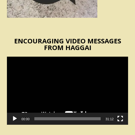
ENCOURAGING VIDEO MESSAGES
FROM HAGGAI
Video
Player
00:00
31:12