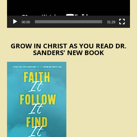
00:00
31:29
GROW IN CHRIST AS YOU READ DR.
SANDERS’ NEW BOOK