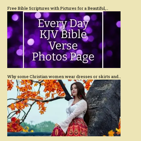
Free Bible Scriptures with Pictures for a Beautiful,…
Why some Christian women wear dresses or skirts and…