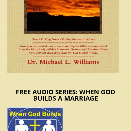
FREE AUDIO SERIES: WHEN GOD
BUILDS A MARRIAGE