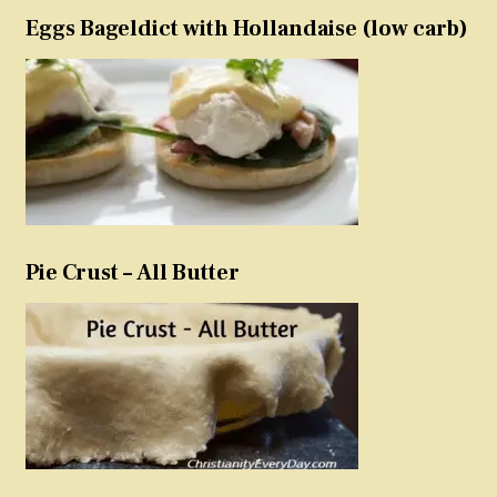
Eggs Bageldict with Hollandaise (low carb)
Pie Crust – All Butter