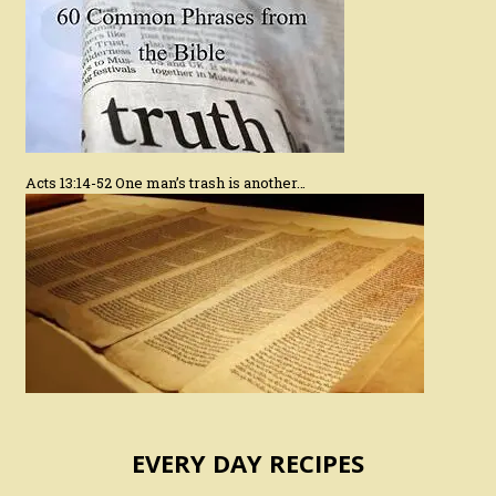
Acts 13:14-52 One man’s trash is another…
EVERY DAY RECIPES