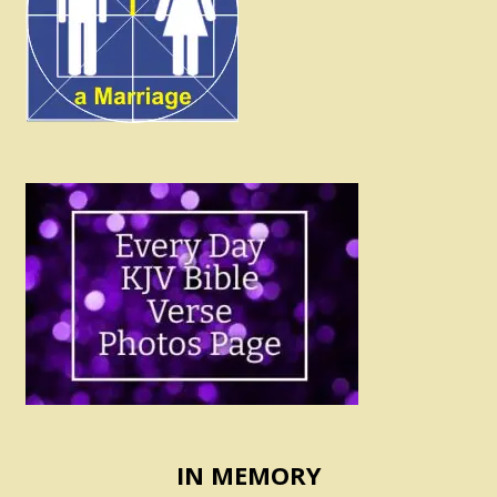
IN MEMORY