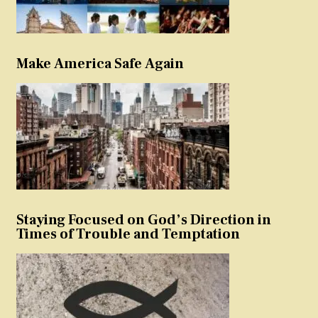
Make America Safe Again
Staying Focused on God’s Direction in
Times of Trouble and Temptation