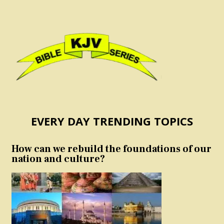
EVERY DAY TRENDING TOPICS
How can we rebuild the foundations of our
nation and culture?