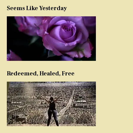
Seems Like Yesterday
Redeemed, Healed, Free