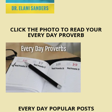
CLICK THE PHOTO TO READ YOUR
EVERY DAY PROVERB
EVERY DAY POPULAR POSTS