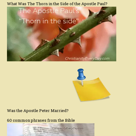
What Was The Thorn in the Side of the Apostle Paul?
Was the Apostle Peter Married?
60 common phrases from the Bible