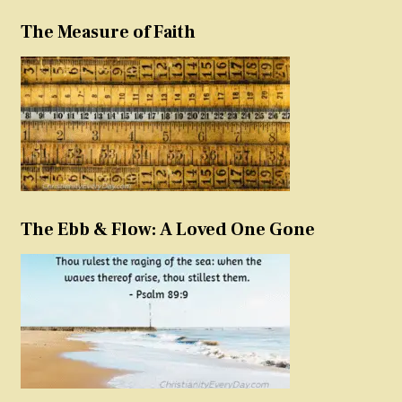
The Measure of Faith
The Ebb & Flow: A Loved One Gone