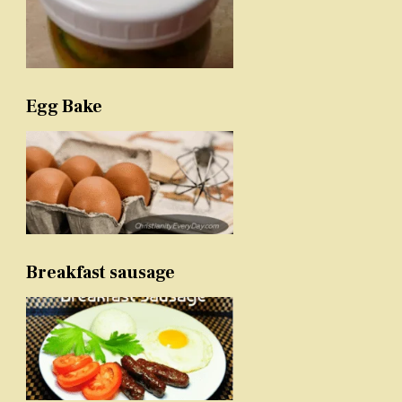
Egg Bake
Breakfast sausage