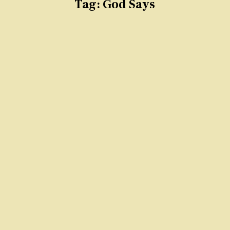
Tag:
God Says