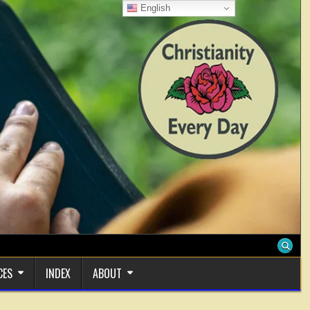
English
CES
INDEX
ABOUT