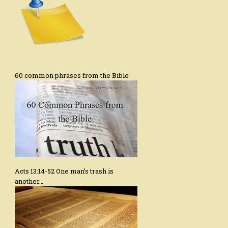
60 common phrases from the Bible
Acts 13:14-52 One man’s trash is
another…