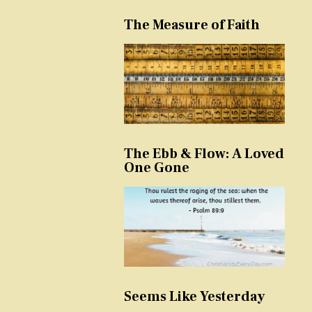
The Measure of Faith
The Ebb & Flow: A Loved
One Gone
Seems Like Yesterday