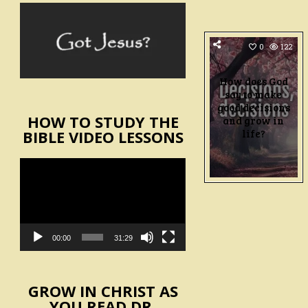
0
122
How does God
say to make
good decisions
HOW TO STUDY THE
and grow in
life?
BIBLE VIDEO LESSONS
Video
Player
00:00
31:29
GROW IN CHRIST AS
YOU READ DR.