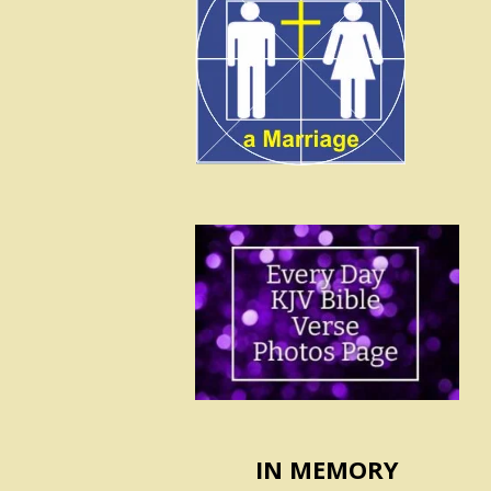
IN MEMORY