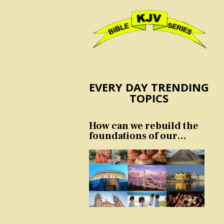
EVERY DAY TRENDING
TOPICS
How can we rebuild the
foundations of our
nation and culture?