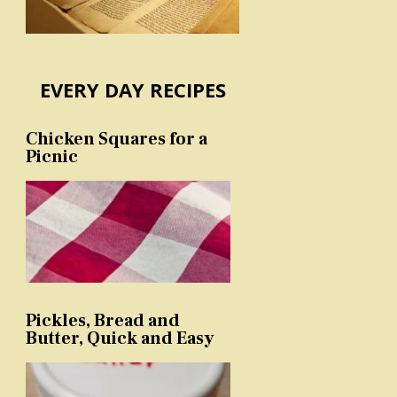
EVERY DAY RECIPES
Chicken Squares for a
Picnic
Pickles, Bread and
Butter, Quick and Easy