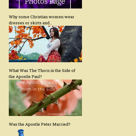
Why some Christian women wear
dresses or skirts and…
What Was The Thorn in the Side of
the Apostle Paul?
Was the Apostle Peter Married?