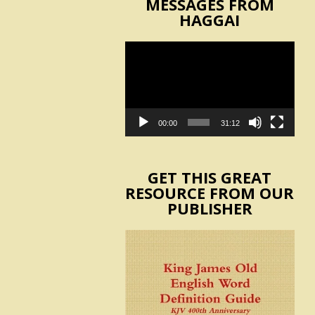
MESSAGES FROM
HAGGAI
Video
Player
00:00
31:12
GET THIS GREAT
RESOURCE FROM OUR
PUBLISHER