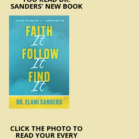
SANDERS’ NEW BOOK
CLICK THE PHOTO TO
READ YOUR EVERY