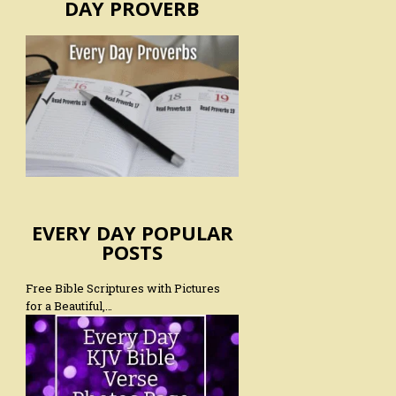
DAY PROVERB
EVERY DAY POPULAR
POSTS
Free Bible Scriptures with Pictures
for a Beautiful,…