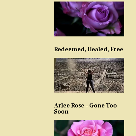
Redeemed, Healed, Free
Arlee Rose – Gone Too
Soon