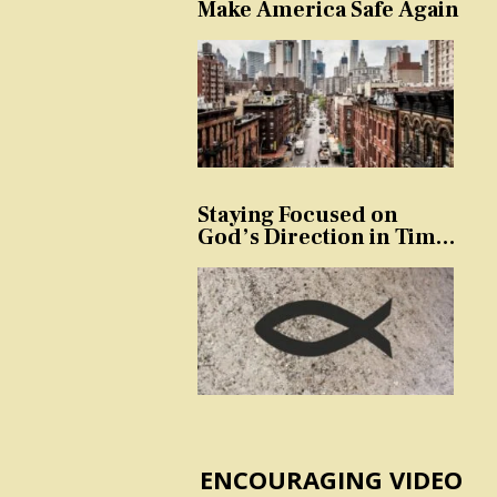
Make America Safe Again
Staying Focused on
God’s Direction in Times
of Trouble and
Temptation
ENCOURAGING VIDEO