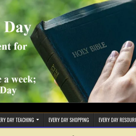
ERY DAY TEACHING
EVERY DAY SHOPPING
EVERY DAY RESOUR