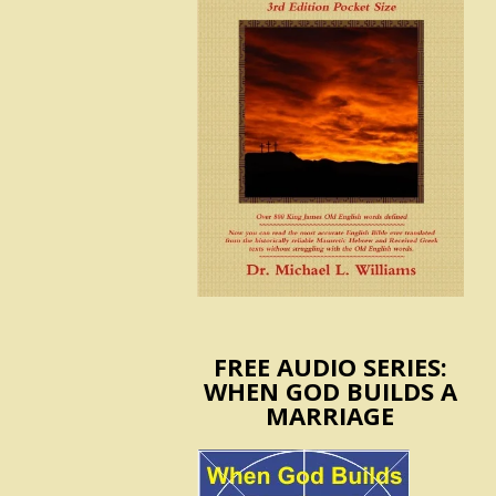
FREE AUDIO SERIES:
WHEN GOD BUILDS A
MARRIAGE