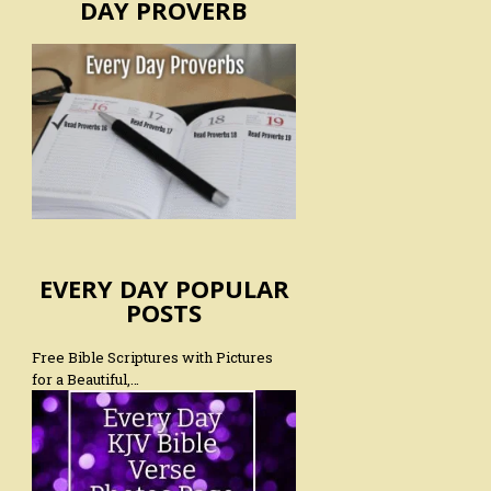
DAY PROVERB
EVERY DAY POPULAR
POSTS
Free Bible Scriptures with Pictures
for a Beautiful,…