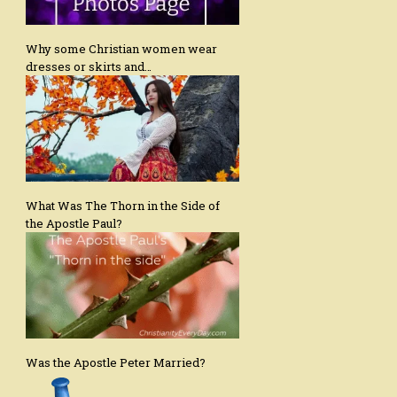
Why some Christian women wear
dresses or skirts and…
What Was The Thorn in the Side of
the Apostle Paul?
Was the Apostle Peter Married?