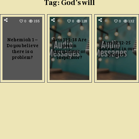
Tag:
God’s will
0
155
0
128
0
132
Nehemiah 1 –
Acts 11:1-18 Are
Acts 12:12-25
Do you believe
you an
God’s will in our
there is a
intimidator or
prayers
problem?
inspirator?