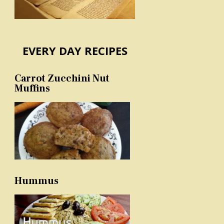
EVERY DAY RECIPES
Carrot Zucchini Nut
Muffins
Hummus