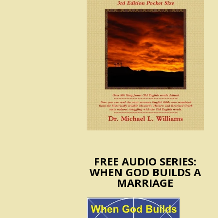
FREE AUDIO SERIES:
WHEN GOD BUILDS A
MARRIAGE