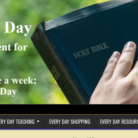
ERY DAY TEACHING
EVERY DAY SHOPPING
EVERY DAY RESOUR