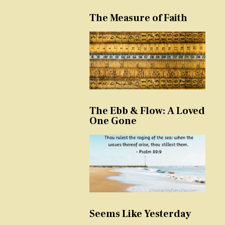
The Measure of Faith
The Ebb & Flow: A Loved
One Gone
Seems Like Yesterday