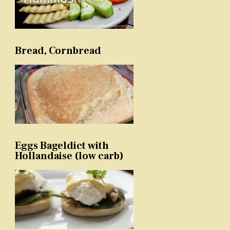
Bread, Cornbread
Eggs Bageldict with
Hollandaise (low carb)