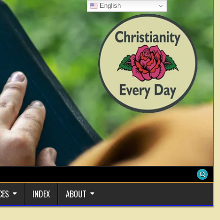
English
CES
INDEX
ABOUT