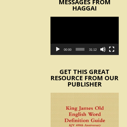
MESSAGES FROM
HAGGAI
Video
Player
00:00
31:12
GET THIS GREAT
RESOURCE FROM OUR
PUBLISHER