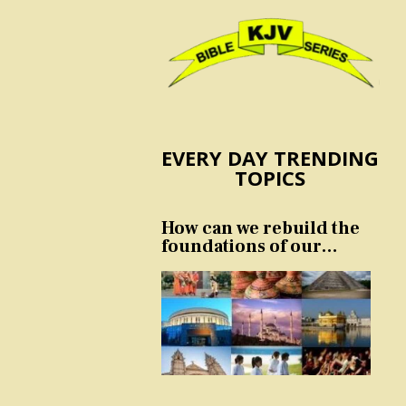
EVERY DAY TRENDING
TOPICS
How can we rebuild the
foundations of our
nation and culture?