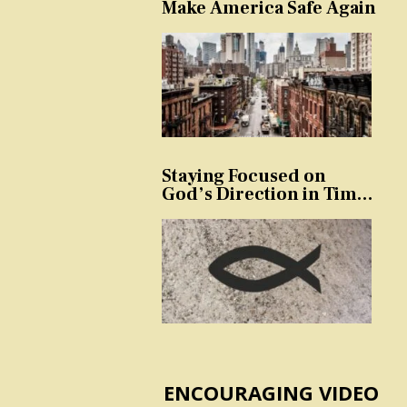
Make America Safe Again
Staying Focused on
God’s Direction in Times
of Trouble and
Temptation
ENCOURAGING VIDEO