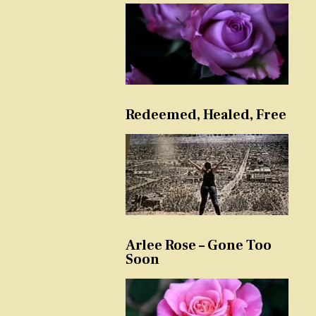
Redeemed, Healed, Free
Arlee Rose – Gone Too
Soon