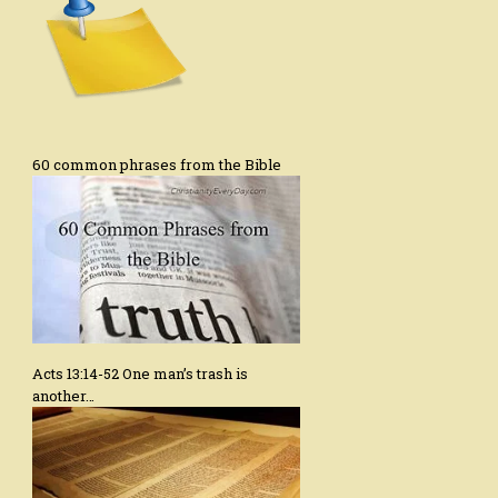
60 common phrases from the Bible
Acts 13:14-52 One man’s trash is
another…