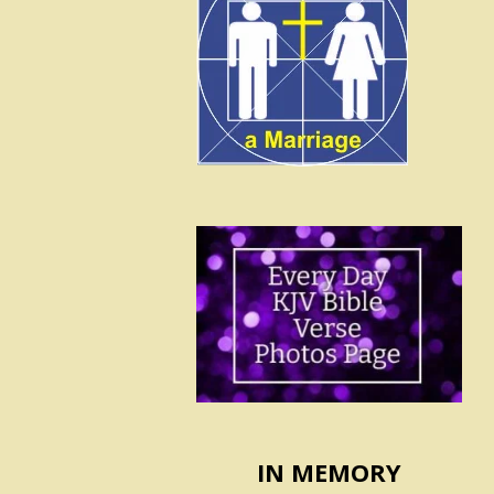
IN MEMORY