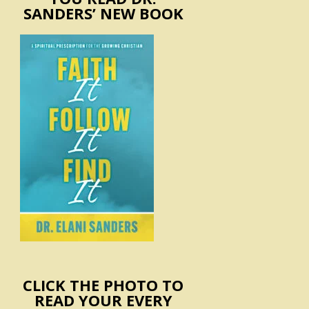
SANDERS’ NEW BOOK
CLICK THE PHOTO TO
READ YOUR EVERY