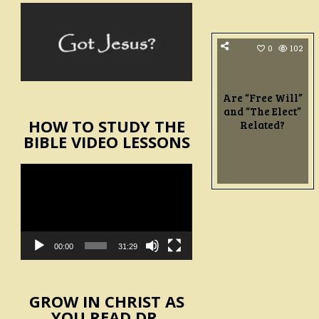
0
102
Are “Free Will”
and “The Elect”
HOW TO STUDY THE
Related?
BIBLE VIDEO LESSONS
Video
Player
00:00
31:29
GROW IN CHRIST AS
YOU READ DR.