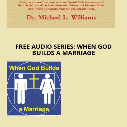
FREE AUDIO SERIES: WHEN GOD
BUILDS A MARRIAGE