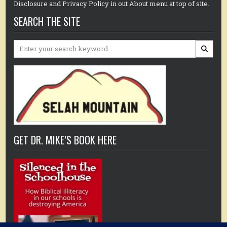
Disclosure and Privacy Policy in out About menu at top of site.
SEARCH THE SITE
Search
for:
GET DR. MIKE’S BOOK HERE