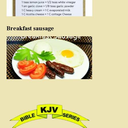
Breakfast sausage