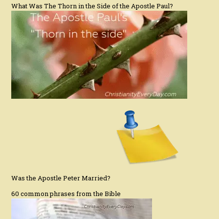
What Was The Thorn in the Side of the Apostle Paul?
Was the Apostle Peter Married?
60 common phrases from the Bible