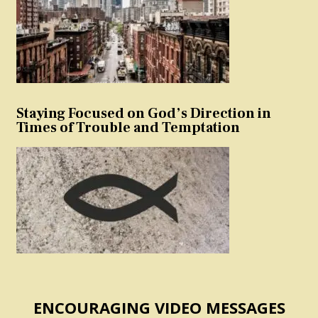
Staying Focused on God’s Direction in
Times of Trouble and Temptation
ENCOURAGING VIDEO MESSAGES