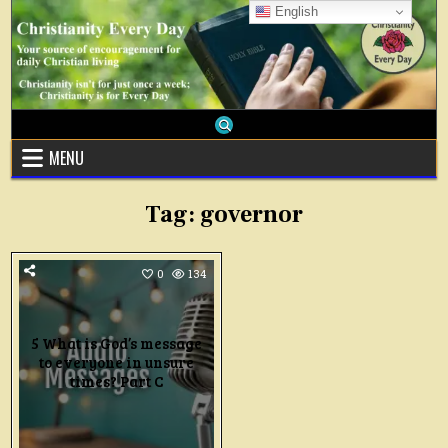
Skip
English
to
content
MENU
Tag:
governor
0
134
5 What is God’s message
to everyone in unsure
times? Part C