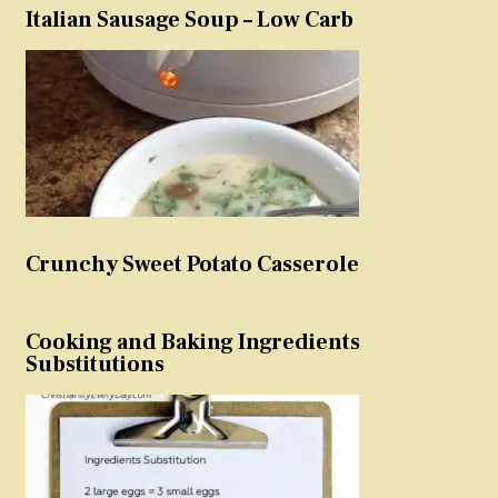
Italian Sausage Soup – Low Carb
Crunchy Sweet Potato Casserole
Cooking and Baking Ingredients
Substitutions