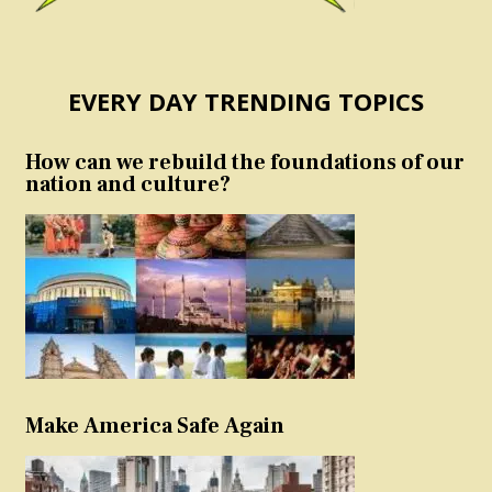
EVERY DAY TRENDING TOPICS
How can we rebuild the foundations of our
nation and culture?
Make America Safe Again