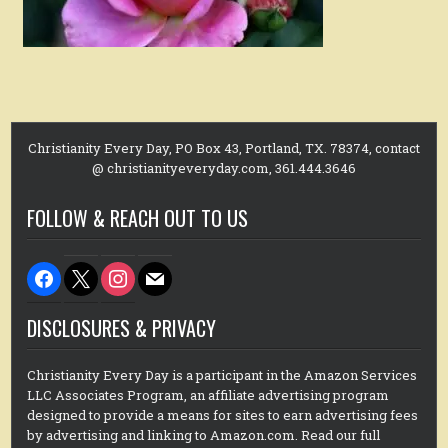
Christianity Every Day, PO Box 43, Portland, TX. 78374, contact
@ christianityeveryday.com, 361.444.3646
FOLLOW & REACH OUT TO US
facebook
x
instagram
mail
DISCLOSURES & PRIVACY
Christianity Every Day is a participant in the Amazon Services
LLC Associates Program, an affiliate advertising program
designed to provide a means for sites to earn advertising fees
by advertising and linking to Amazon.com. Read our full