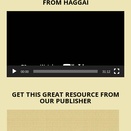
FROM HAGGAI
Video
Player
00:00
31:12
GET THIS GREAT RESOURCE FROM
OUR PUBLISHER