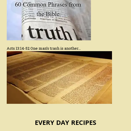
Acts 13:14-52 One man’s trash is another…
EVERY DAY RECIPES