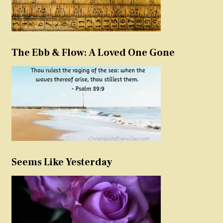
The Ebb & Flow: A Loved One Gone
Seems Like Yesterday