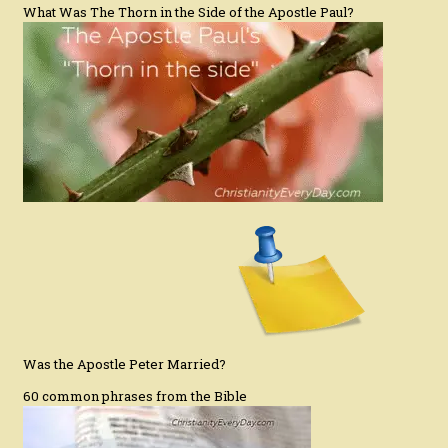
What Was The Thorn in the Side of the Apostle Paul?
Was the Apostle Peter Married?
60 common phrases from the Bible