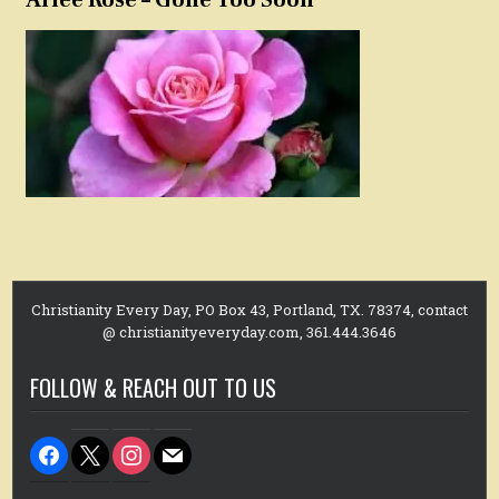
Arlee Rose – Gone Too Soon
Christianity Every Day, PO Box 43, Portland, TX. 78374, contact
@ christianityeveryday.com, 361.444.3646
FOLLOW & REACH OUT TO US
facebook
x
instagram
mail