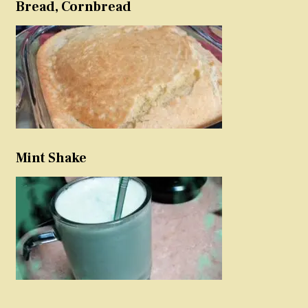
Bread, Cornbread
Mint Shake