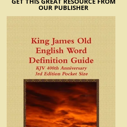
GET THIS GREAT RESOURCE FROM
OUR PUBLISHER