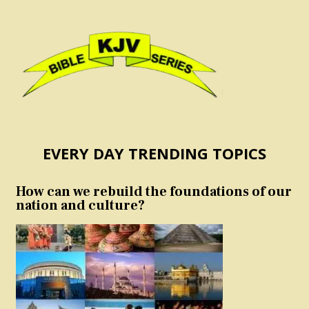
EVERY DAY TRENDING TOPICS
How can we rebuild the foundations of our
nation and culture?