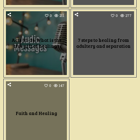
0
211
0
277
Acts 3:1-26 What is the
7 steps to healing from
true gift of healing?
adultery and separation
0
147
Faith and Healing