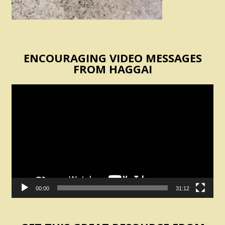
ENCOURAGING VIDEO MESSAGES
FROM HAGGAI
Video
Player
00:00
31:12