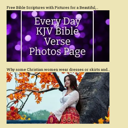
Free Bible Scriptures with Pictures for a Beautiful,…
Why some Christian women wear dresses or skirts and…