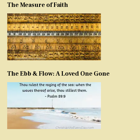
The Measure of Faith
The Ebb & Flow: A Loved One Gone