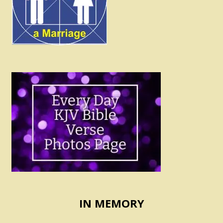
IN MEMORY