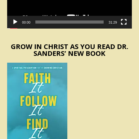
00:00
31:29
GROW IN CHRIST AS YOU READ DR.
SANDERS’ NEW BOOK