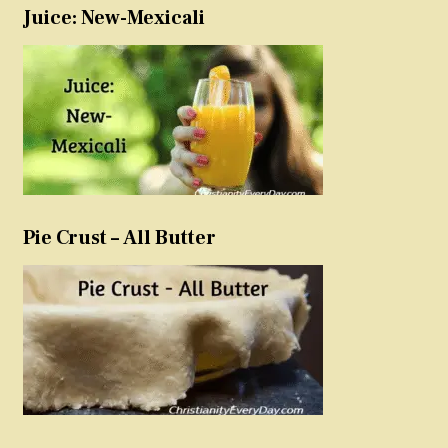
Juice: New-Mexicali
Pie Crust – All Butter