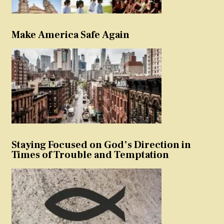
Make America Safe Again
Staying Focused on God’s Direction in
Times of Trouble and Temptation