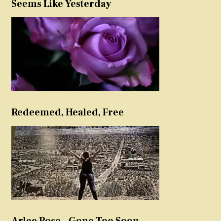
Seems Like Yesterday
Redeemed, Healed, Free