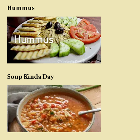
Hummus
Soup Kinda Day