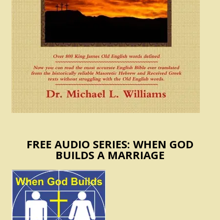
FREE AUDIO SERIES: WHEN GOD
BUILDS A MARRIAGE