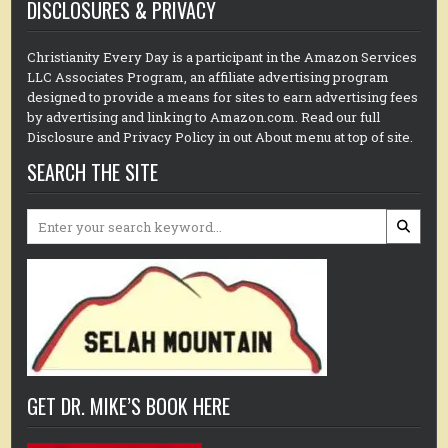
DISCLOSURES & PRIVACY
Christianity Every Day is a participant in the Amazon Services
LLC Associates Program, an affiliate advertising program
designed to provide a means for sites to earn advertising fees
by advertising and linking to Amazon.com. Read our full
Disclosure and Privacy Policy in out About menu at top of site.
SEARCH THE SITE
Search
for:
GET DR. MIKE’S BOOK HERE