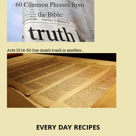
Acts 13:14-52 One man’s trash is another…
EVERY DAY RECIPES