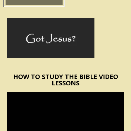
HOW TO STUDY THE BIBLE VIDEO
LESSONS
Video
Player