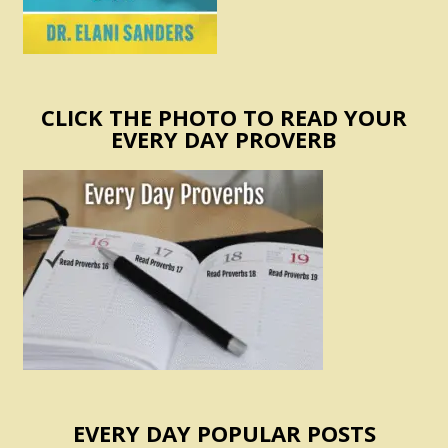
CLICK THE PHOTO TO READ YOUR
EVERY DAY PROVERB
EVERY DAY POPULAR POSTS