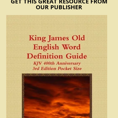
GET THIS GREAT RESOURCE FROM
OUR PUBLISHER