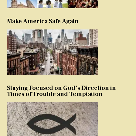
Make America Safe Again
Staying Focused on God’s Direction in
Times of Trouble and Temptation