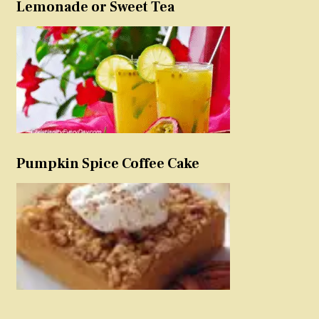
Lemonade or Sweet Tea
Pumpkin Spice Coffee Cake