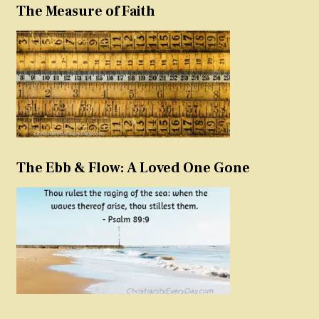
The Measure of Faith
The Ebb & Flow: A Loved One Gone