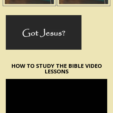
HOW TO STUDY THE BIBLE VIDEO
LESSONS
Video
Player