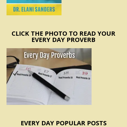
CLICK THE PHOTO TO READ YOUR
EVERY DAY PROVERB
EVERY DAY POPULAR POSTS