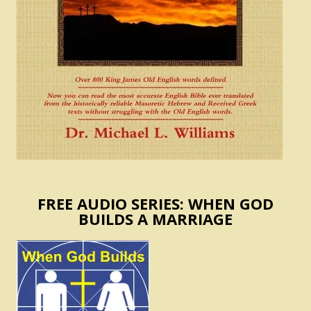
FREE AUDIO SERIES: WHEN GOD
BUILDS A MARRIAGE