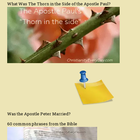
What Was The Thorn in the Side of the Apostle Paul?
Was the Apostle Peter Married?
60 common phrases from the Bible