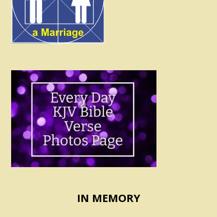
IN MEMORY