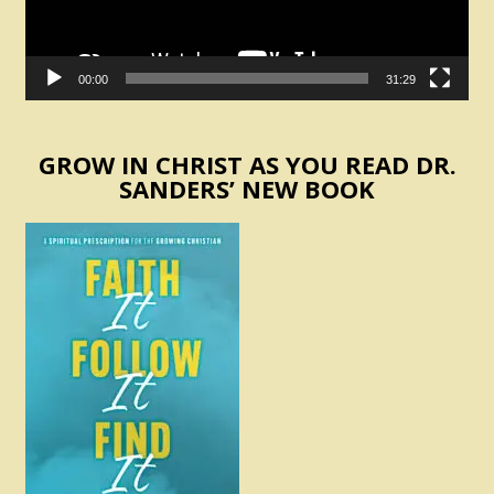
00:00
31:29
GROW IN CHRIST AS YOU READ DR.
SANDERS’ NEW BOOK