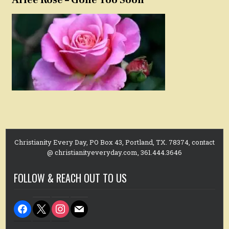
Christianity Every Day, PO Box 43, Portland, TX. 78374, contact
@ christianityeveryday.com, 361.444.3646
FOLLOW & REACH OUT TO US
facebook
x
instagram
mail