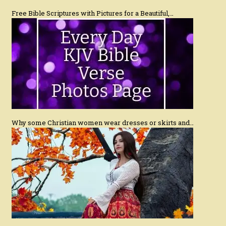
Free Bible Scriptures with Pictures for a Beautiful,…
Why some Christian women wear dresses or skirts and…