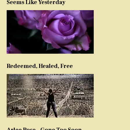
Seems Like Yesterday
Redeemed, Healed, Free
Arlee Rose – Gone Too Soon