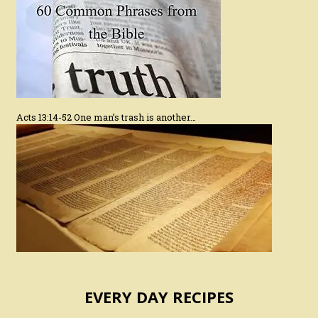
Acts 13:14-52 One man’s trash is another…
EVERY DAY RECIPES