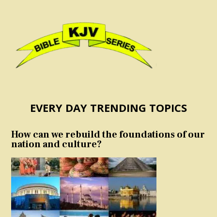
EVERY DAY TRENDING TOPICS
How can we rebuild the foundations of our
nation and culture?