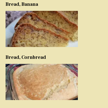
Bread, Banana
Bread, Cornbread