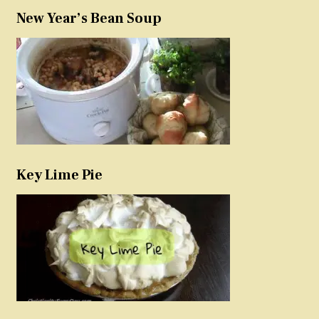
New Year’s Bean Soup
Key Lime Pie