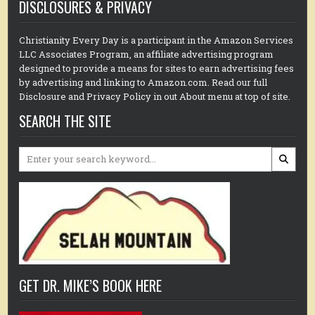
DISCLOSURES & PRIVACY
Christianity Every Day is a participant in the Amazon Services
LLC Associates Program, an affiliate advertising program
designed to provide a means for sites to earn advertising fees
by advertising and linking to Amazon.com. Read our full
Disclosure and Privacy Policy in out About menu at top of site.
SEARCH THE SITE
Search
for:
GET DR. MIKE’S BOOK HERE