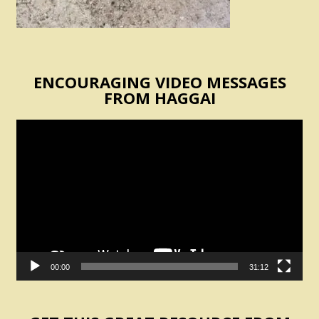
ENCOURAGING VIDEO MESSAGES
FROM HAGGAI
Video
Player
00:00
31:12