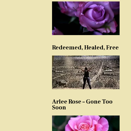
Redeemed, Healed, Free
Arlee Rose – Gone Too
Soon