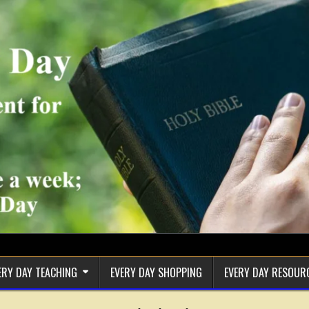
ERY DAY TEACHING
EVERY DAY SHOPPING
EVERY DAY RESOUR