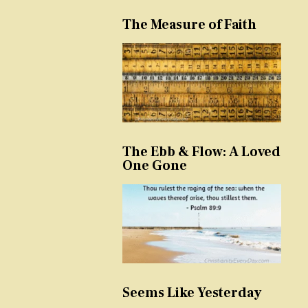
The Measure of Faith
The Ebb & Flow: A Loved
One Gone
Seems Like Yesterday