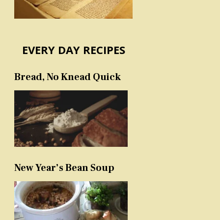
EVERY DAY RECIPES
Bread, No Knead Quick
New Year’s Bean Soup