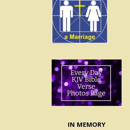
IN MEMORY