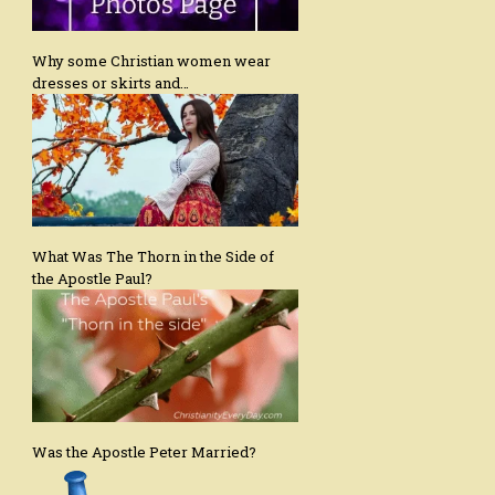
Why some Christian women wear
dresses or skirts and…
What Was The Thorn in the Side of
the Apostle Paul?
Was the Apostle Peter Married?