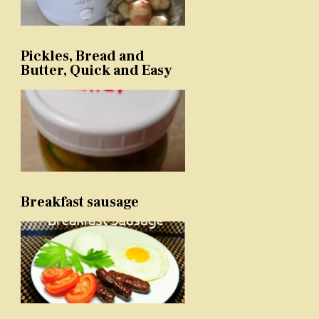
Pickles, Bread and
Butter, Quick and Easy
Breakfast sausage