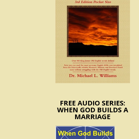
FREE AUDIO SERIES:
WHEN GOD BUILDS A
MARRIAGE