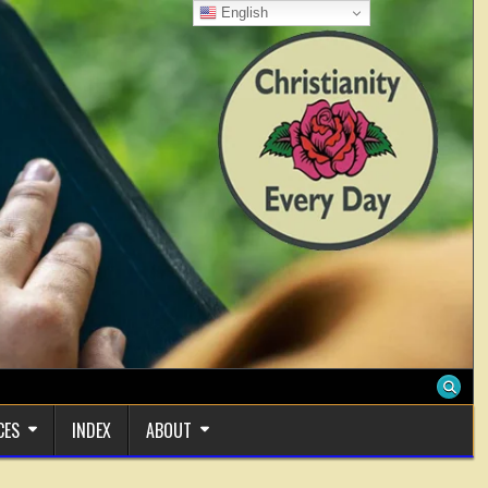
English
CES
INDEX
ABOUT