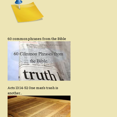
60 common phrases from the Bible
Acts 13:14-52 One man’s trash is
another…