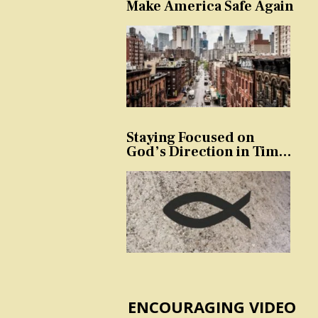
Make America Safe Again
Staying Focused on
God’s Direction in Times
of Trouble and
Temptation
ENCOURAGING VIDEO