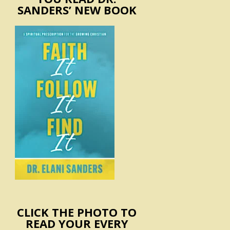
SANDERS’ NEW BOOK
CLICK THE PHOTO TO
READ YOUR EVERY