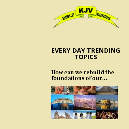
EVERY DAY TRENDING
TOPICS
How can we rebuild the
foundations of our
nation and culture?