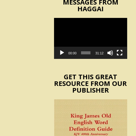
MESSAGES FROM
HAGGAI
Video
Player
00:00
31:12
GET THIS GREAT
RESOURCE FROM OUR
PUBLISHER