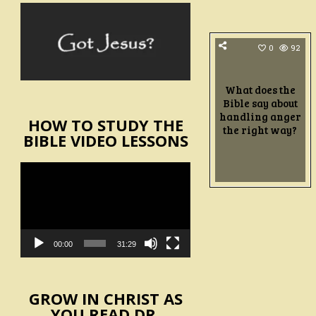
0
92
What does the
Bible say about
handling anger
HOW TO STUDY THE
the right way?
BIBLE VIDEO LESSONS
Video
Player
00:00
31:29
GROW IN CHRIST AS
YOU READ DR.