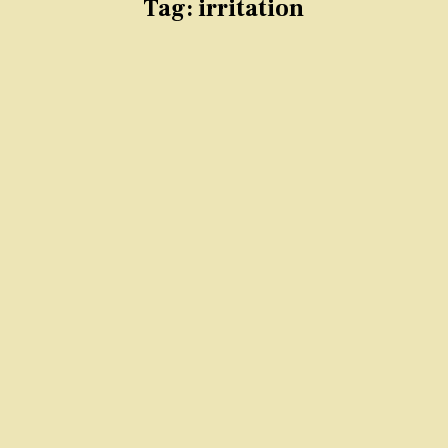
Tag:
irritation