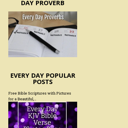
DAY PROVERB
EVERY DAY POPULAR
POSTS
Free Bible Scriptures with Pictures
for a Beautiful,…