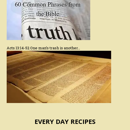
Acts 13:14-52 One man’s trash is another…
EVERY DAY RECIPES