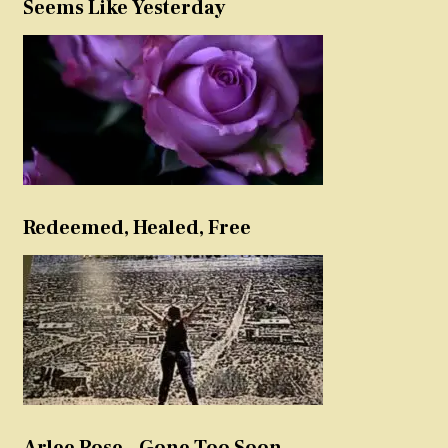
Seems Like Yesterday
Redeemed, Healed, Free
Arlee Rose – Gone Too Soon