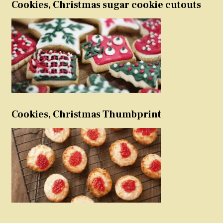
Cookies, Christmas sugar cookie cutouts
Cookies, Christmas Thumbprint