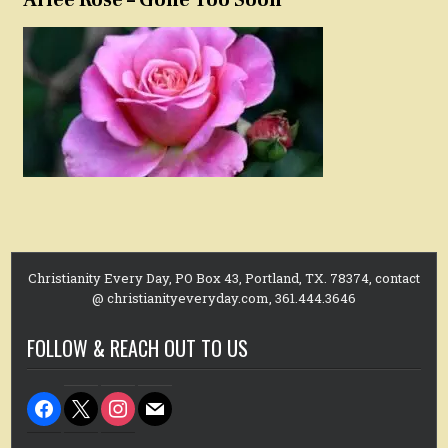
Christianity Every Day, PO Box 43, Portland, TX. 78374, contact
@ christianityeveryday.com, 361.444.3646
FOLLOW & REACH OUT TO US
facebook
x
instagram
mail