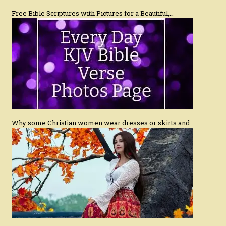
Free Bible Scriptures with Pictures for a Beautiful,…
Why some Christian women wear dresses or skirts and…