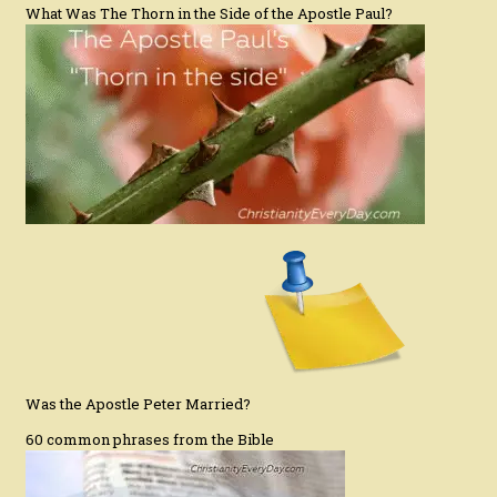
What Was The Thorn in the Side of the Apostle Paul?
Was the Apostle Peter Married?
60 common phrases from the Bible