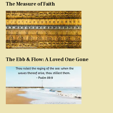
The Measure of Faith
The Ebb & Flow: A Loved One Gone