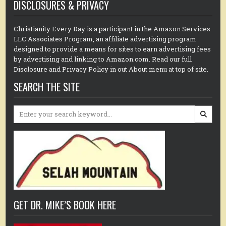
DISCLOSURES & PRIVACY
Christianity Every Day is a participant in the Amazon Services
LLC Associates Program, an affiliate advertising program
designed to provide a means for sites to earn advertising fees
by advertising and linking to Amazon.com. Read our full
Disclosure and Privacy Policy in out About menu at top of site.
SEARCH THE SITE
Search
for:
GET DR. MIKE’S BOOK HERE