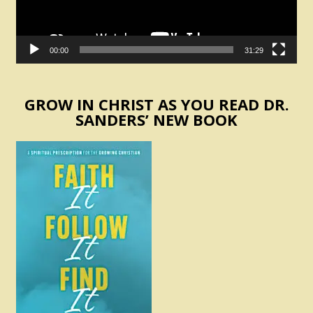
00:00
31:29
GROW IN CHRIST AS YOU READ DR.
SANDERS’ NEW BOOK