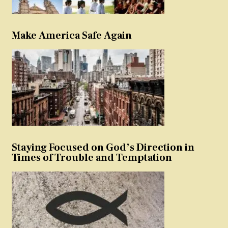
Make America Safe Again
Staying Focused on God’s Direction in
Times of Trouble and Temptation