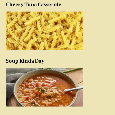
Cheesy Tuna Casserole
Soup Kinda Day