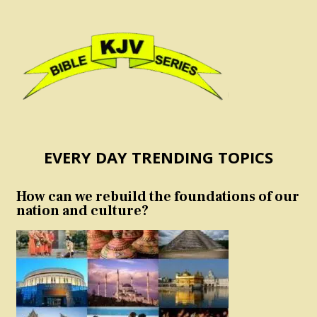
EVERY DAY TRENDING TOPICS
How can we rebuild the foundations of our
nation and culture?