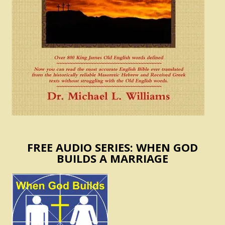
FREE AUDIO SERIES: WHEN GOD
BUILDS A MARRIAGE