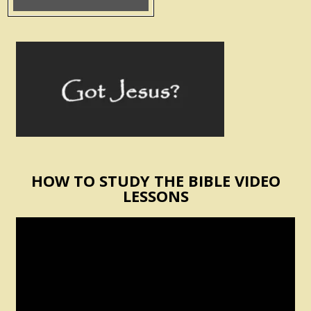
HOW TO STUDY THE BIBLE VIDEO
LESSONS
Video
Player