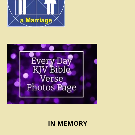
IN MEMORY