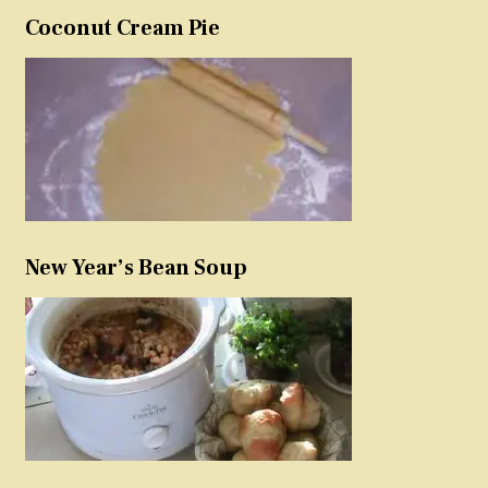
Coconut Cream Pie
New Year’s Bean Soup