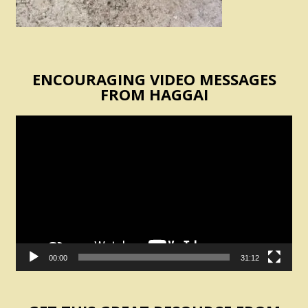
ENCOURAGING VIDEO MESSAGES
FROM HAGGAI
Video
Player
00:00
31:12