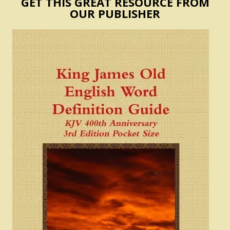
GET THIS GREAT RESOURCE FROM
OUR PUBLISHER