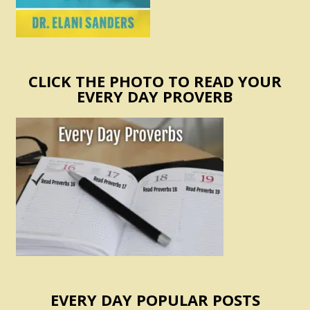
CLICK THE PHOTO TO READ YOUR
EVERY DAY PROVERB
EVERY DAY POPULAR POSTS