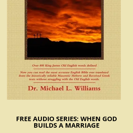
FREE AUDIO SERIES: WHEN GOD
BUILDS A MARRIAGE