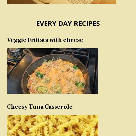
EVERY DAY RECIPES
Veggie Frittata with cheese
Cheesy Tuna Casserole