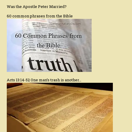
Was the Apostle Peter Married?
60 common phrases from the Bible
Acts 13:14-52 One man’s trash is another…