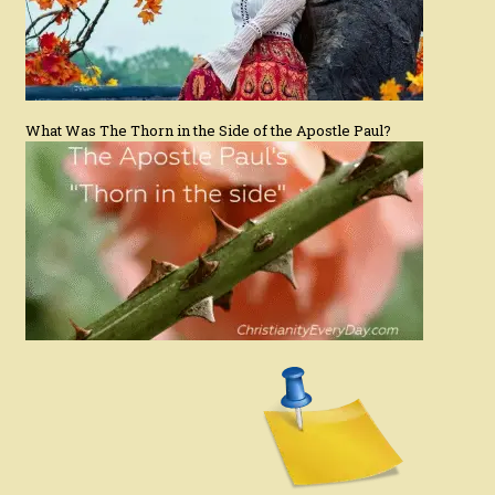
What Was The Thorn in the Side of the Apostle Paul?