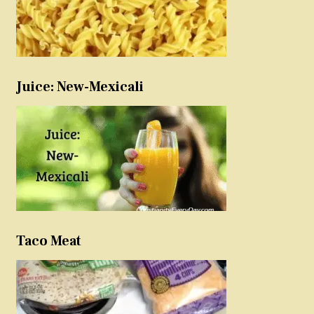
Juice: New-Mexicali
Taco Meat