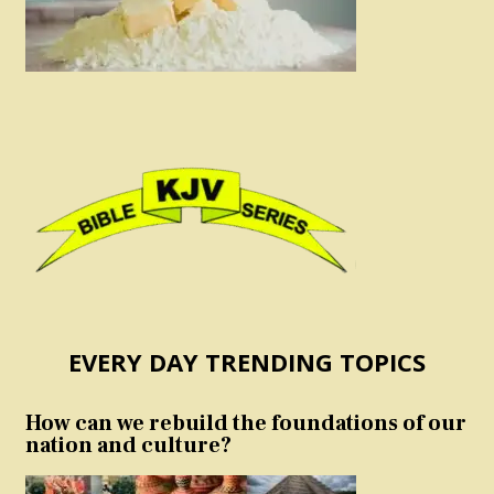
EVERY DAY TRENDING TOPICS
How can we rebuild the foundations of our
nation and culture?