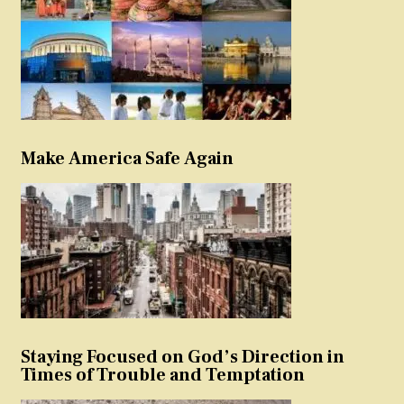
Make America Safe Again
Staying Focused on God’s Direction in
Times of Trouble and Temptation