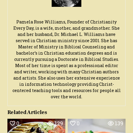
Pamela Rose Williams, Founder of Christianity
Every Day, is a wife, mother, and grandmother. She
and her husband, Dr. Michael L. Williams have
served in Christian ministry since 2001. She has
Master of Ministry in Biblical Counseling and
bachelor’s in Christian education degrees and is
currently pursuing a Doctorate in Biblical Studies.
Most of her time is spent as a professional editor
and writer, working with many Christian authors
and artists. She also uses her extensive experience
in information technology providing Christ-
centered teaching tools and resources for people all
over the world.
Related Articles
0
129
0
139