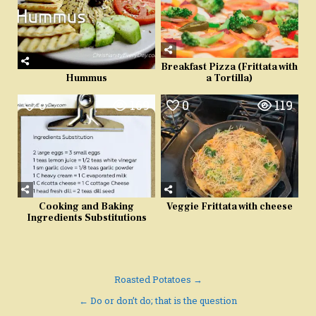
Breakfast Pizza (Frittata with
a Tortilla)
Hummus
0
169
0
119
Cooking and Baking
Veggie Frittata with cheese
Ingredients Substitutions
Post
Roasted Potatoes →
navigation
← Do or don’t do; that is the question