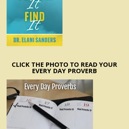
CLICK THE PHOTO TO READ YOUR
EVERY DAY PROVERB