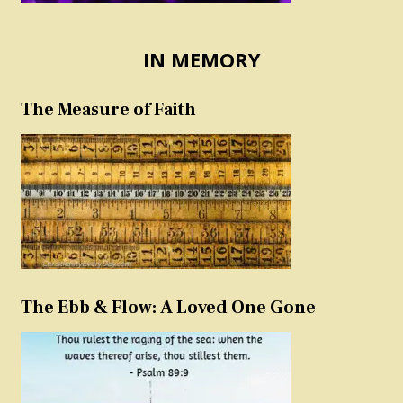
IN MEMORY
The Measure of Faith
The Ebb & Flow: A Loved One Gone