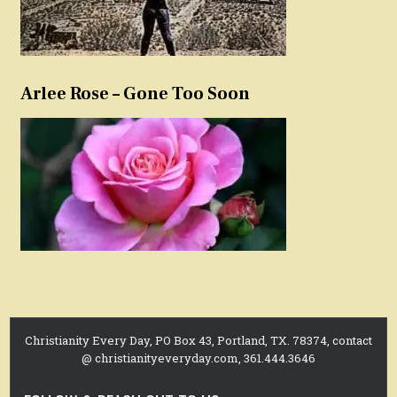
Arlee Rose – Gone Too Soon
Christianity Every Day, PO Box 43, Portland, TX. 78374, contact
@ christianityeveryday.com, 361.444.3646