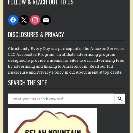
FOLLOW & REACH OUT TO US
facebook
x
instagram
mail
DISCLOSURES & PRIVACY
Christianity Every Day is a participant in the Amazon Services
LLC Associates Program, an affiliate advertising program
designed to provide a means for sites to earn advertising fees
by advertising and linking to Amazon.com. Read our full
Disclosure and Privacy Policy in out About menu at top of site.
SEARCH THE SITE
Search
for: