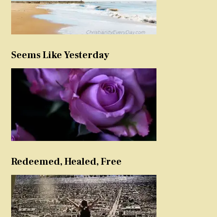
Seems Like Yesterday
Redeemed, Healed, Free