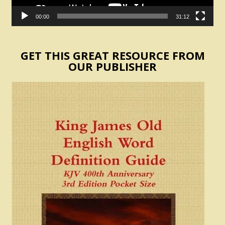
00:00
31:12
GET THIS GREAT RESOURCE FROM
OUR PUBLISHER