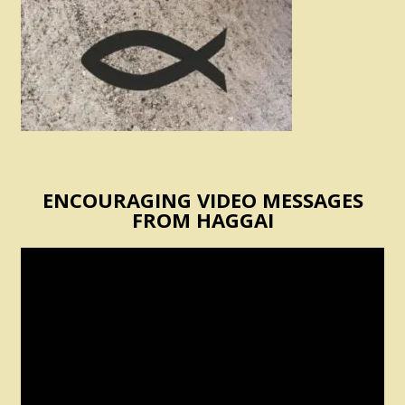
ENCOURAGING VIDEO MESSAGES
FROM HAGGAI
Video
Player