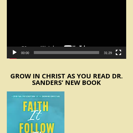
Player
00:00
31:29
GROW IN CHRIST AS YOU READ DR.
SANDERS’ NEW BOOK