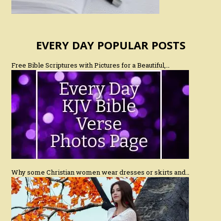
EVERY DAY POPULAR POSTS
Free Bible Scriptures with Pictures for a Beautiful,…
Why some Christian women wear dresses or skirts and…