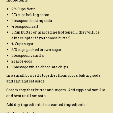
Ingredients:
2 ¼ Cups flour
2/3 cups baking cocoa
1 teaspoon baking soda
¼ teaspoon salt
1 Cup Butter or margarine (softened … they will be
a bit crispier if you choose butter)
¾ Cups sugar
2/3 cups packed brown sugar
1 teaspoon vanilla
2 large eggs
1 package white chocolate chips
In a small bowl sift together flour, cocoa, baking soda
and salt and set aside.
Cream together butter and sugars. Add eggs and vanilla
and beat until smooth.
Add dry ingredients to creamed ingredients.