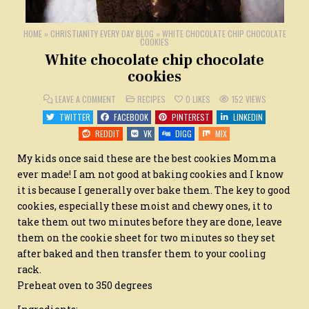
HOME
»
CHRISTIANITY EVERY DAY BLOG
»
WHITE CHOCOLATE CHIP CHOCOLATE
COOKIES
White chocolate chip chocolate
cookies
ON
POSTED
LEAVE A COMMENT
RECIPES
0
LIKES
152
VIEWS
WHITE
IN
CHOCOLATE
TWITTER
FACEBOOK
PINTEREST
LINKEDIN
CHIP
CHOCOLATE
REDDIT
VK
DIGG
MIX
COOKIES
My kids once said these are the best cookies Momma
ever made! I am not good at baking cookies and I know
it is because I generally over bake them. The key to good
cookies, especially these moist and chewy ones, it to
take them out two minutes before they are done, leave
them on the cookie sheet for two minutes so they set
after baked and then transfer them to your cooling
rack.
Preheat oven to 350 degrees