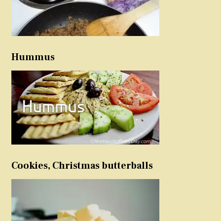
Hummus
Cookies, Christmas butterballs