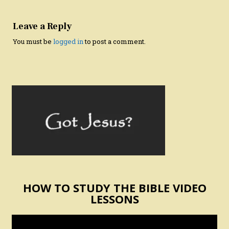
Leave a Reply
You must be
logged in
to post a comment.
HOW TO STUDY THE BIBLE VIDEO
LESSONS
Video