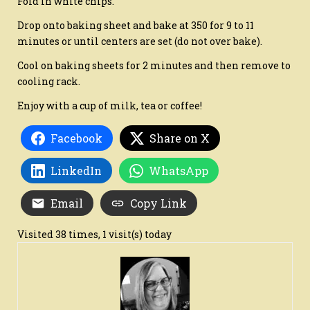
Fold in white chips.
Drop onto baking sheet and bake at 350 for 9 to 11
minutes or until centers are set (do not over bake).
Cool on baking sheets for 2 minutes and then remove to
cooling rack.
Enjoy with a cup of milk, tea or coffee!
Facebook
Share on X
LinkedIn
WhatsApp
Email
Copy Link
Visited 38 times, 1 visit(s) today