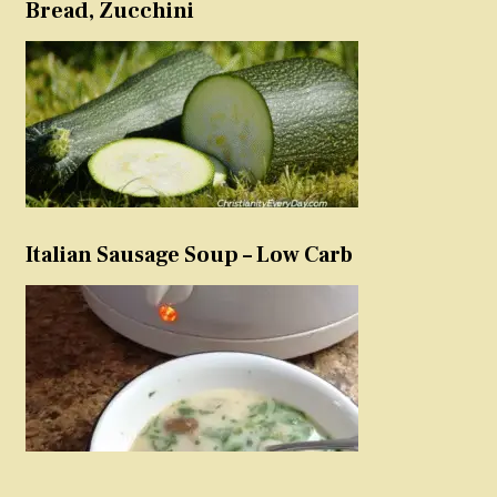
Bread, Zucchini
Italian Sausage Soup – Low Carb