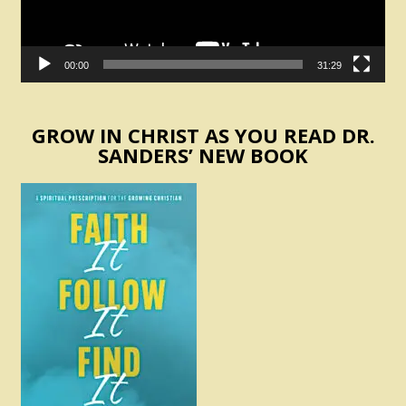
00:00
31:29
GROW IN CHRIST AS YOU READ DR.
SANDERS’ NEW BOOK