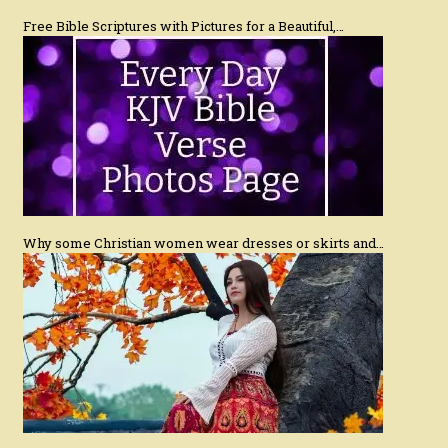
Free Bible Scriptures with Pictures for a Beautiful,…
Why some Christian women wear dresses or skirts and…