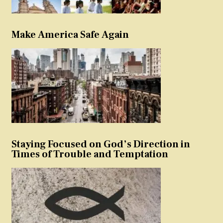
Make America Safe Again
Staying Focused on God’s Direction in
Times of Trouble and Temptation