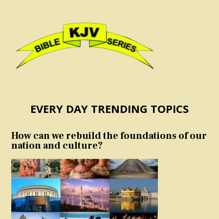
EVERY DAY TRENDING TOPICS
How can we rebuild the foundations of our
nation and culture?