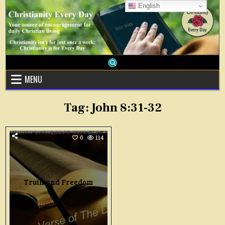
Skip
English
to
content
MENU
Tag:
John 8:31-32
0
114
Truth and Freedom