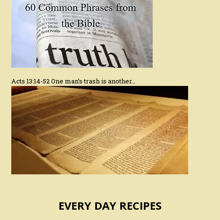
Acts 13:14-52 One man’s trash is another…
EVERY DAY RECIPES