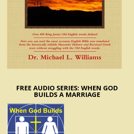
FREE AUDIO SERIES: WHEN GOD
BUILDS A MARRIAGE