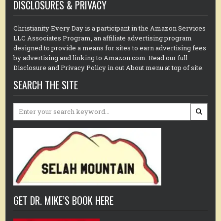
DISCLOSURES & PRIVACY
Christianity Every Day is a participant in the Amazon Services
LLC Associates Program, an affiliate advertising program
designed to provide a means for sites to earn advertising fees
by advertising and linking to Amazon.com. Read our full
Disclosure and Privacy Policy in out About menu at top of site.
SEARCH THE SITE
Search
for:
GET DR. MIKE’S BOOK HERE