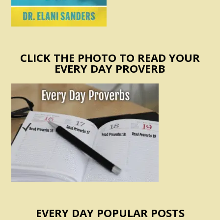
CLICK THE PHOTO TO READ YOUR
EVERY DAY PROVERB
EVERY DAY POPULAR POSTS