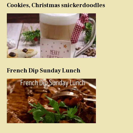
Cookies, Christmas snickerdoodles
French Dip Sunday Lunch