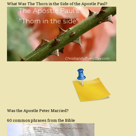
What Was The Thorn in the Side of the Apostle Paul?
Was the Apostle Peter Married?
60 common phrases from the Bible