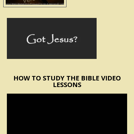
HOW TO STUDY THE BIBLE VIDEO
LESSONS
Video
Player