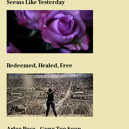
Seems Like Yesterday
Redeemed, Healed, Free
Arlee Rose – Gone Too Soon