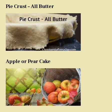
Pie Crust – All Butter
Apple or Pear Cake