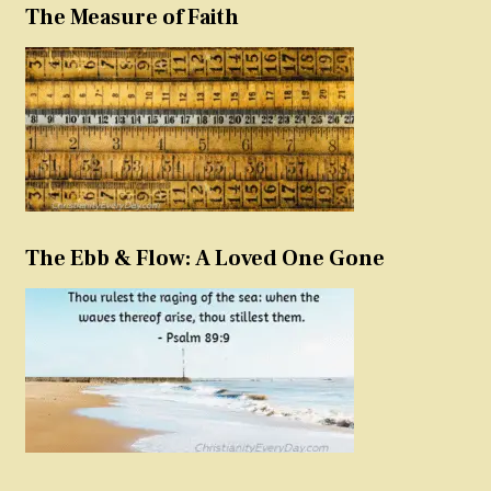
The Measure of Faith
The Ebb & Flow: A Loved One Gone