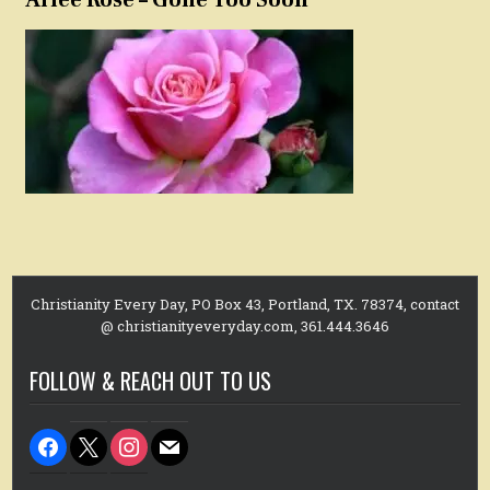
Christianity Every Day, PO Box 43, Portland, TX. 78374, contact
@ christianityeveryday.com, 361.444.3646
FOLLOW & REACH OUT TO US
facebook
x
instagram
mail