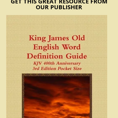
GET THIS GREAT RESOURCE FROM
OUR PUBLISHER