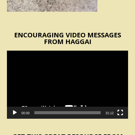
ENCOURAGING VIDEO MESSAGES
FROM HAGGAI
Video
Player
00:00
31:12