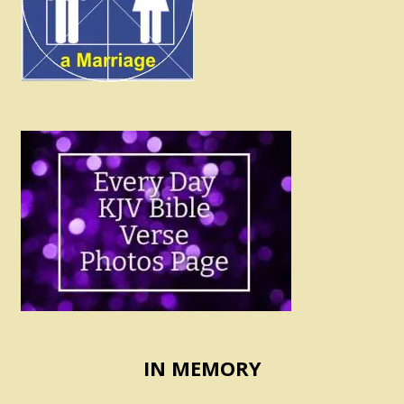
IN MEMORY