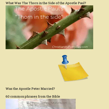
What Was The Thorn in the Side of the Apostle Paul?
Was the Apostle Peter Married?
60 common phrases from the Bible