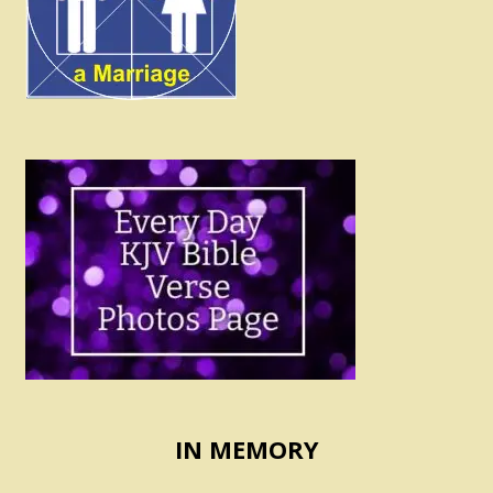
IN MEMORY