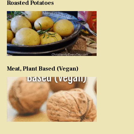
Roasted Potatoes
Meat, Plant Based (Vegan)