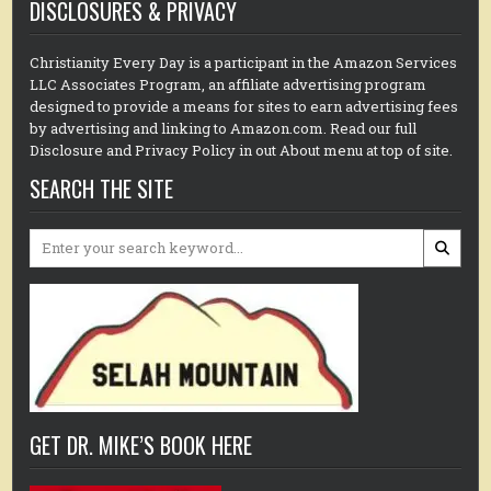
DISCLOSURES & PRIVACY
Christianity Every Day is a participant in the Amazon Services
LLC Associates Program, an affiliate advertising program
designed to provide a means for sites to earn advertising fees
by advertising and linking to Amazon.com. Read our full
Disclosure and Privacy Policy in out About menu at top of site.
SEARCH THE SITE
Search
for:
GET DR. MIKE’S BOOK HERE