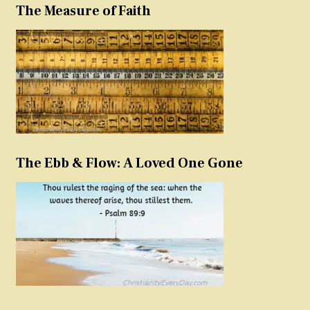
The Measure of Faith
The Ebb & Flow: A Loved One Gone