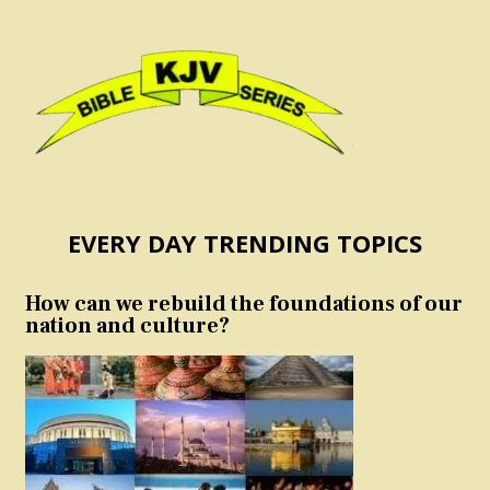
EVERY DAY TRENDING TOPICS
How can we rebuild the foundations of our
nation and culture?