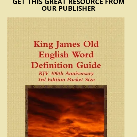
GET THIS GREAT RESOURCE FROM
OUR PUBLISHER