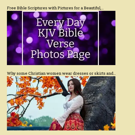
Free Bible Scriptures with Pictures for a Beautiful,…
Why some Christian women wear dresses or skirts and…