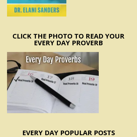
CLICK THE PHOTO TO READ YOUR
EVERY DAY PROVERB
EVERY DAY POPULAR POSTS