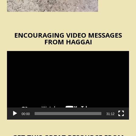
ENCOURAGING VIDEO MESSAGES
FROM HAGGAI
Video
Player
00:00
31:12