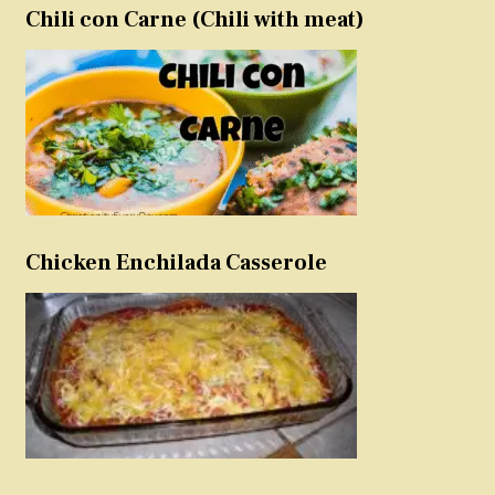
Chili con Carne (Chili with meat)
Chicken Enchilada Casserole