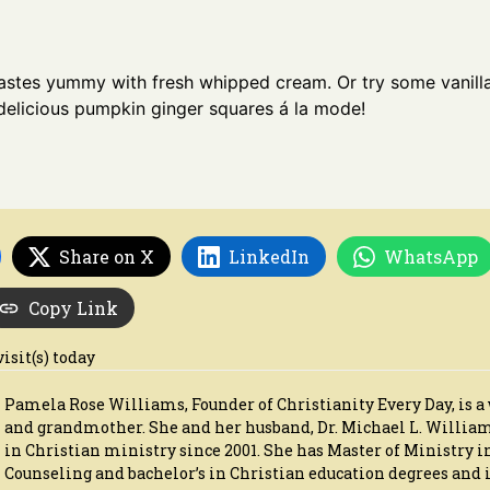
tastes yummy with fresh whipped cream. Or try some vanill
delicious pumpkin ginger squares á la mode!
Share on X
LinkedIn
WhatsApp
Copy Link
visit(s) today
Pamela Rose Williams, Founder of Christianity Every Day, is a 
and grandmother. She and her husband, Dr. Michael L. Willia
in Christian ministry since 2001. She has Master of Ministry i
Counseling and bachelor’s in Christian education degrees and i