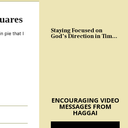
uares
Staying Focused on
n pie that I
God’s Direction in Times
of Trouble and
Temptation
ENCOURAGING VIDEO
MESSAGES FROM
HAGGAI
s
Video