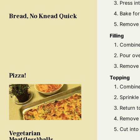
Press in
Bake for
Bread, No Knead Quick
Remove 
Filling
Combine 
Pour ove
Remove 
Pizza!
Topping
Combine 
Sprinkle
Return to
Remove 
Cut into
Vegetarian
Meat(less)balls