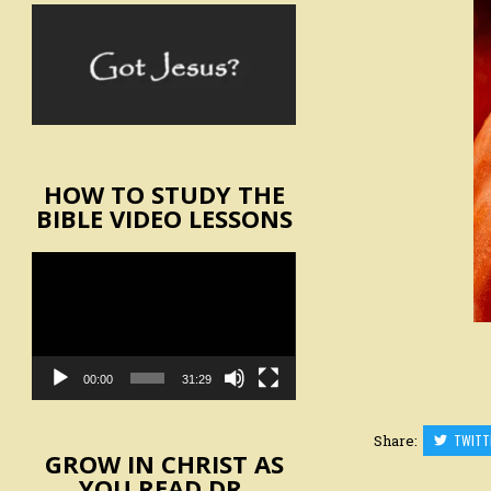
HOW TO STUDY THE
BIBLE VIDEO LESSONS
Video
Player
00:00
31:29
Share:
TWITT
GROW IN CHRIST AS
YOU READ DR.