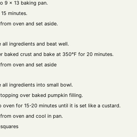
to 9 x 13 baking pan.
 15 minutes.
from oven and set aside.
all ingredients and beat well.
r baked crust and bake at 350℉ for 20 minutes.
from oven and set aside
all ingredients into small bowl.
 topping over baked pumpkin filling.
 oven for 15-20 minutes until it is set like a custard.
from oven and cool in pan.
 squares