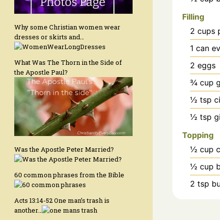
Filling
Why some Christian women wear
2
cups
dresses or skirts and…
1
can
ev
What Was The Thorn in the Side of
2
eggs
the Apostle Paul?
¾
cup
g
½
tsp
c
½
tsp
g
Topping
½
cup
c
Was the Apostle Peter Married?
½
cup
60 common phrases from the Bible
2
tsp
bu
Acts 13:14-52 One man’s trash is
another…