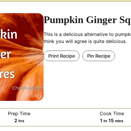
Pumpkin Ginger Sq
This is a delicious alternative to pumpki
think you will agree is quite delicious.
Print Recipe
Pin Recipe
Prep Time
Cook Time
hours
hour
minute
2
1
15
hrs
hr
mins