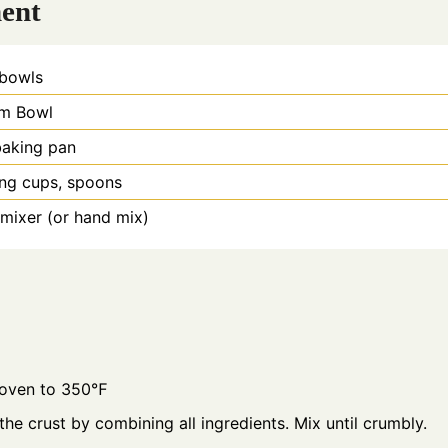
ent
 bowls
m Bowl
baking pan
ng cups, spoons
 mixer (or hand mix)
 oven to 350℉
the crust by combining all ingredients. Mix until crumbly.