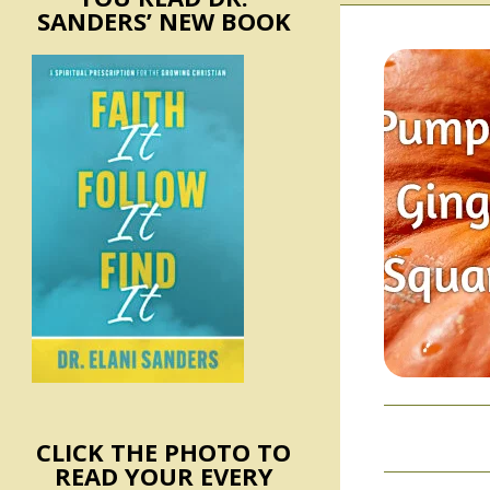
SANDERS’ NEW BOOK
CLICK THE PHOTO TO
READ YOUR EVERY