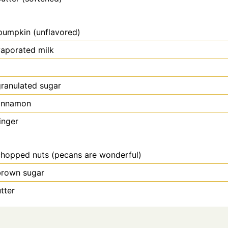
pumpkin (unflavored)
aporated milk
ranulated sugar
innamon
inger
hopped nuts (pecans are wonderful)
brown sugar
tter