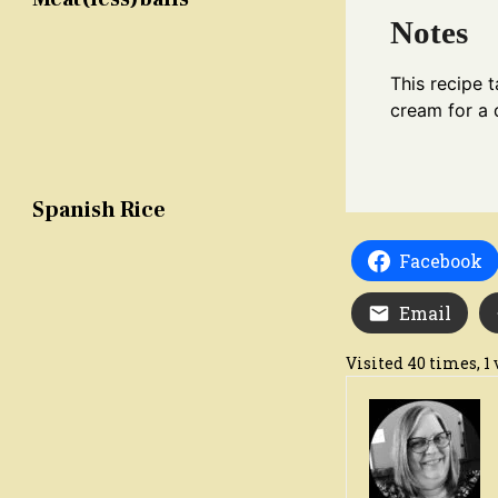
Notes
This recipe 
cream for a 
Spanish Rice
Facebook
Email
Visited 40 times, 1 