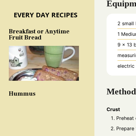
Equipm
EVERY DAY RECIPES
2 small
Breakfast or Anytime
1 Mediu
Fruit Bread
9 x 13 
measuri
electric
Method
Hummus
Crust
Preheat
Prepare 