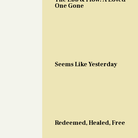
One Gone
Seems Like Yesterday
Redeemed, Healed, Free