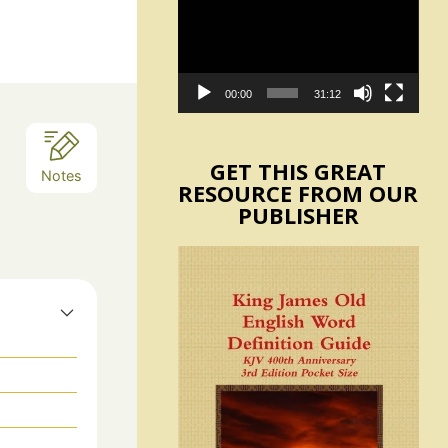
Player
00:00
31:12
GET THIS GREAT
Notes
RESOURCE FROM OUR
PUBLISHER