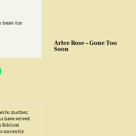
a bean ice
Arlee Rose – Gone Too
Soon
wife, mother,
ms have served
n Biblical
s currently