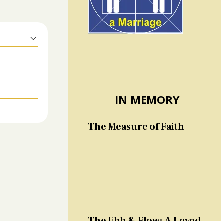
IN MEMORY
The Measure of Faith
The Ebb & Flow: A Loved