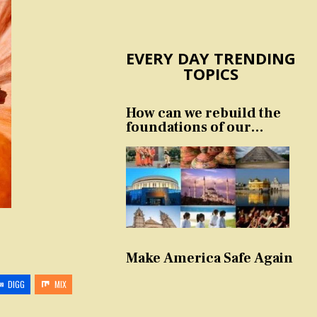
EVERY DAY TRENDING
TOPICS
How can we rebuild the
foundations of our
nation and culture?
Make America Safe Again
DIGG
MIX