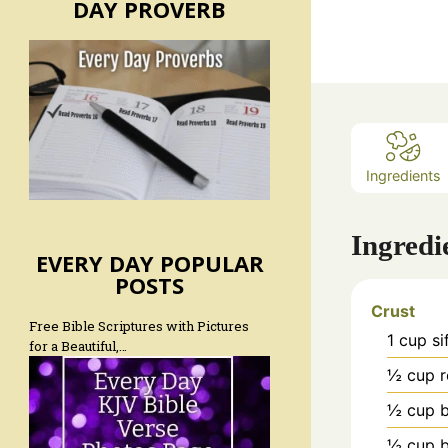
DAY PROVERB
Ingredients
Ingredi
EVERY DAY POPULAR
POSTS
Crust
Free Bible Scriptures with Pictures
1
cup
si
for a Beautiful,…
½
cup
r
½
cup
½
cup
b