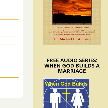
FREE AUDIO SERIES:
WHEN GOD BUILDS A
MARRIAGE