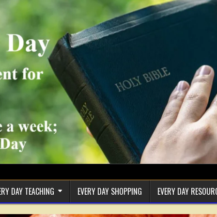
ERY DAY TEACHING
EVERY DAY SHOPPING
EVERY DAY RESOUR