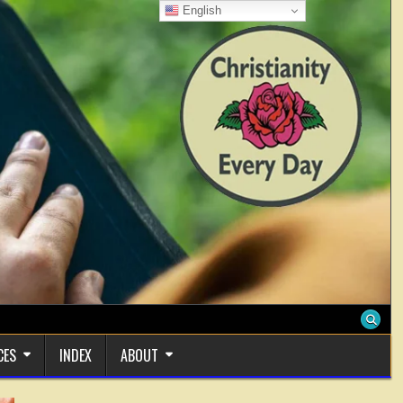
English
CES
INDEX
ABOUT