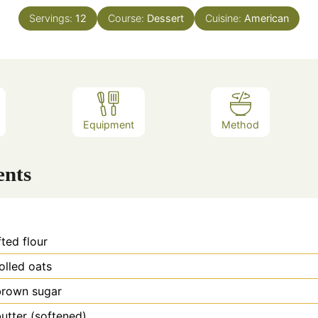
Servings:
12
Course:
Dessert
Cuisine:
American
Equipment
Method
ents
fted flour
olled oats
brown sugar
utter (softened)