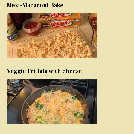
Mexi-Macaroni Bake
Veggie Frittata with cheese