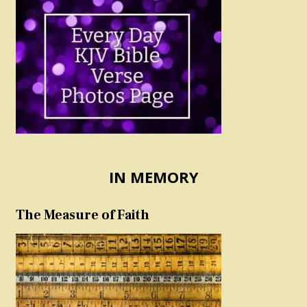
IN MEMORY
The Measure of Faith