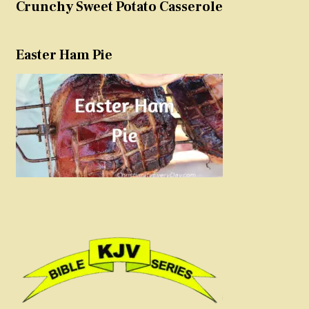
Crunchy Sweet Potato Casserole
Easter Ham Pie