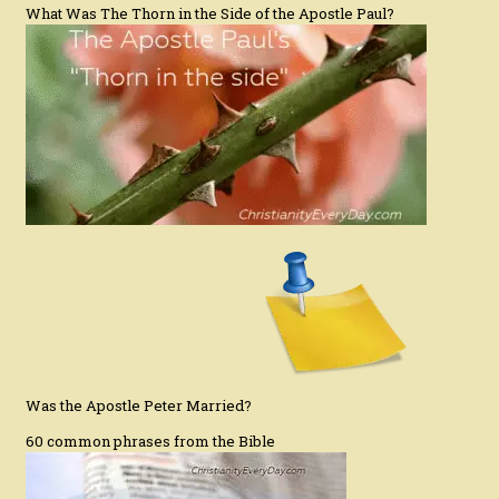
What Was The Thorn in the Side of the Apostle Paul?
Was the Apostle Peter Married?
60 common phrases from the Bible