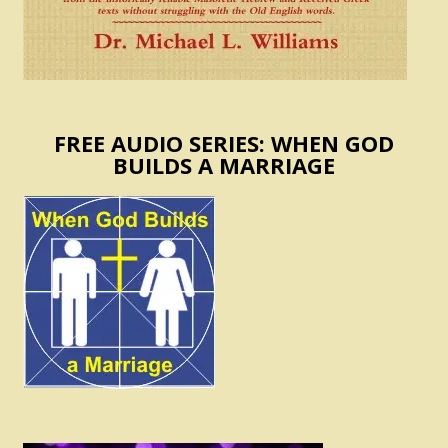
FREE AUDIO SERIES: WHEN GOD
BUILDS A MARRIAGE