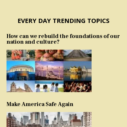
EVERY DAY TRENDING TOPICS
How can we rebuild the foundations of our
nation and culture?
Make America Safe Again