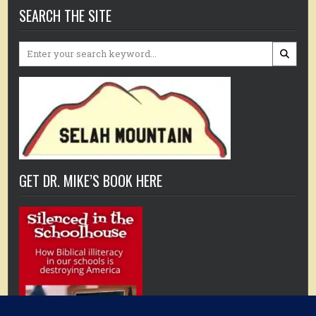
SEARCH THE SITE
Search
for:
GET DR. MIKE’S BOOK HERE