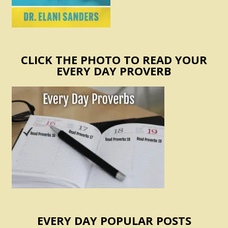
CLICK THE PHOTO TO READ YOUR
EVERY DAY PROVERB
EVERY DAY POPULAR POSTS