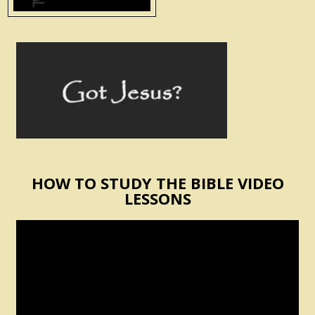
HOW TO STUDY THE BIBLE VIDEO
LESSONS
Video
Player