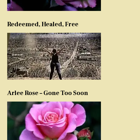
Redeemed, Healed, Free
Arlee Rose – Gone Too Soon