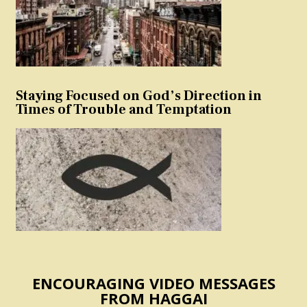
Staying Focused on God’s Direction in
Times of Trouble and Temptation
ENCOURAGING VIDEO MESSAGES
FROM HAGGAI