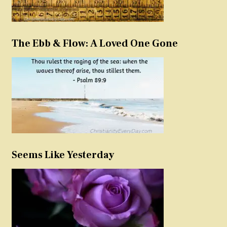
The Ebb & Flow: A Loved One Gone
Seems Like Yesterday