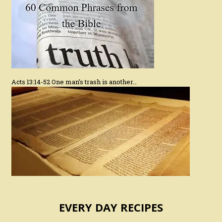
Acts 13:14-52 One man’s trash is another…
EVERY DAY RECIPES