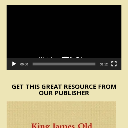
Video
Player
00:00
31:12
GET THIS GREAT RESOURCE FROM
OUR PUBLISHER