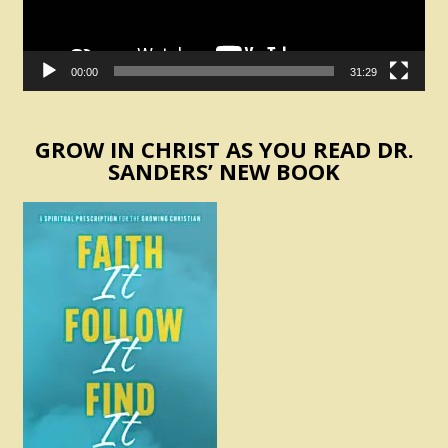
00:00
31:29
GROW IN CHRIST AS YOU READ DR.
SANDERS’ NEW BOOK