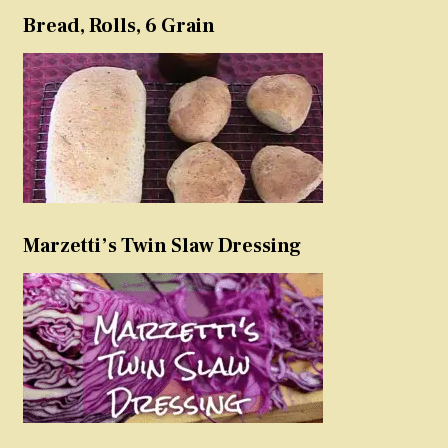
Bread, Rolls, 6 Grain
Marzetti’s Twin Slaw Dressing