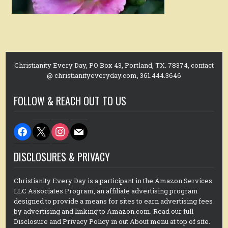
Christianity Every Day, PO Box 43, Portland, TX. 78374, contact
@ christianityeveryday.com, 361.444.3646
FOLLOW & REACH OUT TO US
facebook
x
instagram
mail
DISCLOSURES & PRIVACY
Christianity Every Day is a participant in the Amazon Services
LLC Associates Program, an affiliate advertising program
designed to provide a means for sites to earn advertising fees
by advertising and linking to Amazon.com. Read our full
Disclosure and Privacy Policy in out About menu at top of site.