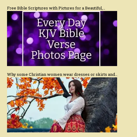
Free Bible Scriptures with Pictures for a Beautiful,…
Why some Christian women wear dresses or skirts and…