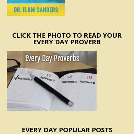
CLICK THE PHOTO TO READ YOUR
EVERY DAY PROVERB
EVERY DAY POPULAR POSTS