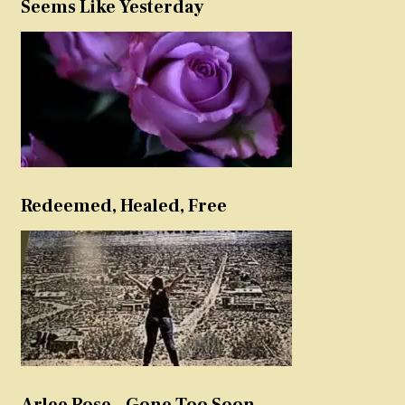
Seems Like Yesterday
Redeemed, Healed, Free
Arlee Rose – Gone Too Soon