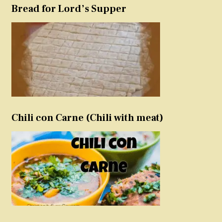
Bread for Lord’s Supper
Chili con Carne (Chili with meat)