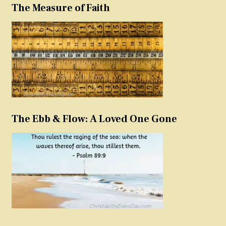
The Measure of Faith
The Ebb & Flow: A Loved One Gone