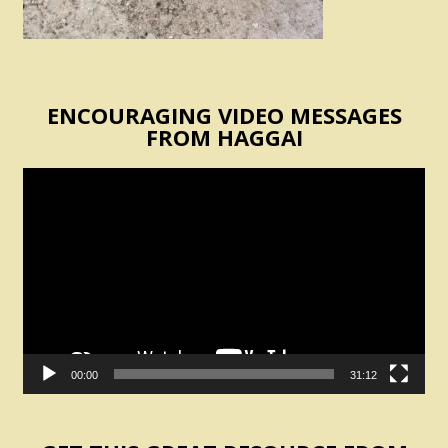
ENCOURAGING VIDEO MESSAGES
FROM HAGGAI
Video
Player
00:00
31:12