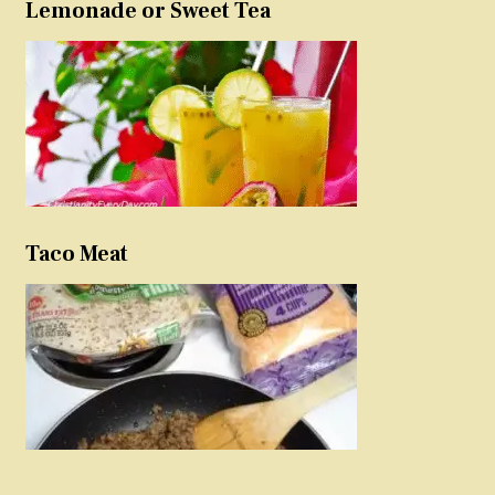
Lemonade or Sweet Tea
Taco Meat