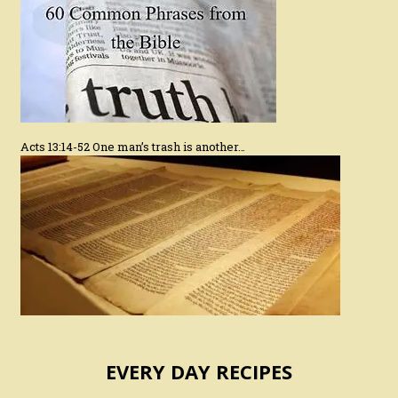
Acts 13:14-52 One man’s trash is another…
EVERY DAY RECIPES