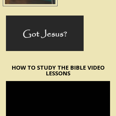
HOW TO STUDY THE BIBLE VIDEO
LESSONS
Video
Player