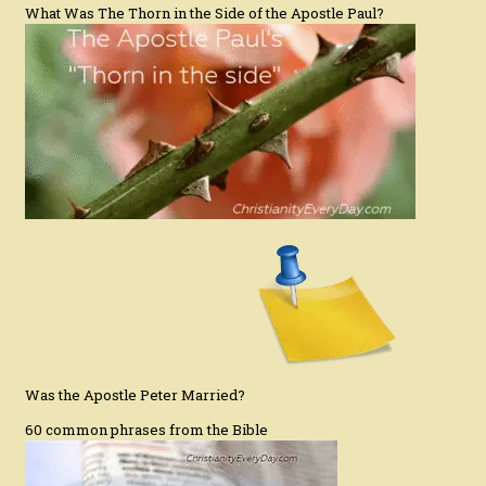
What Was The Thorn in the Side of the Apostle Paul?
Was the Apostle Peter Married?
60 common phrases from the Bible