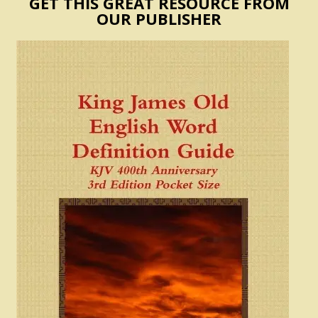
GET THIS GREAT RESOURCE FROM
OUR PUBLISHER