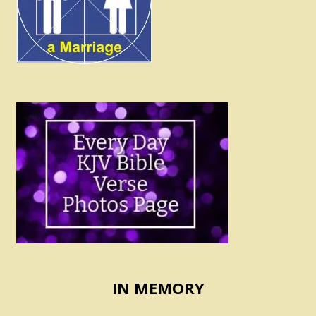
IN MEMORY