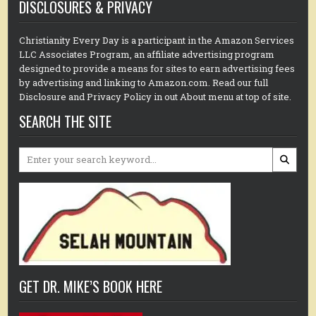
DISCLOSURES & PRIVACY
Christianity Every Day is a participant in the Amazon Services
LLC Associates Program, an affiliate advertising program
designed to provide a means for sites to earn advertising fees
by advertising and linking to Amazon.com. Read our full
Disclosure and Privacy Policy in out About menu at top of site.
SEARCH THE SITE
Search
for:
GET DR. MIKE’S BOOK HERE