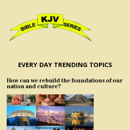
EVERY DAY TRENDING TOPICS
How can we rebuild the foundations of our
nation and culture?