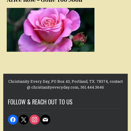
Christianity Every Day, PO Box 43, Portland, TX. 78374, contact
@ christianityeveryday.com, 361.444.3646
FOLLOW & REACH OUT TO US
facebook
x
instagram
mail