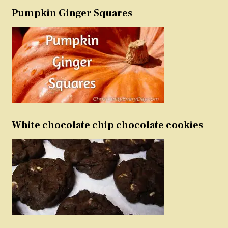
Pumpkin Ginger Squares
White chocolate chip chocolate cookies