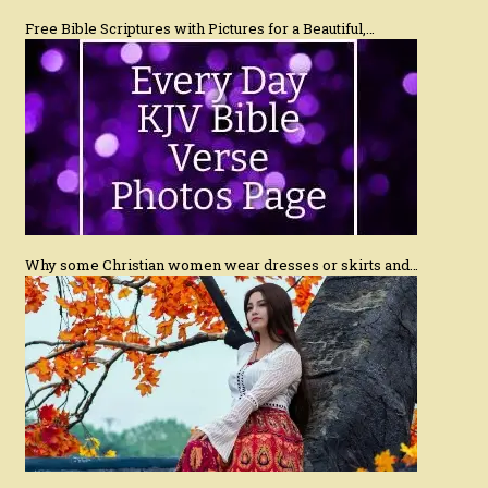
Free Bible Scriptures with Pictures for a Beautiful,…
Why some Christian women wear dresses or skirts and…