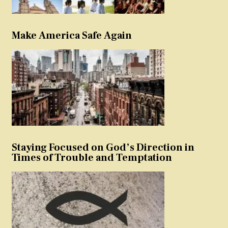
Make America Safe Again
Staying Focused on God’s Direction in
Times of Trouble and Temptation