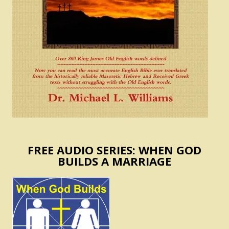
FREE AUDIO SERIES: WHEN GOD
BUILDS A MARRIAGE