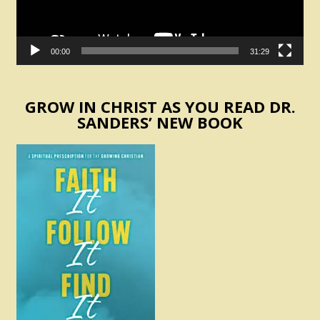
00:00
31:29
GROW IN CHRIST AS YOU READ DR.
SANDERS’ NEW BOOK