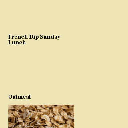
French Dip Sunday
Lunch
Oatmeal