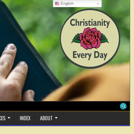
English
CES
INDEX
ABOUT