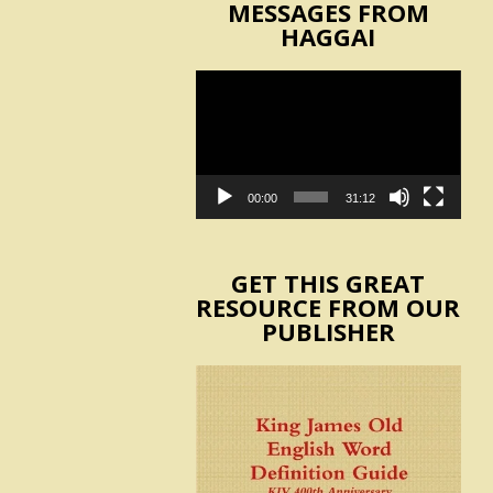
MESSAGES FROM
HAGGAI
Video
Player
00:00
31:12
GET THIS GREAT
RESOURCE FROM OUR
PUBLISHER