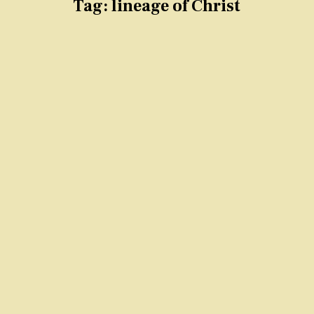
Tag:
lineage of Christ