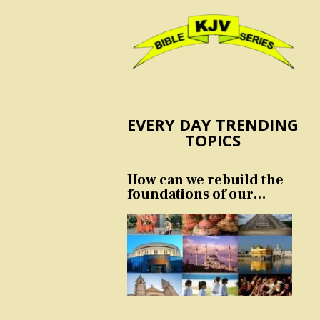
EVERY DAY TRENDING
TOPICS
How can we rebuild the
foundations of our
nation and culture?