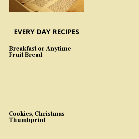
EVERY DAY RECIPES
Breakfast or Anytime
Fruit Bread
Cookies, Christmas
Thumbprint