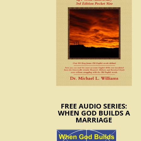
FREE AUDIO SERIES:
WHEN GOD BUILDS A
MARRIAGE