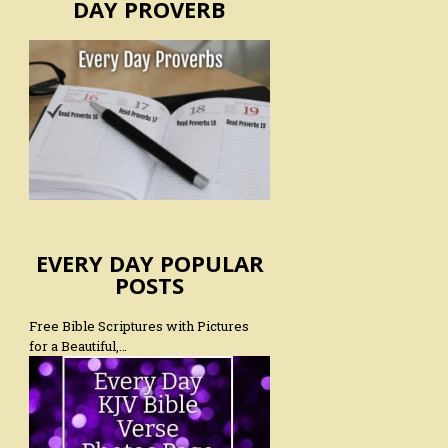
DAY PROVERB
EVERY DAY POPULAR
POSTS
Free Bible Scriptures with Pictures
for a Beautiful,…