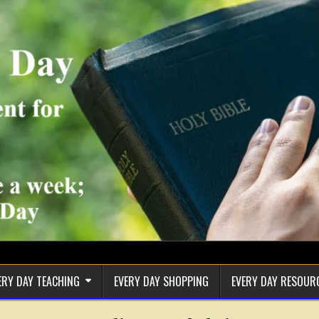
ERY DAY TEACHING
EVERY DAY SHOPPING
EVERY DAY RESOUR