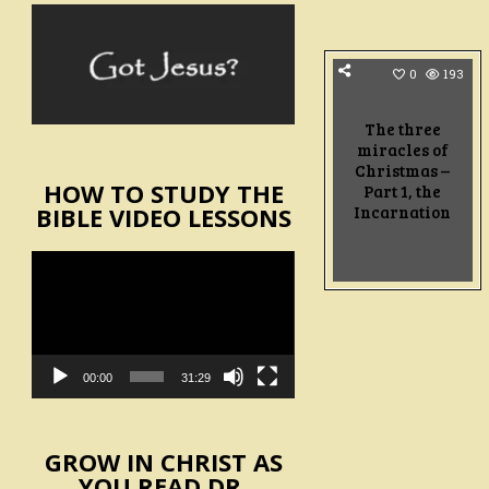
0
193
The three
miracles of
Christmas –
HOW TO STUDY THE
Part 1, the
Incarnation
BIBLE VIDEO LESSONS
Video
Player
00:00
31:29
GROW IN CHRIST AS
YOU READ DR.