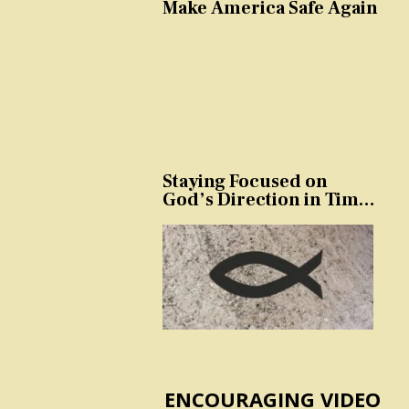
Make America Safe Again
Staying Focused on
God’s Direction in Times
of Trouble and
Temptation
ENCOURAGING VIDEO