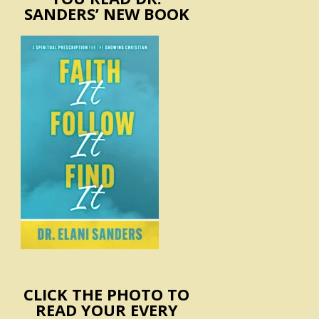
SANDERS’ NEW BOOK
CLICK THE PHOTO TO
READ YOUR EVERY