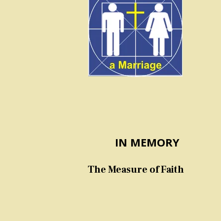
IN MEMORY
The Measure of Faith