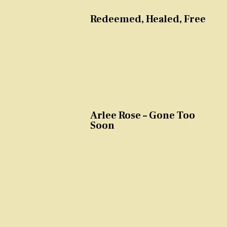
Redeemed, Healed, Free
Arlee Rose – Gone Too
Soon