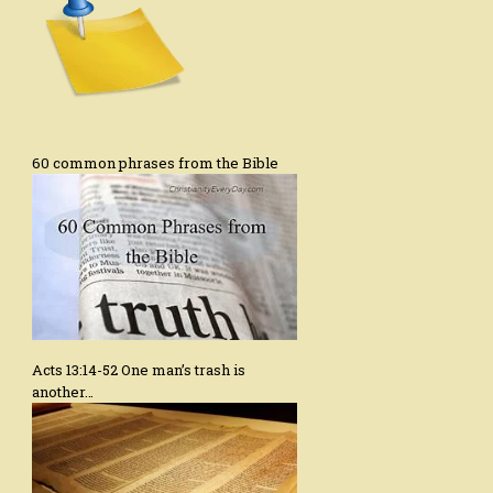
60 common phrases from the Bible
Acts 13:14-52 One man’s trash is
another…