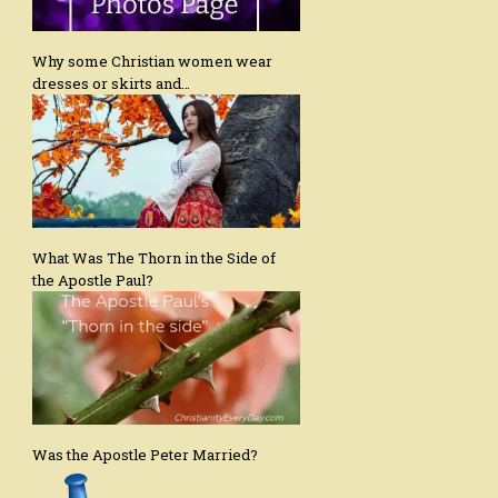
Why some Christian women wear
dresses or skirts and…
What Was The Thorn in the Side of
the Apostle Paul?
Was the Apostle Peter Married?