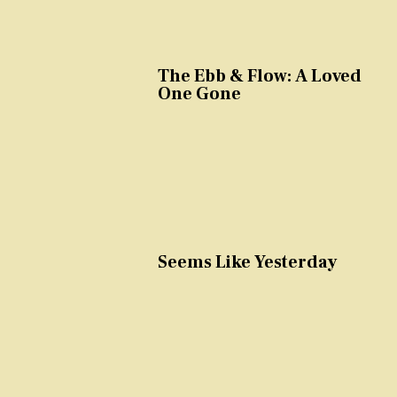
The Ebb & Flow: A Loved
One Gone
Seems Like Yesterday