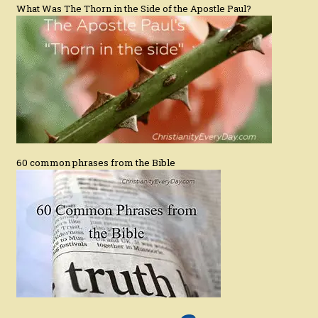
What Was The Thorn in the Side of the Apostle Paul?
60 common phrases from the Bible