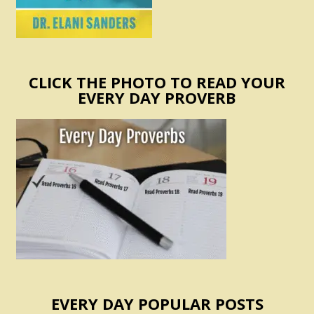
CLICK THE PHOTO TO READ YOUR
EVERY DAY PROVERB
EVERY DAY POPULAR POSTS