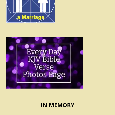
IN MEMORY