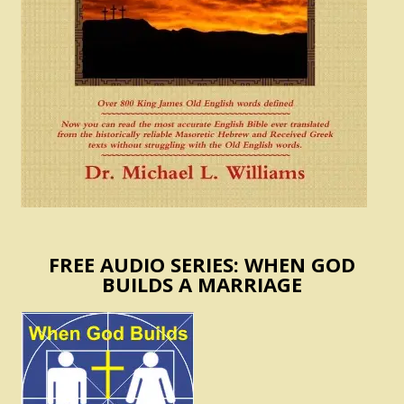
FREE AUDIO SERIES: WHEN GOD
BUILDS A MARRIAGE