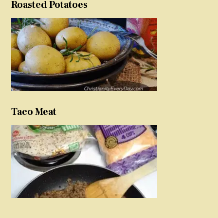
Roasted Potatoes
Taco Meat