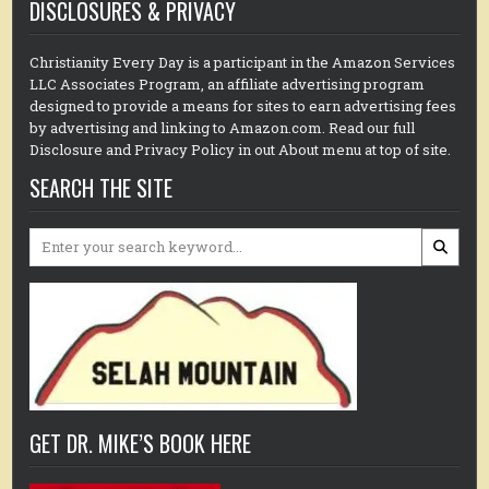
DISCLOSURES & PRIVACY
Christianity Every Day is a participant in the Amazon Services
LLC Associates Program, an affiliate advertising program
designed to provide a means for sites to earn advertising fees
by advertising and linking to Amazon.com. Read our full
Disclosure and Privacy Policy in out About menu at top of site.
SEARCH THE SITE
Search
for:
GET DR. MIKE’S BOOK HERE