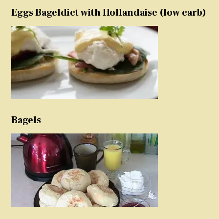
Eggs Bageldict with Hollandaise (low carb)
Bagels