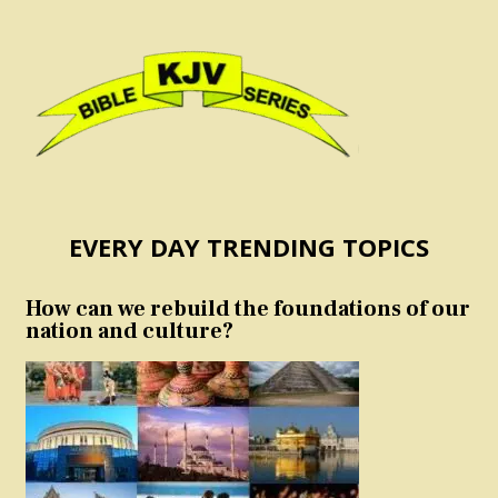
EVERY DAY TRENDING TOPICS
How can we rebuild the foundations of our
nation and culture?