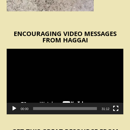
ENCOURAGING VIDEO MESSAGES
FROM HAGGAI
Video
Player
00:00
31:12