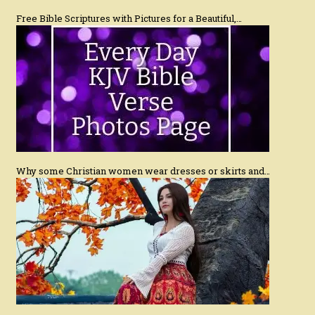
Free Bible Scriptures with Pictures for a Beautiful,…
Why some Christian women wear dresses or skirts and…