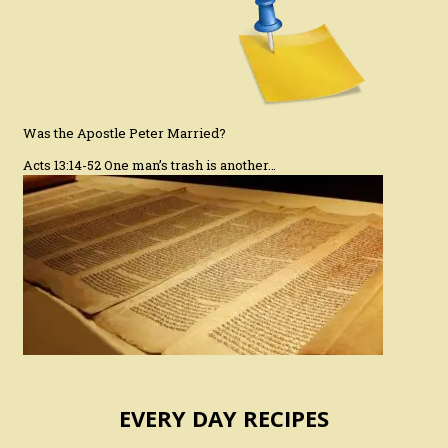
Was the Apostle Peter Married?
Acts 13:14-52 One man’s trash is another…
EVERY DAY RECIPES