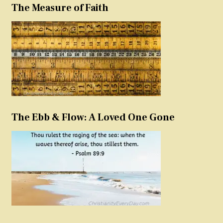
The Measure of Faith
The Ebb & Flow: A Loved One Gone