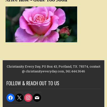
Christianity Every Day, PO Box 43, Portland, TX. 78374, contact
@ christianityeveryday.com, 361.444.3646
FOLLOW & REACH OUT TO US
facebook
x
instagram
mail