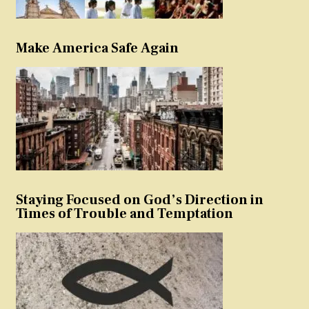
Make America Safe Again
Staying Focused on God’s Direction in
Times of Trouble and Temptation