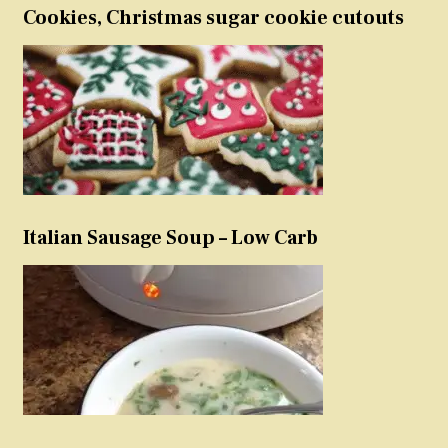
Cookies, Christmas sugar cookie cutouts
Italian Sausage Soup – Low Carb