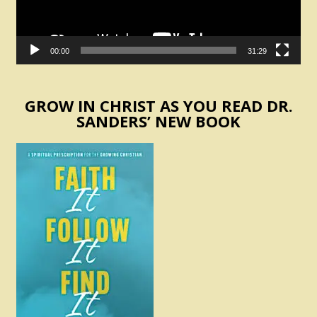
00:00
31:29
GROW IN CHRIST AS YOU READ DR.
SANDERS’ NEW BOOK