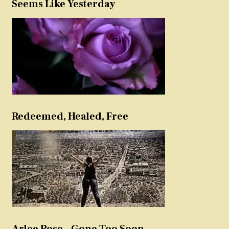
Seems Like Yesterday
Redeemed, Healed, Free
Arlee Rose – Gone Too Soon