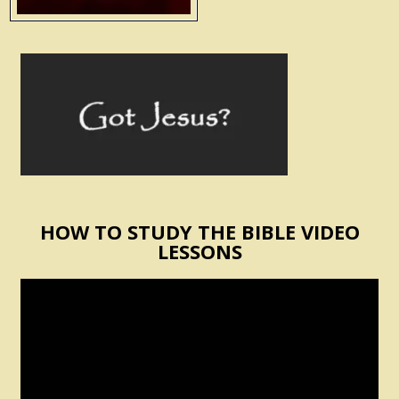
HOW TO STUDY THE BIBLE VIDEO
LESSONS
Video
Player