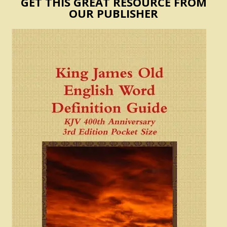
GET THIS GREAT RESOURCE FROM
OUR PUBLISHER