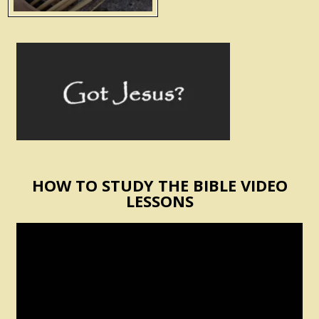
HOW TO STUDY THE BIBLE VIDEO
LESSONS
Video
Player