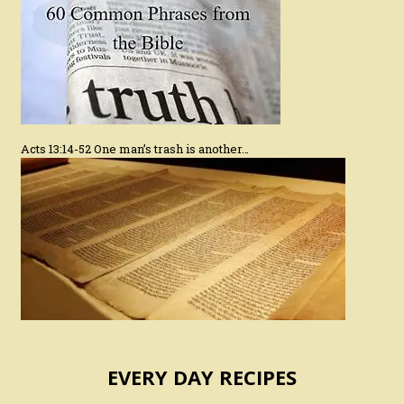
Acts 13:14-52 One man’s trash is another…
EVERY DAY RECIPES