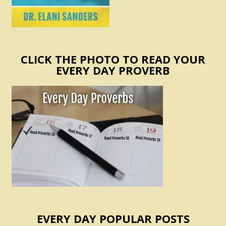
CLICK THE PHOTO TO READ YOUR
EVERY DAY PROVERB
EVERY DAY POPULAR POSTS