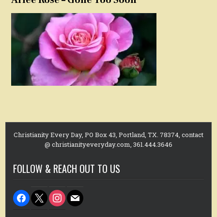
Christianity Every Day, PO Box 43, Portland, TX. 78374, contact
@ christianityeveryday.com, 361.444.3646
FOLLOW & REACH OUT TO US
facebook
x
instagram
mail