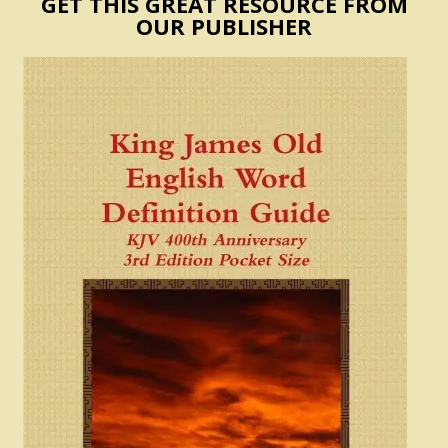
GET THIS GREAT RESOURCE FROM
OUR PUBLISHER