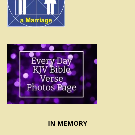
IN MEMORY