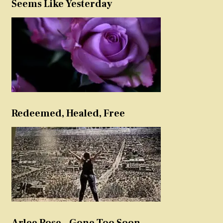
Seems Like Yesterday
Redeemed, Healed, Free
Arlee Rose – Gone Too Soon