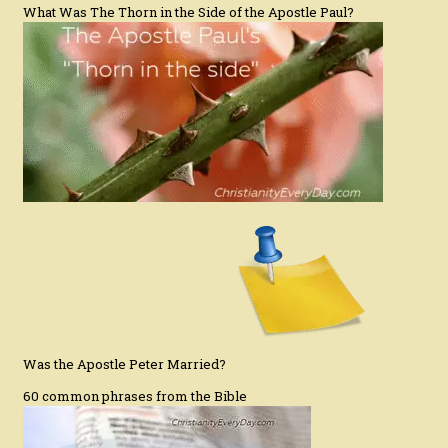
What Was The Thorn in the Side of the Apostle Paul?
Was the Apostle Peter Married?
60 common phrases from the Bible