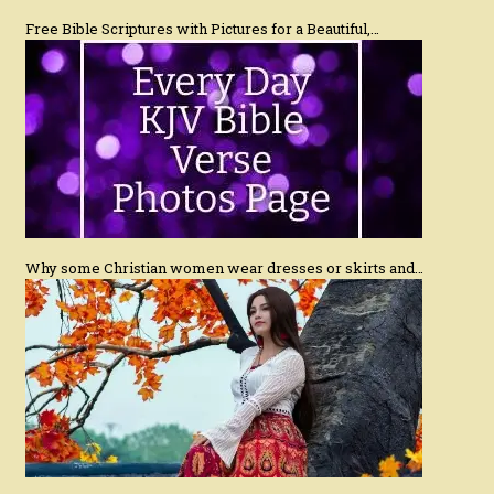
Free Bible Scriptures with Pictures for a Beautiful,…
Why some Christian women wear dresses or skirts and…