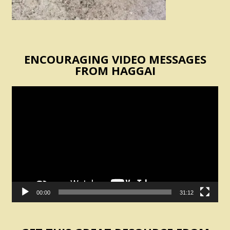
ENCOURAGING VIDEO MESSAGES
FROM HAGGAI
Video
Player
00:00
31:12