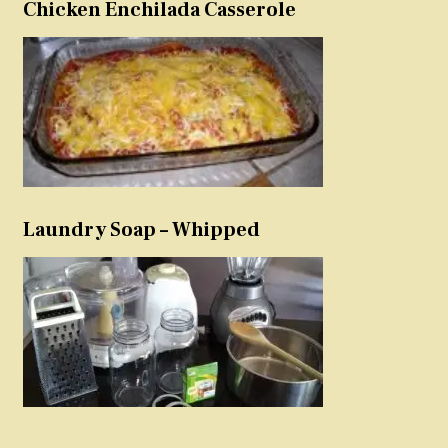
Chicken Enchilada Casserole
Laundry Soap – Whipped