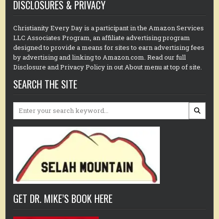
DISCLOSURES & PRIVACY
Christianity Every Day is a participant in the Amazon Services
LLC Associates Program, an affiliate advertising program
designed to provide a means for sites to earn advertising fees
by advertising and linking to Amazon.com. Read our full
Disclosure and Privacy Policy in out About menu at top of site.
SEARCH THE SITE
Search
for:
GET DR. MIKE’S BOOK HERE