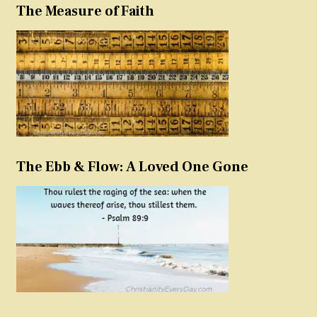
The Measure of Faith
The Ebb & Flow: A Loved One Gone