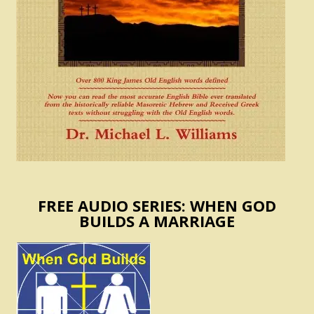
FREE AUDIO SERIES: WHEN GOD
BUILDS A MARRIAGE