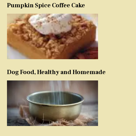
Pumpkin Spice Coffee Cake
Dog Food, Healthy and Homemade