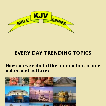
EVERY DAY TRENDING TOPICS
How can we rebuild the foundations of our
nation and culture?