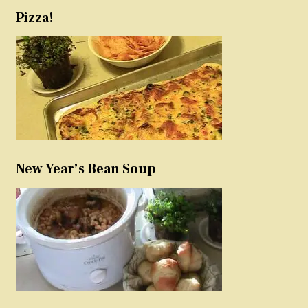
Pizza!
New Year’s Bean Soup