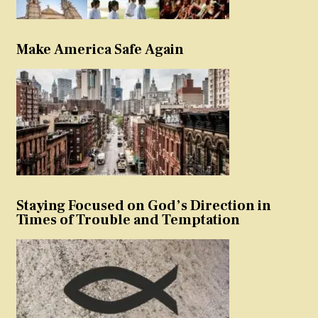
Make America Safe Again
Staying Focused on God’s Direction in
Times of Trouble and Temptation