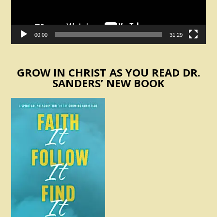
00:00
31:29
GROW IN CHRIST AS YOU READ DR.
SANDERS’ NEW BOOK