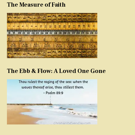
The Measure of Faith
The Ebb & Flow: A Loved One Gone