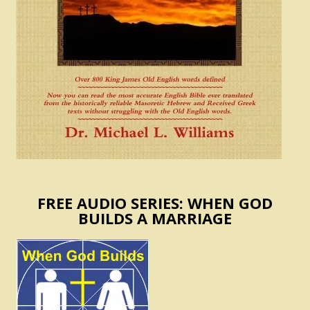
FREE AUDIO SERIES: WHEN GOD
BUILDS A MARRIAGE