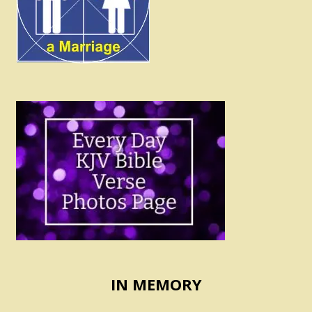
IN MEMORY