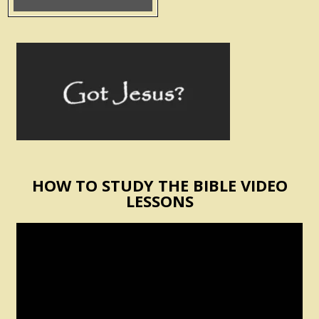
HOW TO STUDY THE BIBLE VIDEO
LESSONS
Video
Player