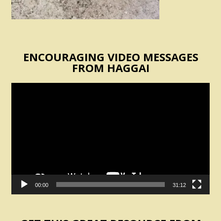
ENCOURAGING VIDEO MESSAGES
FROM HAGGAI
Video
Player
00:00
31:12