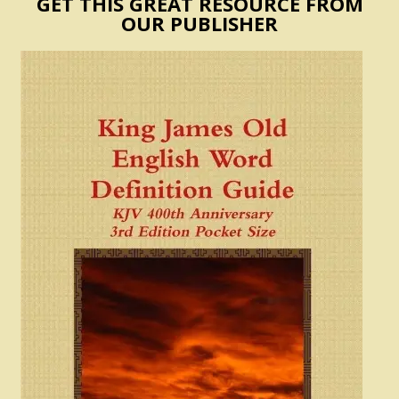
GET THIS GREAT RESOURCE FROM
OUR PUBLISHER