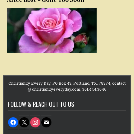
Christianity Every Day, PO Box 43, Portland, TX. 78374, contact
@ christianityeveryday.com, 361.444.3646
FOLLOW & REACH OUT TO US
facebook
x
instagram
mail