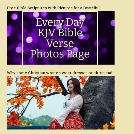
Free Bible Scriptures with Pictures for a Beautiful,…
Why some Christian women wear dresses or skirts and…