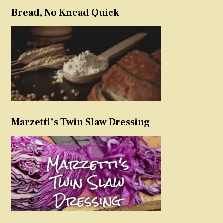
Bread, No Knead Quick
Marzetti’s Twin Slaw Dressing