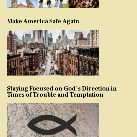
Make America Safe Again
Staying Focused on God’s Direction in
Times of Trouble and Temptation