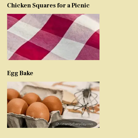
Chicken Squares for a Picnic
Egg Bake