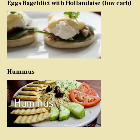
Eggs Bageldict with Hollandaise (low carb)
Hummus