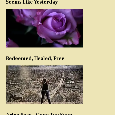
Seems Like Yesterday
Redeemed, Healed, Free
Arlee Rose – Gone Too Soon