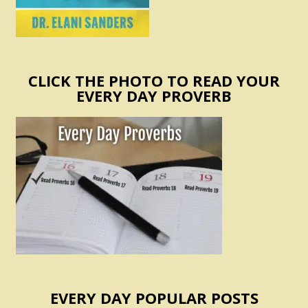
CLICK THE PHOTO TO READ YOUR
EVERY DAY PROVERB
EVERY DAY POPULAR POSTS