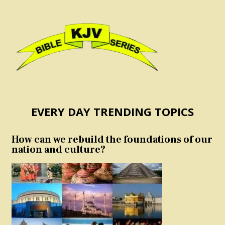
EVERY DAY TRENDING TOPICS
How can we rebuild the foundations of our
nation and culture?