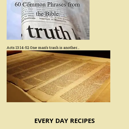
Acts 13:14-52 One man’s trash is another…
EVERY DAY RECIPES