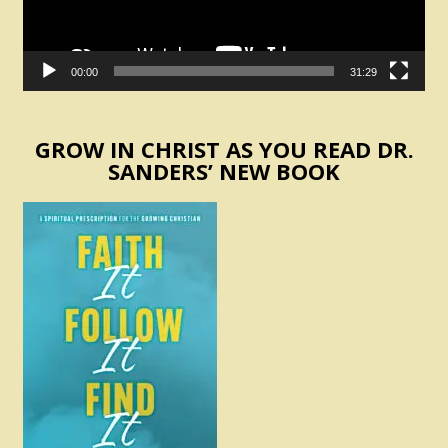
00:00
31:29
GROW IN CHRIST AS YOU READ DR.
SANDERS’ NEW BOOK