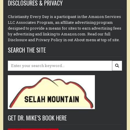
DISCLOSURES & PRIVACY
Christianity Every Day is a participant in the Amazon Services
LLC Associates Program, an affiliate advertising program
designed to provide a means for sites to earn advertising fees
by advertising and linking to Amazon.com. Read our full
Disclosure and Privacy Policy in out About menu at top of site.
SEARCH THE SITE
Search
for:
GET DR. MIKE’S BOOK HERE