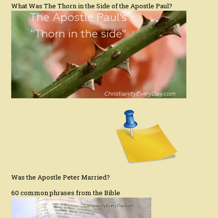
What Was The Thorn in the Side of the Apostle Paul?
Was the Apostle Peter Married?
60 common phrases from the Bible