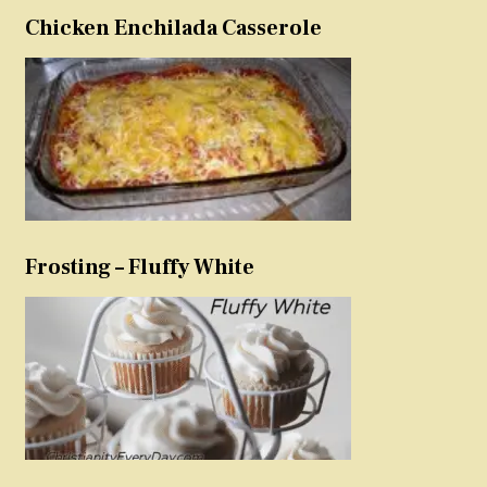
Chicken Enchilada Casserole
Frosting – Fluffy White