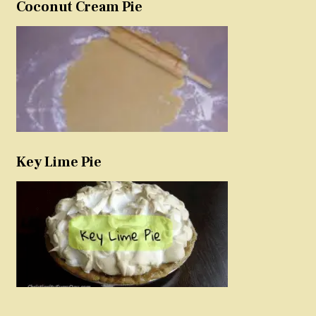
Coconut Cream Pie
Key Lime Pie