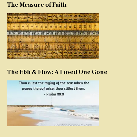
The Measure of Faith
The Ebb & Flow: A Loved One Gone