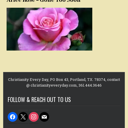
Christianity Every Day, PO Box 43, Portland, TX. 78374, contact
@ christianityeveryday.com, 361.444.3646
FOLLOW & REACH OUT TO US
facebook
x
instagram
mail