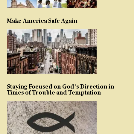
Make America Safe Again
Staying Focused on God’s Direction in
Times of Trouble and Temptation