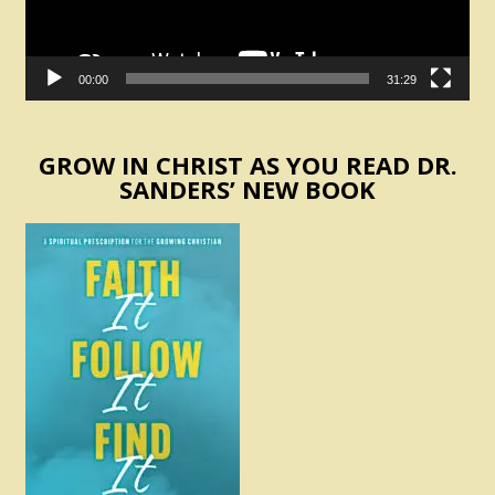
00:00
31:29
GROW IN CHRIST AS YOU READ DR.
SANDERS’ NEW BOOK