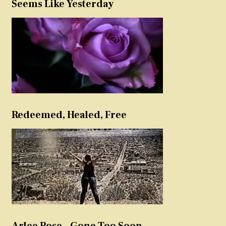
Seems Like Yesterday
Redeemed, Healed, Free
Arlee Rose – Gone Too Soon