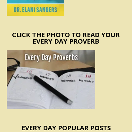
CLICK THE PHOTO TO READ YOUR
EVERY DAY PROVERB
EVERY DAY POPULAR POSTS