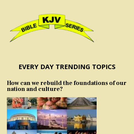
EVERY DAY TRENDING TOPICS
How can we rebuild the foundations of our
nation and culture?