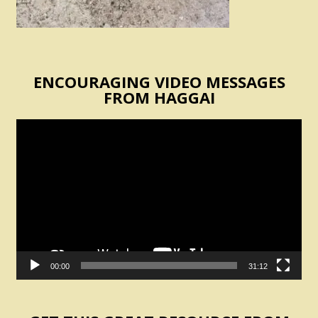
ENCOURAGING VIDEO MESSAGES
FROM HAGGAI
Video
Player
00:00
31:12