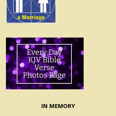
IN MEMORY