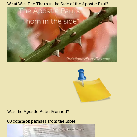
What Was The Thorn in the Side of the Apostle Paul?
Was the Apostle Peter Married?
60 common phrases from the Bible