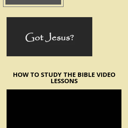
HOW TO STUDY THE BIBLE VIDEO
LESSONS
Video
Player