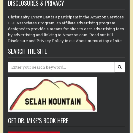
DISCLOSURES & PRIVACY
Christianity Every Day is a participant in the Amazon Services
LLC Associates Program, an affiliate advertising program
designed to provide a means for sites to earn advertising fees
by advertising and linking to Amazon.com. Read our full
Disclosure and Privacy Policy in out About menu at top of site.
SEARCH THE SITE
Search
for:
GET DR. MIKE’S BOOK HERE