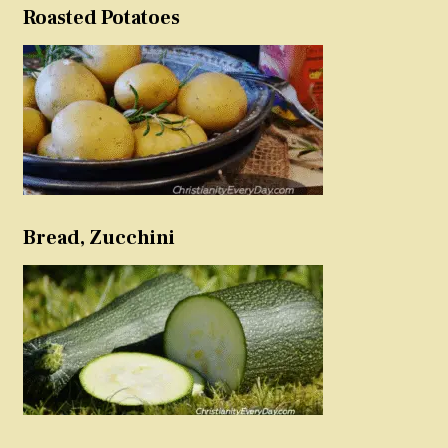
Roasted Potatoes
Bread, Zucchini