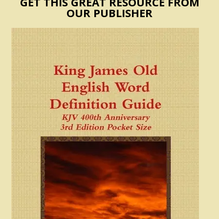
GET THIS GREAT RESOURCE FROM
OUR PUBLISHER