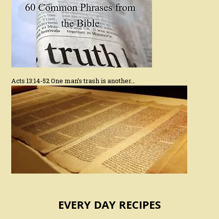
Acts 13:14-52 One man’s trash is another…
EVERY DAY RECIPES