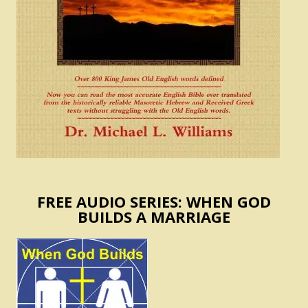
FREE AUDIO SERIES: WHEN GOD
BUILDS A MARRIAGE