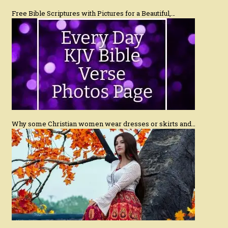
Free Bible Scriptures with Pictures for a Beautiful,…
Why some Christian women wear dresses or skirts and…